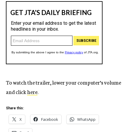
To watch the trailer, lower your computer’s volume
and click
here
.
Share this:
X
Facebook
WhatsApp