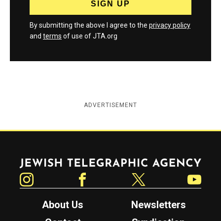
By submitting the above I agree to the
privacy policy
and
terms
of use of JTA.org
ADVERTISEMENT
Jewish Telegraphic Agency
Instagram
Facebook
Twitter
YouTube
About Us
Newsletters