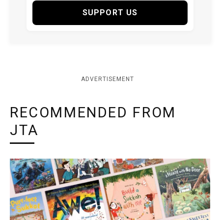
SUPPORT US
ADVERTISEMENT
RECOMMENDED FROM
JTA