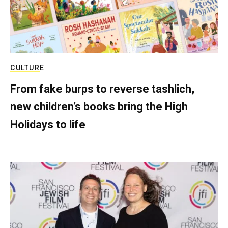
CULTURE
From fake burps to reverse tashlich,
new children’s books bring the High
Holidays to life