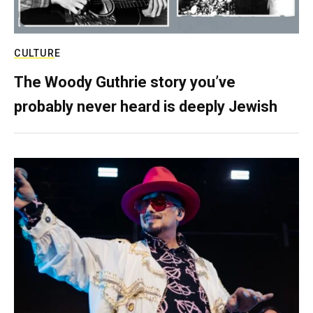
CULTURE
The Woody Guthrie story you’ve
probably never heard is deeply Jewish