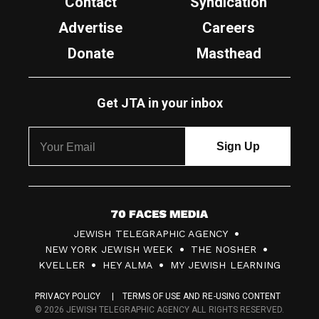
Contact
Syndication
Advertise
Careers
Donate
Masthead
Get JTA in your inbox
7
JEWISH TELEGRAPHIC AGENCY
0
NEW YORK JEWISH WEEK
THE NOSHER
F
KVELLER
HEY ALMA
MY JEWISH LEARNING
a
PRIVACY POLICY
TERMS OF USE AND RE-USING CONTENT
c
© 2026 JEWISH TELEGRAPHIC AGENCY ALL RIGHTS RESERVED.