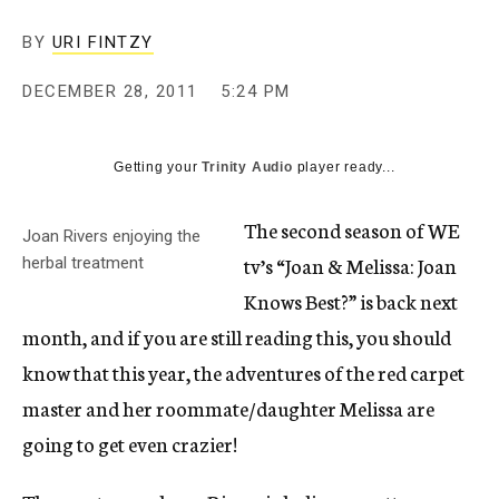
c
y
BY
URI FINTZY
DECEMBER 28, 2011
5:24 PM
Getting your
Trinity Audio
player ready...
The second season of WE
Joan Rivers enjoying the
tv’s “Joan & Melissa: Joan
herbal treatment
Knows Best?” is back next
month, and if you are still reading this, you should
know that this year, the adventures of the red carpet
master and her roommate/daughter Melissa are
going to get even crazier!