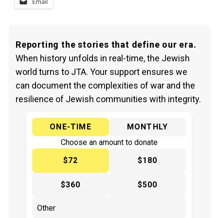
Email
Reporting the stories that define our era.
When history unfolds in real-time, the Jewish
world turns to JTA. Your support ensures we
can document the complexities of war and the
resilience of Jewish communities with integrity.
ONE-TIME
MONTHLY
Choose an amount to donate
$72
$180
$360
$500