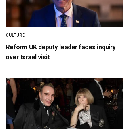
CULTURE
Reform UK deputy leader faces inquiry
over Israel visit