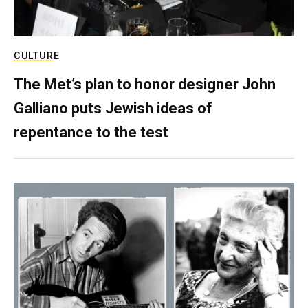
CULTURE
The Met’s plan to honor designer John
Galliano puts Jewish ideas of
repentance to the test