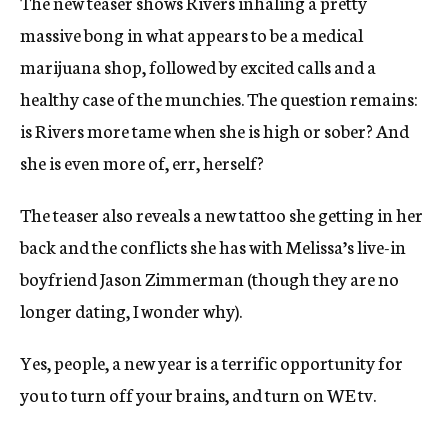
The new teaser shows Rivers inhaling a pretty
massive bong in what appears to be a medical
marijuana shop, followed by excited calls and a
healthy case of the munchies. The question remains:
is Rivers more tame when she is high or sober? And
she is even more of, err, herself?
The teaser also reveals a new tattoo she getting in her
back and the conflicts she has with Melissa’s live-in
boyfriend Jason Zimmerman (though they are no
longer dating, I wonder why).
Yes, people, a new year is a terrific opportunity for
you to turn off your brains, and turn on WE tv.