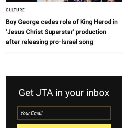
CULTURE
Boy George cedes role of King Herod in
‘Jesus Christ Superstar’ production
after releasing pro-Israel song
Get JTA in your inbox