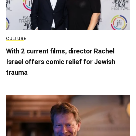
CULTURE
With 2 current films, director Rachel
Israel offers comic relief for Jewish
trauma