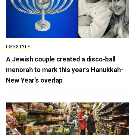
LIFESTYLE
A Jewish couple created a disco-ball
menorah to mark this year’s Hanukkah-
New Year’s overlap