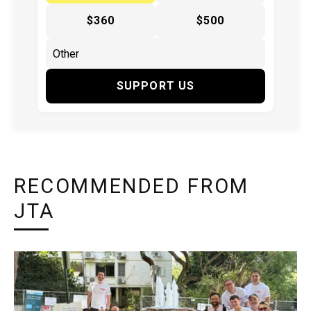
$360
$500
SUPPORT US
RECOMMENDED FROM
JTA