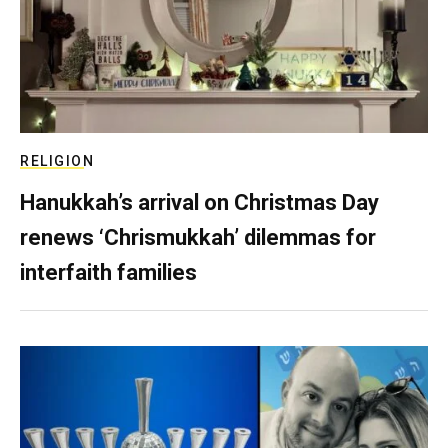
RELIGION
Hanukkah’s arrival on Christmas Day
renews ‘Chrismukkah’ dilemmas for
interfaith families