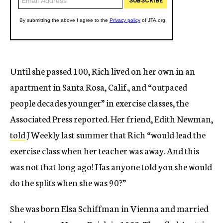
Until she passed 100, Rich lived on her own in an
apartment in Santa Rosa, Calif., and “outpaced
people decades younger” in exercise classes, the
Associated Press reported. Her friend, Edith Newman,
told
J Weekly last summer that Rich “would lead the
exercise class when her teacher was away. And this
was not that long ago! Has anyone told you she would
do the splits when she was 90?”
She was born Elsa Schiffman in Vienna and married