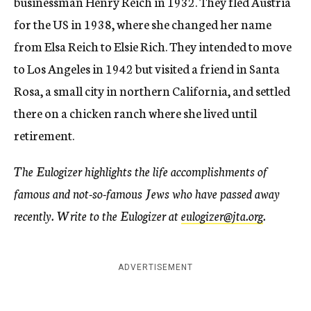
businessman Henry Reich in 1932. They fled Austria
for the US in 1938, where she changed her name
from Elsa Reich to Elsie Rich. They intended to move
to Los Angeles in 1942 but visited a friend in Santa
Rosa, a small city in northern California, and settled
there on a chicken ranch where she lived until
retirement.
The Eulogizer highlights the life accomplishments of
famous and not-so-famous Jews who have passed away
recently. Write to the Eulogizer at
eulogizer@jta.org
.
ADVERTISEMENT