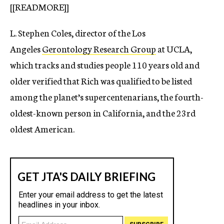
[[READMORE]]
L. Stephen Coles, director of the Los
Angeles
Gerontology Research Group
at UCLA,
which tracks and studies people 110 years old and
older verified that Rich was qualified to be listed
among the planet’s supercentenarians, the fourth-
oldest-known person in California, and the 23rd
oldest American.