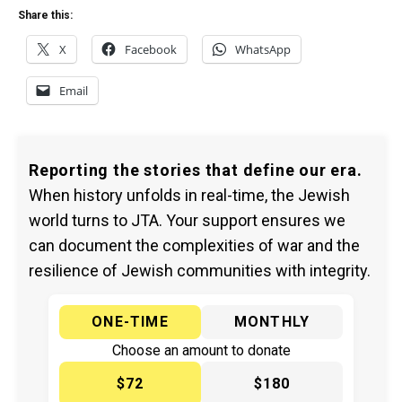
Share this:
X
Facebook
WhatsApp
Email
Reporting the stories that define our era.
When history unfolds in real-time, the Jewish
world turns to JTA. Your support ensures we
can document the complexities of war and the
resilience of Jewish communities with integrity.
ONE-TIME
MONTHLY
Choose an amount to donate
$72
$180