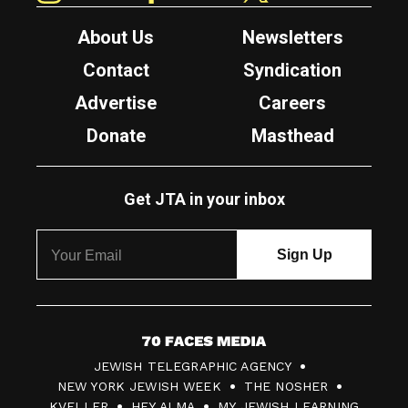
About Us
Newsletters
Contact
Syndication
Advertise
Careers
Donate
Masthead
Get JTA in your inbox
7
JEWISH TELEGRAPHIC AGENCY
0
NEW YORK JEWISH WEEK
THE NOSHER
F
KVELLER
HEY ALMA
MY JEWISH LEARNING