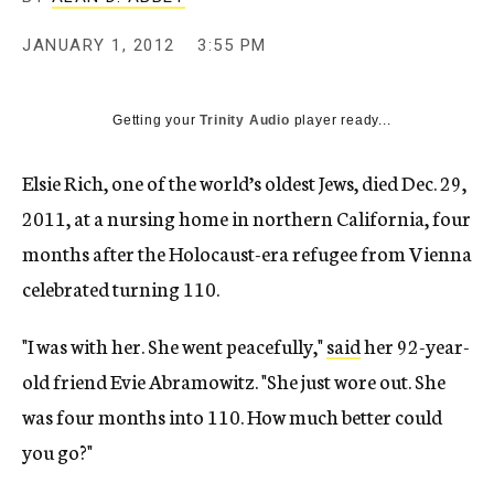
c
y
JANUARY 1, 2012
3:55 PM
Getting your
Trinity Audio
player ready...
Elsie Rich, one of the world’s oldest Jews, died Dec. 29,
2011, at a nursing home in northern California, four
months after the Holocaust-era refugee from Vienna
celebrated turning 110.
"I was with her. She went peacefully,"
said
her 92-year-
old friend Evie Abramowitz. "She just wore out. She
was four months into 110. How much better could
you go?"