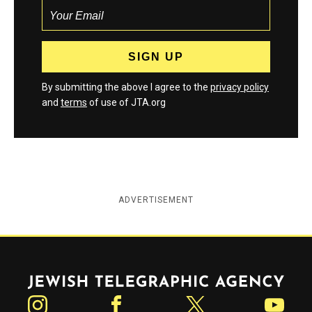
By submitting the above I agree to the
privacy policy
and
terms
of use of JTA.org
ADVERTISEMENT
Jewish Telegraphic Agency
Instagram
Facebook
Twitter
YouTube