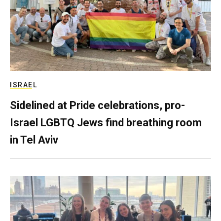
ISRAEL
Sidelined at Pride celebrations, pro-
Israel LGBTQ Jews find breathing room
in Tel Aviv