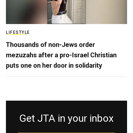
LIFESTYLE
Thousands of non-Jews order
mezuzahs after a pro-Israel Christian
puts one on her door in solidarity
Get JTA in your inbox