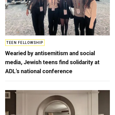
TEEN FELLOWSHIP
Wearied by antisemitism and social
media, Jewish teens find solidarity at
ADL’s national conference