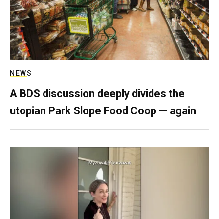
NEWS
A BDS discussion deeply divides the
utopian Park Slope Food Coop — again