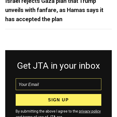
Israel rejects Gaza plan that Trump
unveils with fanfare, as Hamas says it
has accepted the plan
Get JTA in your inbox
By submitting the above I agree to the
privacy policy