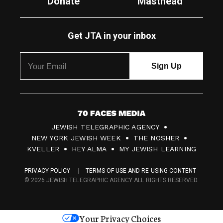
Donate
Masthead
Get JTA in your inbox
7
JEWISH TELEGRAPHIC AGENCY
0
NEW YORK JEWISH WEEK
THE NOSHER
F
KVELLER
HEY ALMA
MY JEWISH LEARNING
a
PRIVACY POLICY
TERMS OF USE AND RE-USING CONTENT
c
© 2026 JEWISH TELEGRAPHIC AGENCY ALL RIGHTS RESERVED.
e
s
Your Privacy Choices