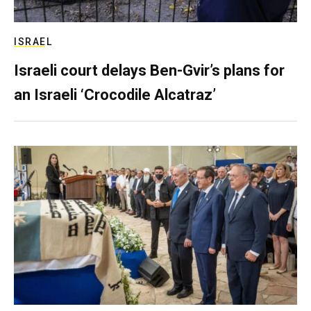
ISRAEL
Israeli court delays Ben-Gvir’s plans for
an Israeli ‘Crocodile Alcatraz’