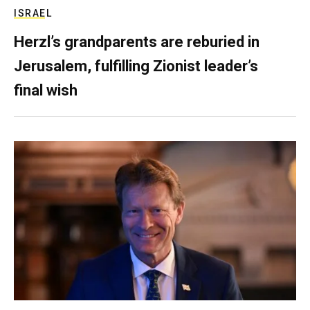
ISRAEL
Herzl’s grandparents are reburied in
Jerusalem, fulfilling Zionist leader’s
final wish