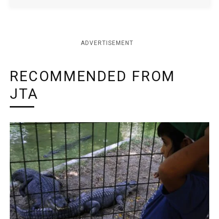
ADVERTISEMENT
RECOMMENDED FROM
JTA