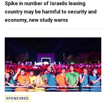
Spike in number of Israelis leaving
country may be harmful to security and
economy, new study warns
SPONSORED