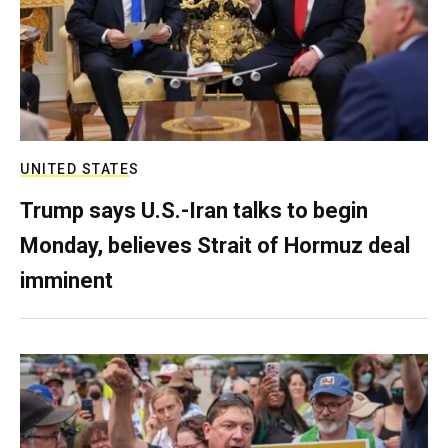
UNITED STATES
Trump says U.S.-Iran talks to begin
Monday, believes Strait of Hormuz deal
imminent