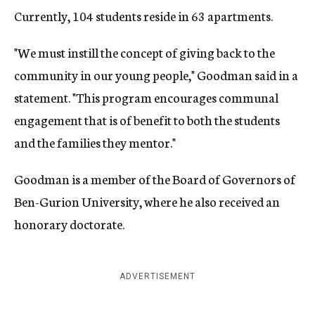
Currently, 104 students reside in 63 apartments.
"We must instill the concept of giving back to the
community in our young people," Goodman said in a
statement. "This program encourages communal
engagement that is of benefit to both the students
and the families they mentor."
Goodman is a member of the Board of Governors of
Ben-Gurion University, where he also received an
honorary doctorate.
ADVERTISEMENT