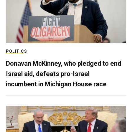
POLITICS
Donavan McKinney, who pledged to end
Israel aid, defeats pro-Israel
incumbent in Michigan House race