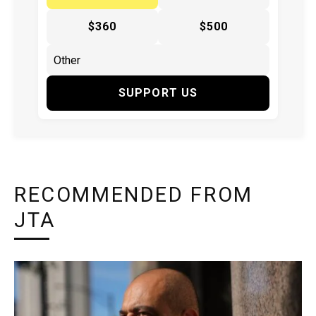
$360
$500
SUPPORT US
RECOMMENDED FROM
JTA