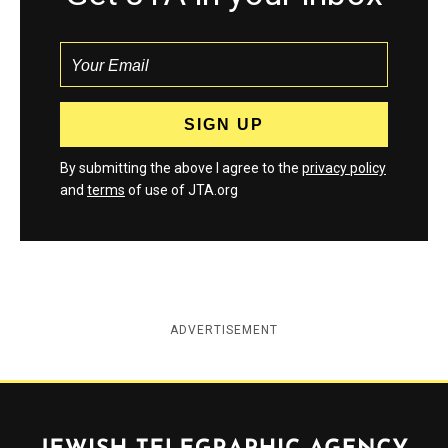
By submitting the above I agree to the
privacy policy
and
terms
of use of JTA.org
ADVERTISEMENT
Jewish Telegraphic Agency