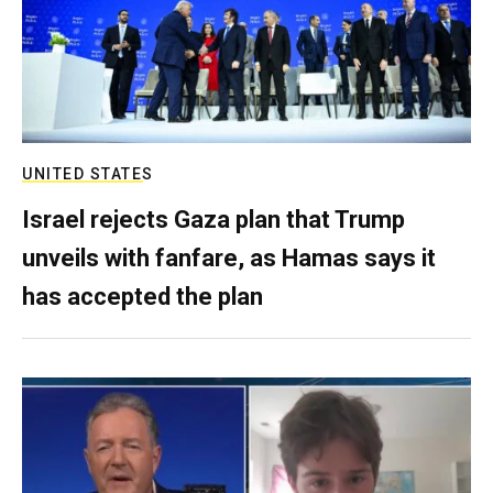
UNITED STATES
Israel rejects Gaza plan that Trump
unveils with fanfare, as Hamas says it
has accepted the plan