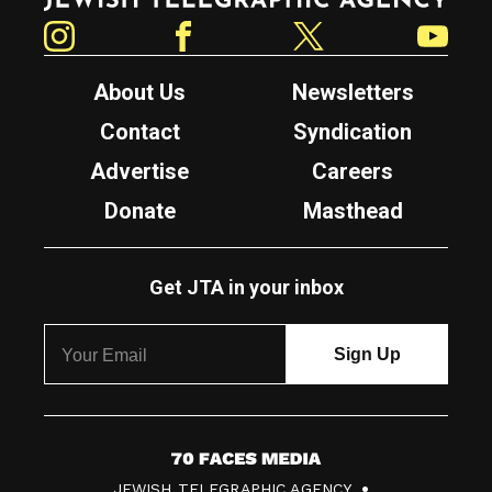
Instagram
Facebook
Twitter
YouTube
About Us
Newsletters
Contact
Syndication
Advertise
Careers
Donate
Masthead
Get JTA in your inbox
7
JEWISH TELEGRAPHIC AGENCY