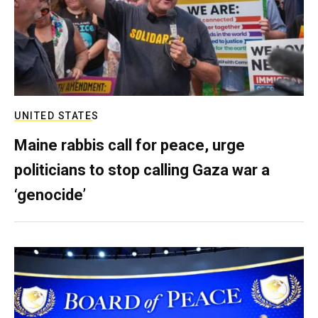
UNITED STATES
Maine rabbis call for peace, urge
politicians to stop calling Gaza war a
‘genocide’