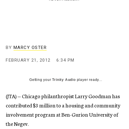
c
y
BY
MARCY OSTER
FEBRUARY 21, 2012
6:34 PM
Getting your
Trinity Audio
player ready...
(JTA) — Chicago philanthropist Larry Goodman has
contributed $3 million to a housing and community
involvement program at Ben-Gurion University of
the Negev.