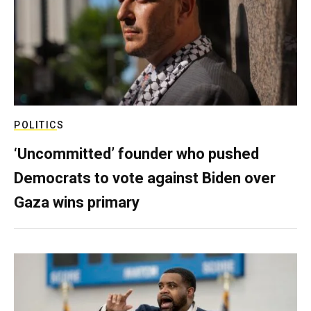
POLITICS
‘Uncommitted’ founder who pushed
Democrats to vote against Biden over
Gaza wins primary