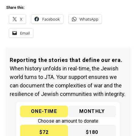
Share this:
X
Facebook
WhatsApp
Email
Reporting the stories that define our era.
When history unfolds in real-time, the Jewish
world turns to JTA. Your support ensures we
can document the complexities of war and the
resilience of Jewish communities with integrity.
ONE-TIME
MONTHLY
Choose an amount to donate
$72
$180