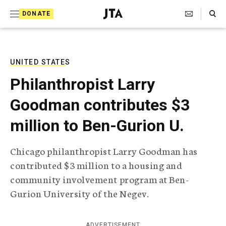
S
Search Toggle
DONATE
k
J
e
i
w
i
p
s
UNITED STATES
t
h
Philanthropist Larry
T
o
e
Goodman contributes $3
c
l
e
o
million to Ben-Gurion U.
g
r
n
a
Chicago philanthropist Larry Goodman has
t
p
contributed $3 million to a housing and
h
e
i
community involvement program at Ben-
n
c
Gurion University of the Negev.
A
t
g
e
n
ADVERTISEMENT