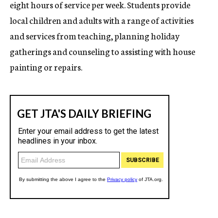
eight hours of service per week. Students provide
local children and adults with a range of activities
and services from teaching, planning holiday
gatherings and counseling to assisting with house
painting or repairs.