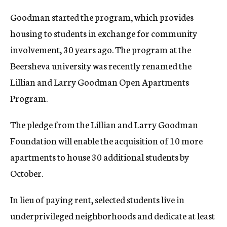
Goodman started the program, which provides
housing to students in exchange for community
involvement, 30 years ago. The program at the
Beersheva university was recently renamed the
Lillian and Larry Goodman Open Apartments
Program.
The pledge from the Lillian and Larry Goodman
Foundation will enable the acquisition of 10 more
apartments to house 30 additional students by
October.
In lieu of paying rent, selected students live in
underprivileged neighborhoods and dedicate at least