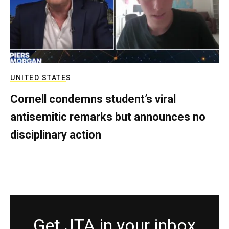
UNITED STATES
Cornell condemns student’s viral
antisemitic remarks but announces no
disciplinary action
Get JTA in your inbox