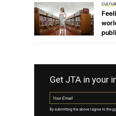
CULTU
Feel
worl
publ
Get JTA in your 
By submitting the above I agree to the
pr