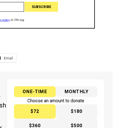
Email
ONE-TIME
MONTHLY
y
Choose an amount to donate
ish
$72
$180
$360
$500