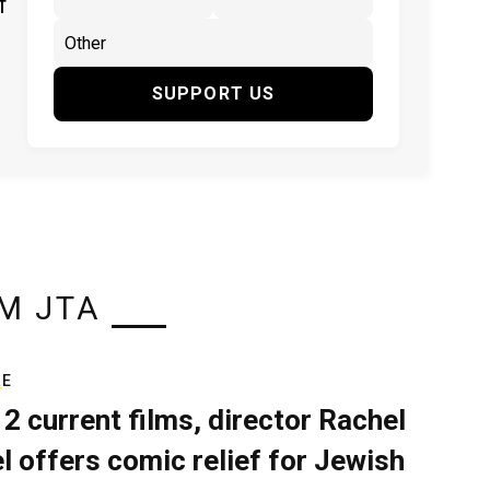
f
SUPPORT US
M JTA
RE
 2 current films, director Rachel
el offers comic relief for Jewish