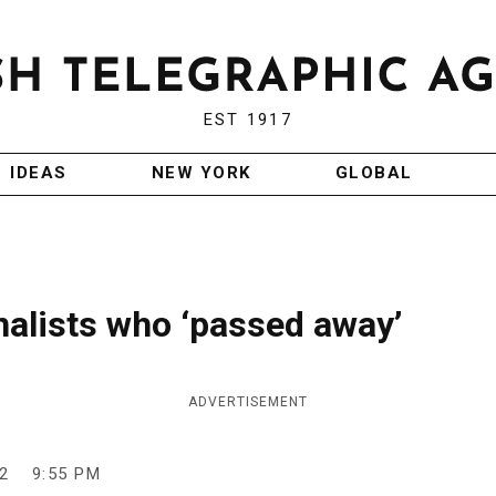
EST 1917
IDEAS
NEW YORK
GLOBAL
rnalists who ‘passed away’
ADVERTISEMENT
2
9:55 PM