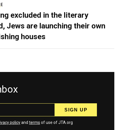
RE
ing excluded in the literary
d, Jews are launching their own
ishing houses
inbox
ivacy policy
and
terms
of use of JTA.org