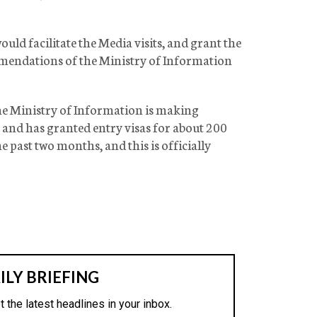
uld facilitate the Media visits, and grant the
mmendations of the Ministry of Information
the Ministry of Information is making
xt and has granted entry visas for about 200
 past two months, and this is officially