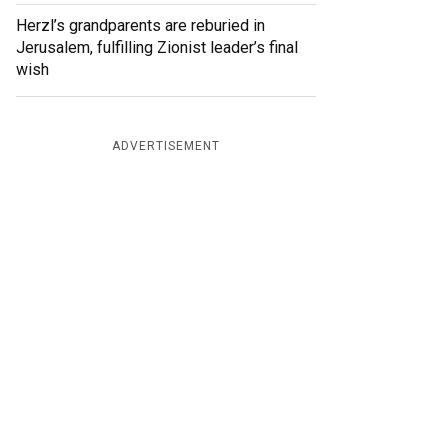
Herzl’s grandparents are reburied in
Jerusalem, fulfilling Zionist leader’s final
wish
ADVERTISEMENT