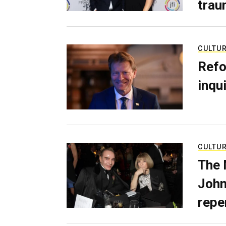
trau
CULTU
Refo
inqui
CULTU
The 
John
repe