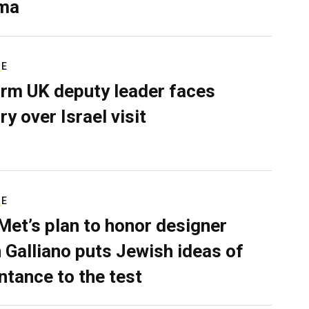
ma
RE
rm UK deputy leader faces
ry over Israel visit
RE
Met’s plan to honor designer
 Galliano puts Jewish ideas of
ntance to the test