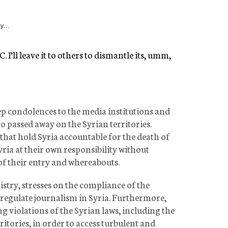
y...
 I’ll leave it to others to dismantle its, umm,
 condolences to the media institutions and
ho passed away on the Syrian territories.
 that hold Syria accountable for the death of
yria at their own responsibility without
of their entry and whereabouts.
stry, stresses on the compliance of the
 regulate journalism in Syria. Furthermore,
ng violations of the Syrian laws, including the
rritories, in order to access turbulent and