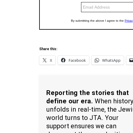
Share this:
X
Facebook
WhatsApp
Reporting the stories that
define our era.
When histor
unfolds in real-time, the Jew
world turns to JTA. Your
support ensures we can