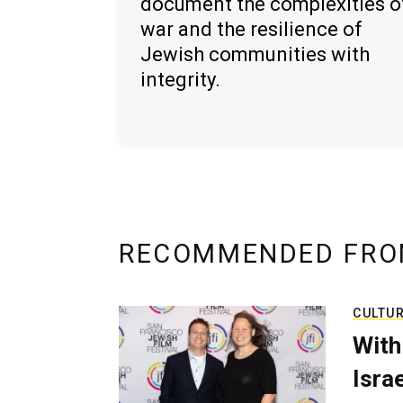
document the complexities o
war and the resilience of
Jewish communities with
integrity.
RECOMMENDED FRO
CULTU
With
Isra