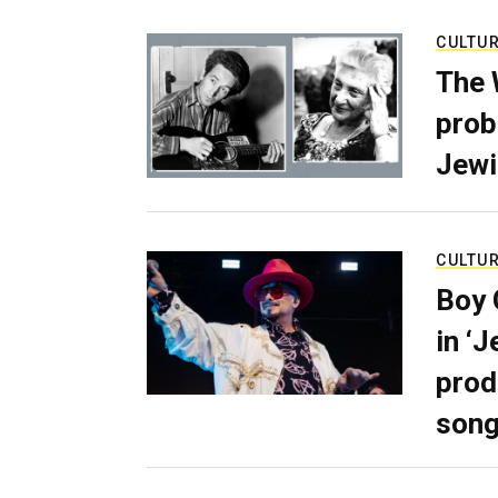
CULTU
The 
prob
Jewi
CULTU
Boy 
in ‘
prod
son