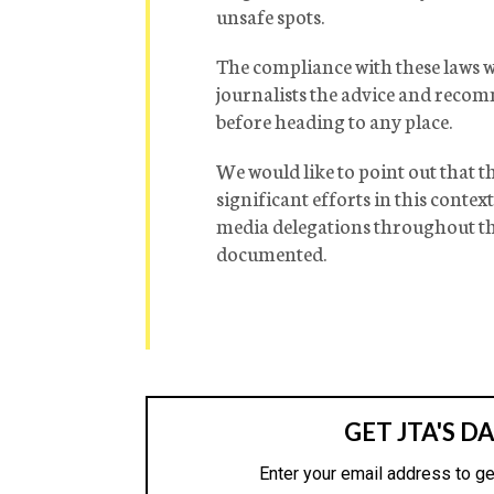
unsafe spots.
The compliance with these laws wo
journalists the advice and reco
before heading to any place.
We would like to point out that 
significant efforts in this conte
media delegations throughout the
documented.