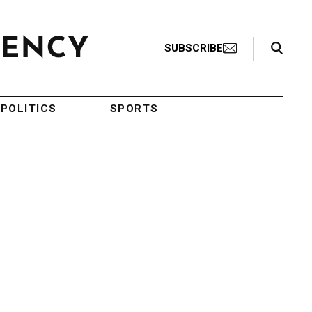
Search Toggle
SUBSCRIBE
POLITICS
SPORTS