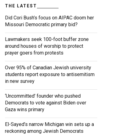
THE LATEST
Did Cori Bush’s focus on AIPAC doom her
Missouri Democratic primary bid?
Lawmakers seek 100-foot buffer zone
around houses of worship to protect
prayer goers from protests
Over 95% of Canadian Jewish university
students report exposure to antisemitism
in new survey
‘Uncommitted’ founder who pushed
Democrats to vote against Biden over
Gaza wins primary
El-Sayed’s narrow Michigan win sets up a
reckoning among Jewish Democrats