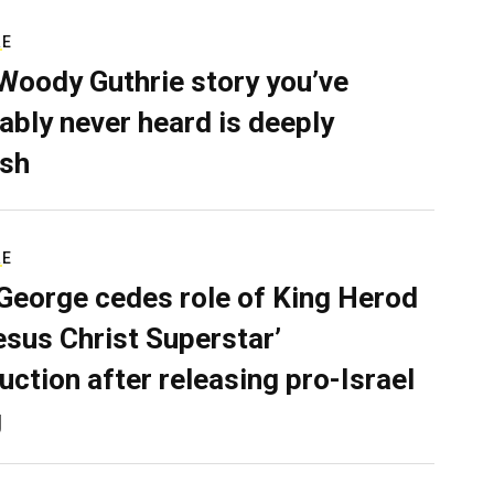
RE
Woody Guthrie story you’ve
ably never heard is deeply
sh
RE
George cedes role of King Herod
Jesus Christ Superstar’
uction after releasing pro-Israel
g