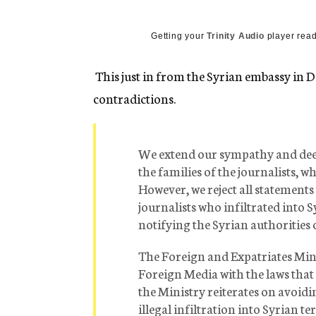
g
e
n
Getting your
Trinity Audio
player read
c
y
This just in from the Syrian embassy in DC.
contradictions.
We extend our sympathy and deep
the families of the journalists, w
However, we reject all statements
journalists who infiltrated into S
notifying the Syrian authorities 
The Foreign and Expatriates Mini
Foreign Media with the laws that
the Ministry reiterates on avoidi
illegal infiltration into Syrian te