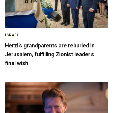
ISRAEL
Herzl’s grandparents are reburied in
Jerusalem, fulfilling Zionist leader’s
final wish