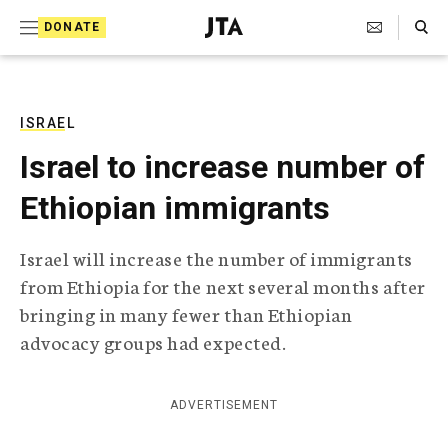
S
Search Toggle
DONATE
k
J
e
i
w
i
p
s
ISRAEL
t
h
Israel to increase number of
T
o
e
Ethiopian immigrants
c
l
e
o
g
Israel will increase the number of immigrants
r
n
from Ethiopia for the next several months after
a
t
p
bringing in many fewer than Ethiopian
h
e
advocacy groups had expected.
i
n
c
A
t
g
ADVERTISEMENT
e
n