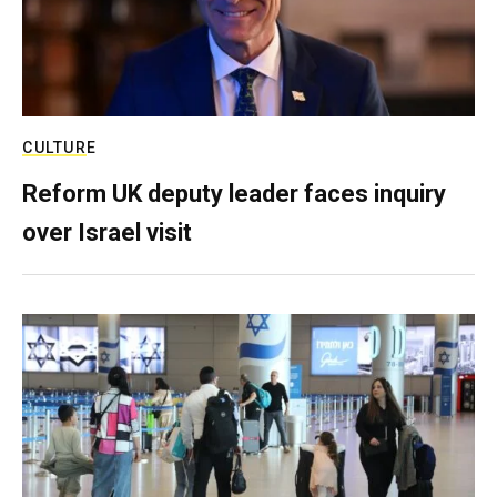
CULTURE
Reform UK deputy leader faces inquiry
over Israel visit