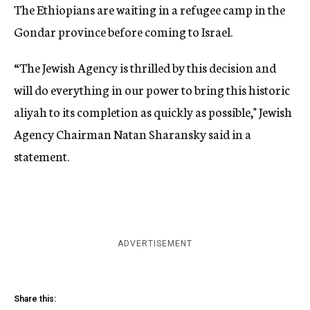
The Ethiopians are waiting in a refugee camp in the
Gondar province before coming to Israel.
“The Jewish Agency is thrilled by this decision and
will do everything in our power to bring this historic
aliyah to its completion as quickly as possible," Jewish
Agency Chairman Natan Sharansky said in a
statement.
ADVERTISEMENT
Share this: