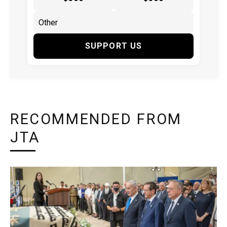
SUPPORT US
RECOMMENDED FROM
JTA