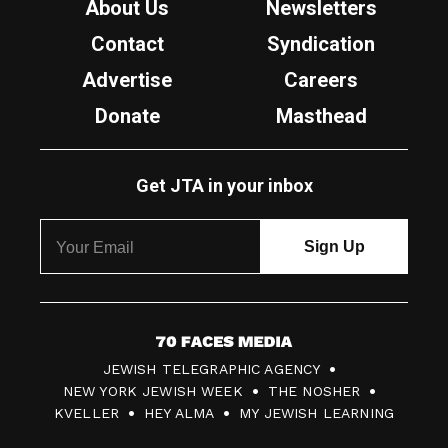
About Us
Newsletters
Contact
Syndication
Advertise
Careers
Donate
Masthead
Get JTA in your inbox
7
JEWISH TELEGRAPHIC AGENCY
0
NEW YORK JEWISH WEEK
THE NOSHER
F
KVELLER
HEY ALMA
MY JEWISH LEARNING
a