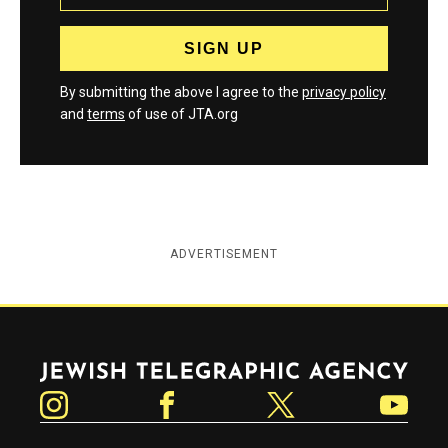
By submitting the above I agree to the
privacy policy
and
terms
of use of JTA.org
ADVERTISEMENT
Jewish Telegraphic Agency
Instagram
Facebook
Twitter
YouTube