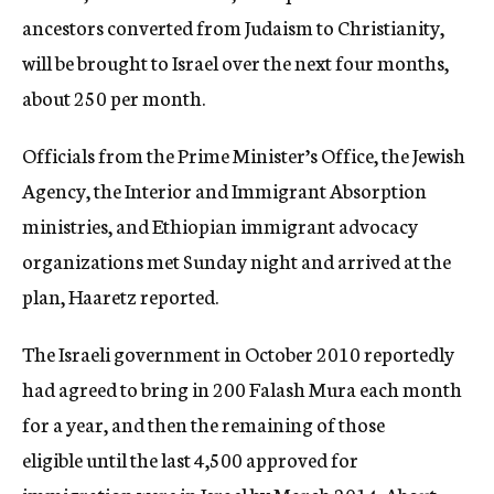
ancestors converted from Judaism to Christianity,
will be brought to Israel over the next four months,
about 250 per month.
Officials from the Prime Minister’s Office, the Jewish
Agency, the Interior and Immigrant Absorption
ministries, and Ethiopian immigrant advocacy
organizations met Sunday night and arrived at the
plan, Haaretz reported.
The Israeli government in October 2010 reportedly
had agreed to bring in 200 Falash Mura each month
for a year, and then the remaining of those
eligible until the last 4,500 approved for