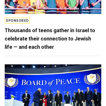
SPONSORED
Thousands of teens gather in Israel to
celebrate their connection to Jewish
life — and each other