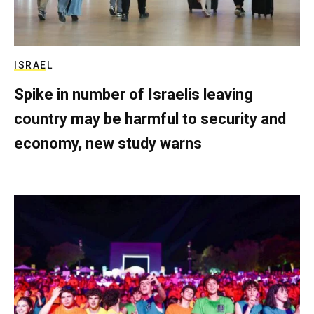
ISRAEL
Spike in number of Israelis leaving
country may be harmful to security and
economy, new study warns