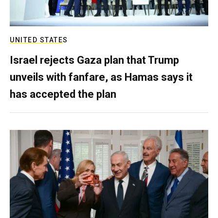
UNITED STATES
Israel rejects Gaza plan that Trump
unveils with fanfare, as Hamas says it
has accepted the plan