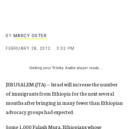
c
y
BY
MARCY OSTER
FEBRUARY 28, 2012
3:02 PM
Getting your
Trinity Audio
player ready...
JERUSALEM (JTA) — Israel will increase the number
of immigrants from Ethiopia for the next several
months after bringing in many fewer than Ethiopian
advocacy groups had expected.
Some 1,000 Falash Mura, Ethiopians whose