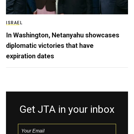
ISRAEL
In Washington, Netanyahu showcases
diplomatic victories that have
expiration dates
Get JTA in your inbox