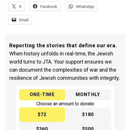
X
Facebook
WhatsApp
Email
Reporting the stories that define our era.
When history unfolds in real-time, the Jewish
world turns to JTA. Your support ensures we
can document the complexities of war and the
resilience of Jewish communities with integrity.
ONE-TIME
MONTHLY
Choose an amount to donate
$72
$180
$360
$500