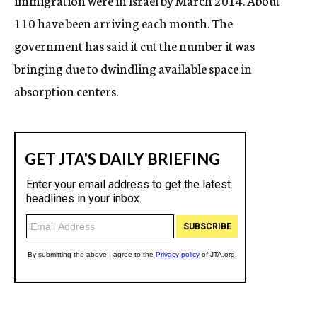
immigration were in Israel by March 2014. About
110 have been arriving each month. The
government has said it cut the number it was
bringing due to dwindling available space in
absorption centers.