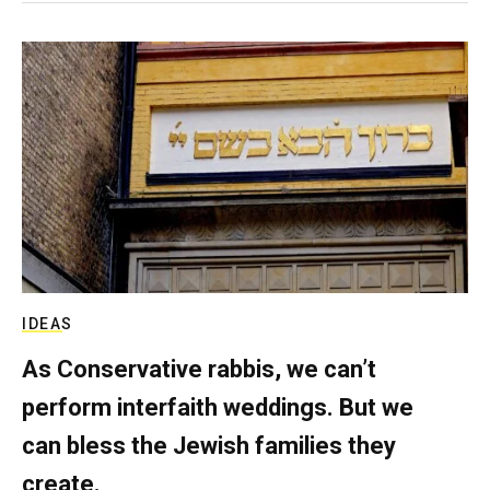
IDEAS
As Conservative rabbis, we can’t
perform interfaith weddings. But we
can bless the Jewish families they
create.