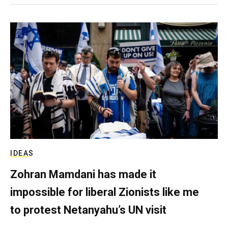
IDEAS
Zohran Mamdani has made it
impossible for liberal Zionists like me
to protest Netanyahu’s UN visit