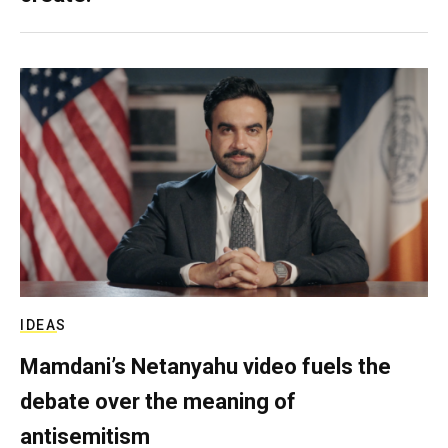
IDEAS
Mamdani’s Netanyahu video fuels the
debate over the meaning of
antisemitism