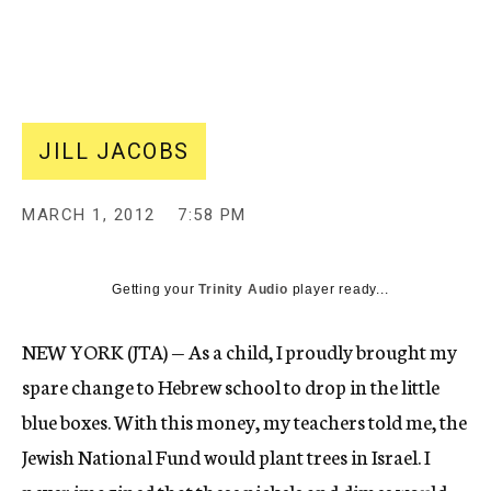
c
y
JILL JACOBS
MARCH 1, 2012
7:58 PM
Getting your
Trinity Audio
player ready...
NEW YORK (JTA) — As a child, I proudly brought my
spare change to Hebrew school to drop in the little
blue boxes. With this money, my teachers told me, the
Jewish National Fund would plant trees in Israel. I