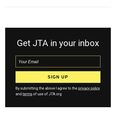
Get JTA in your inbox
By submitting the above I agree to the
privacy policy
and
terms
of use of JTA.org