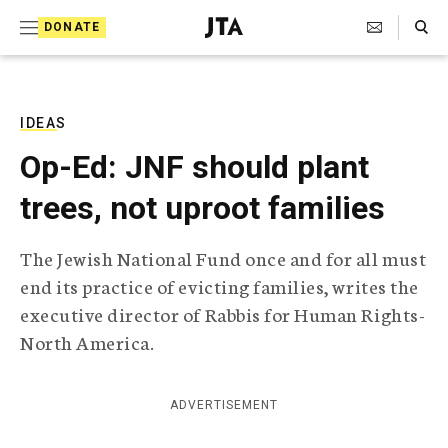
S
Search Toggle
DONATE
k
J
e
i
w
i
p
s
IDEAS
t
h
Op-Ed: JNF should plant
T
o
e
trees, not uproot families
c
l
e
o
g
The Jewish National Fund once and for all must
r
n
end its practice of evicting families, writes the
a
t
p
executive director of Rabbis for Human Rights-
h
e
North America.
i
n
c
A
t
g
ADVERTISEMENT
e
n