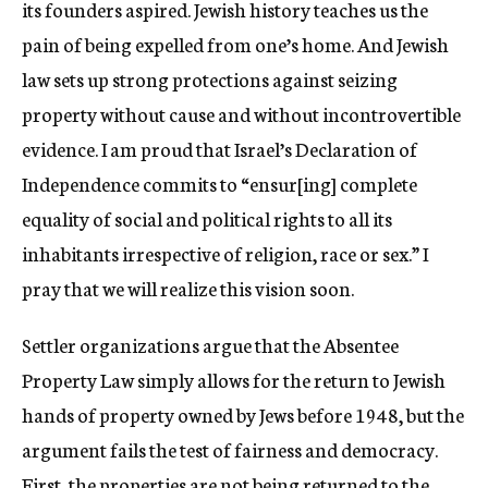
its founders aspired. Jewish history teaches us the
pain of being expelled from one’s home. And Jewish
law sets up strong protections against seizing
property without cause and without incontrovertible
evidence. I am proud that Israel’s Declaration of
Independence commits to “ensur[ing] complete
equality of social and political rights to all its
inhabitants irrespective of religion, race or sex.” I
pray that we will realize this vision soon.
Settler organizations argue that the Absentee
Property Law simply allows for the return to Jewish
hands of property owned by Jews before 1948, but the
argument fails the test of fairness and democracy.
First, the properties are not being returned to the