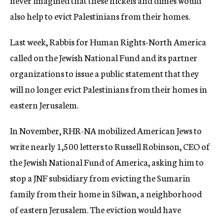
never imagined that these nickels and dimes would
also help to evict Palestinians from their homes.
Last week, Rabbis for Human Rights-North America
called on the Jewish National Fund and its partner
organizations to issue a public statement that they
will no longer evict Palestinians from their homes in
eastern Jerusalem.
In November, RHR-NA mobilized American Jews to
write nearly 1,500 letters to Russell Robinson, CEO of
the Jewish National Fund of America, asking him to
stop a JNF subsidiary from evicting the Sumarin
family from their home in Silwan, a neighborhood
of eastern Jerusalem. The eviction would have