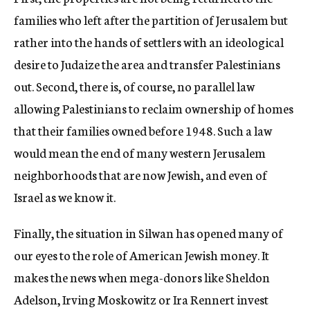
families who left after the partition of Jerusalem but
rather into the hands of settlers with an ideological
desire to Judaize the area and transfer Palestinians
out. Second, there is, of course, no parallel law
allowing Palestinians to reclaim ownership of homes
that their families owned before 1948. Such a law
would mean the end of many western Jerusalem
neighborhoods that are now Jewish, and even of
Israel as we know it.
Finally, the situation in Silwan has opened many of
our eyes to the role of American Jewish money. It
makes the news when mega-donors like Sheldon
Adelson, Irving Moskowitz or Ira Rennert invest