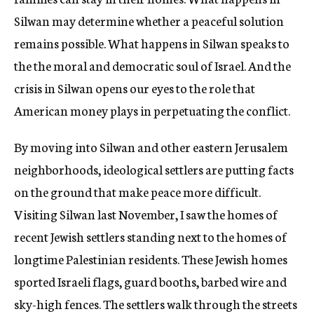
Silwan may determine whether a peaceful solution
remains possible. What happens in Silwan speaks to
the the moral and democratic soul of Israel. And the
crisis in Silwan opens our eyes to the role that
American money plays in perpetuating the conflict.
By moving into Silwan and other eastern Jerusalem
neighborhoods, ideological settlers are putting facts
on the ground that make peace more difficult.
Visiting Silwan last November, I saw the homes of
recent Jewish settlers standing next to the homes of
longtime Palestinian residents. These Jewish homes
sported Israeli flags, guard booths, barbed wire and
sky-high fences. The settlers walk through the streets