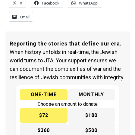
X
Facebook
WhatsApp
Email
Reporting the stories that define our era.
When history unfolds in real-time, the Jewish
world turns to JTA. Your support ensures we
can document the complexities of war and the
resilience of Jewish communities with integrity.
ONE-TIME
MONTHLY
Choose an amount to donate
$72
$180
$360
$500