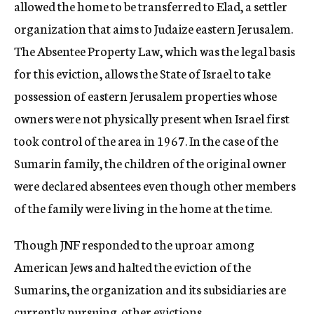
allowed the home to be transferred to Elad, a settler
organization that aims to Judaize eastern Jerusalem.
The Absentee Property Law, which was the legal basis
for this eviction, allows the State of Israel to take
possession of eastern Jerusalem properties whose
owners were not physically present when Israel first
took control of the area in 1967. In the case of the
Sumarin family, the children of the original owner
were declared absentees even though other members
of the family were living in the home at the time.
Though JNF responded to the uproar among
American Jews and halted the eviction of the
Sumarins, the organization and its subsidiaries are
currently pursuing other evictions.