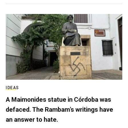
IDEAS
A Maimonides statue in Córdoba was
defaced. The Rambam’s writings have
an answer to hate.