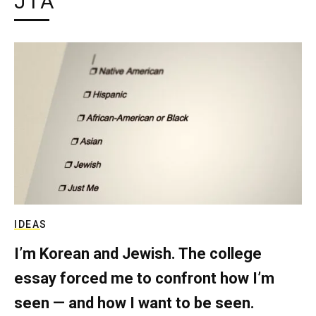
JTA
IDEAS
I’m Korean and Jewish. The college
essay forced me to confront how I’m
seen — and how I want to be seen.