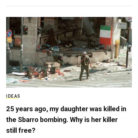
IDEAS
25 years ago, my daughter was killed in
the Sbarro bombing. Why is her killer
still free?