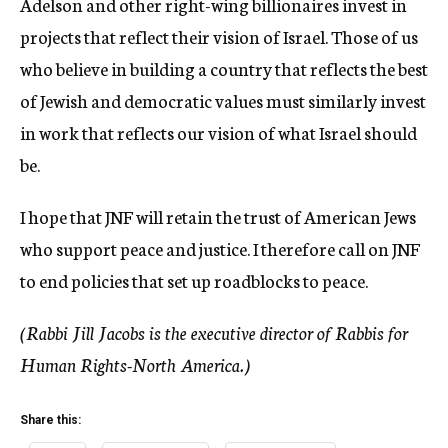
Adelson and other right-wing billionaires invest in
projects that reflect their vision of Israel. Those of us
who believe in building a country that reflects the best
of Jewish and democratic values must similarly invest
in work that reflects our vision of what Israel should
be.
I hope that JNF will retain the trust of American Jews
who support peace and justice. I therefore call on JNF
to end policies that set up roadblocks to peace.
(Rabbi Jill Jacobs is the executive director of Rabbis for
Human Rights-North America.)
Share this: