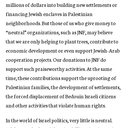
millions of dollars into building new settlements or
financing Jewish enclaves in Palestinian
neighborhoods. But those of us who give money to
“neutral” organizations, such as JNF, may believe
that we are only helping to plant trees, contribute to
economic development or even support Jewish-Arab
cooperation projects. Our donations to JNF do
support such praiseworthy activities. At the same
time, these contributions support the uprooting of
Palestinian families, the development of settlements,
the forced displacement of Bedouin Israeli citizens
and other activities that violate human rights.
In the world of Israel politics, very little is neutral.