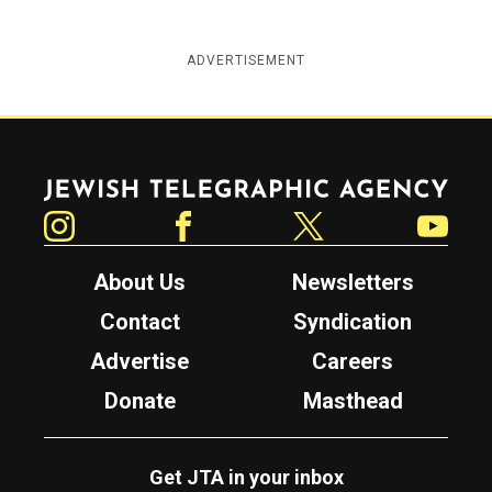
ADVERTISEMENT
Jewish Telegraphic Agency
Instagram
Facebook
Twitter
YouTube
About Us
Newsletters
Contact
Syndication
Advertise
Careers
Donate
Masthead
Get JTA in your inbox