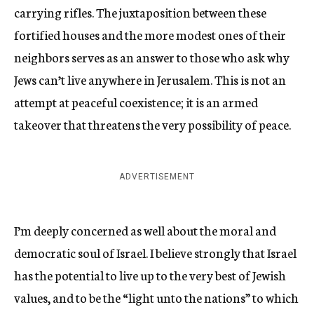
carrying rifles. The juxtaposition between these
fortified houses and the more modest ones of their
neighbors serves as an answer to those who ask why
Jews can’t live anywhere in Jerusalem. This is not an
attempt at peaceful coexistence; it is an armed
takeover that threatens the very possibility of peace.
ADVERTISEMENT
I’m deeply concerned as well about the moral and
democratic soul of Israel. I believe strongly that Israel
has the potential to live up to the very best of Jewish
values, and to be the “light unto the nations” to which