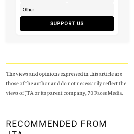
SUPPORT US
The views and opinions expressed in this article are
those of the author and do not necessarily reflect the
views of JTA or its parent company, 70 Faces Media.
RECOMMENDED FROM