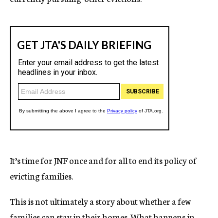
It’s time for JNF once and for all to end its policy of
evicting families.
This is not ultimately a story about whether a few
families can stay in their homes. What happens in