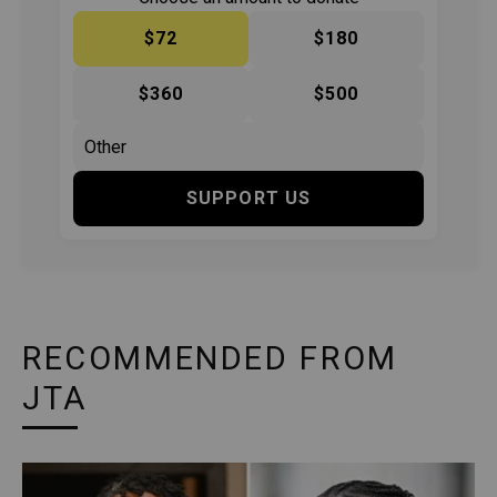
$72
$180
$360
$500
SUPPORT US
RECOMMENDED FROM
JTA