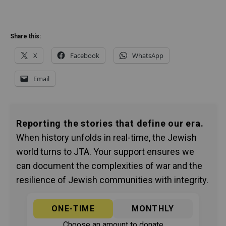
Share this:
X
Facebook
WhatsApp
Email
Reporting the stories that define our era.
When history unfolds in real-time, the Jewish
world turns to JTA. Your support ensures we
can document the complexities of war and the
resilience of Jewish communities with integrity.
ONE-TIME
MONTHLY
Choose an amount to donate