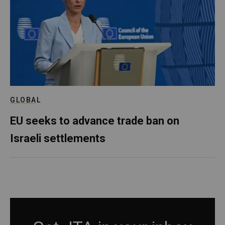
GLOBAL
EU seeks to advance trade ban on
Israeli settlements