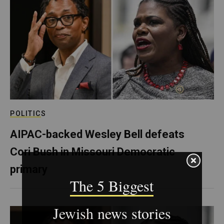
POLITICS
AIPAC-backed Wesley Bell defeats
Cori Bush in Missouri Democratic
primary