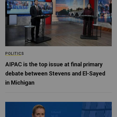
POLITICS
AIPAC is the top issue at final primary
debate between Stevens and El-Sayed
in Michigan