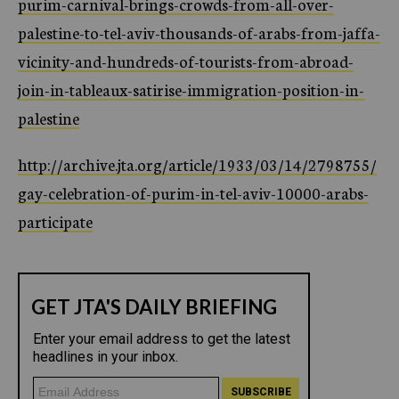
purim-carnival-brings-crowds-from-all-over-
palestine-to-tel-aviv-thousands-of-arabs-from-jaffa-
vicinity-and-hundreds-of-tourists-from-abroad-
join-in-tableaux-satirise-immigration-position-in-
palestine
http://archive.jta.org/article/1933/03/14/2798755/
gay-celebration-of-purim-in-tel-aviv-10000-arabs-
participate