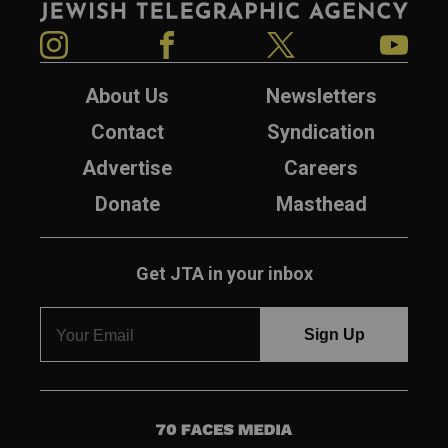
Instagram
Facebook
Twitter
YouTube
About Us
Newsletters
Contact
Syndication
Advertise
Careers
Donate
Masthead
Get JTA in your inbox
7