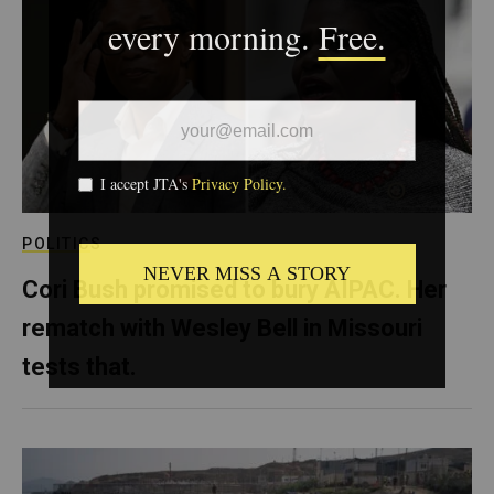
POLITICS
Cori Bush promised to bury AIPAC. Her
rematch with Wesley Bell in Missouri
tests that.