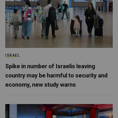
ISRAEL
Spike in number of Israelis leaving
country may be harmful to security and
economy, new study warns