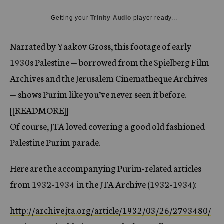
c
y
Getting your
Trinity Audio
player ready...
Narrated by Yaakov Gross, this footage of early
1930s Palestine — borrowed from the Spielberg Film
Archives and the Jerusalem Cinematheque Archives
— shows Purim like you’ve never seen it before.
[[READMORE]]
Of course, JTA loved covering a good old fashioned
Palestine Purim parade.
Here are the accompanying Purim-related articles
from 1932-1934 in the JTA Archive (1932-1934):
http://archive.jta.org/article/1932/03/26/2793480/