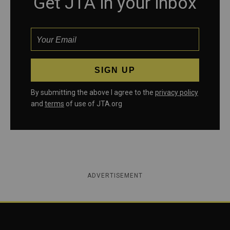
Get JTA in your inbox
By submitting the above I agree to the
privacy policy
and
terms
of use of JTA.org
ADVERTISEMENT
Jewish Telegraphic Agency