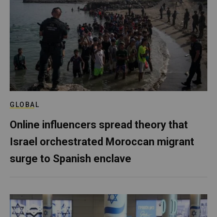
GLOBAL
Online influencers spread theory that
Israel orchestrated Moroccan migrant
surge to Spanish enclave