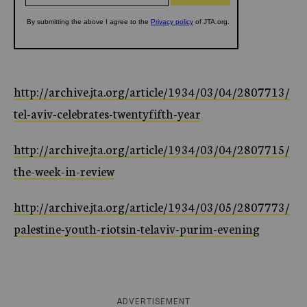
http://archive.jta.org/article/1934/03/04/2807713/
tel-aviv-celebrates-twentyfifth-year
http://archive.jta.org/article/1934/03/04/2807715/
the-week-in-review
http://archive.jta.org/article/1934/03/05/2807773/
palestine-youth-riotsin-telaviv-purim-evening
ADVERTISEMENT