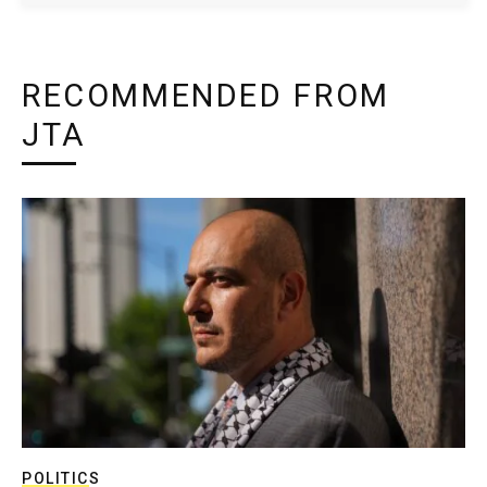
RECOMMENDED FROM
JTA
POLITICS