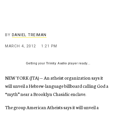
c
y
BY
DANIEL TREIMAN
MARCH 4, 2012
1:21 PM
Getting your
Trinity Audio
player ready...
NEW YORK (JTA) — An atheist organization says it
will unveil a Hebrew-language billboard calling God a
“myth” near a Brooklyn Chasidic enclave.
The group American Atheists says it will unveil a