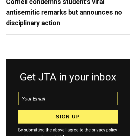
Cornell condemns student’s viral
antisemitic remarks but announces no
disciplinary action
Get JTA in your inbox
By submitting the above I agree to the
privacy policy