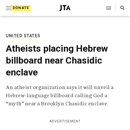
S
Search Toggle
DONATE
k
J
e
i
w
i
p
s
UNITED STATES
t
h
Atheists placing Hebrew
T
o
e
billboard near Chasidic
c
l
e
o
enclave
g
r
n
a
An atheist organization says it will unveil a
t
p
Hebrew-language billboard calling God a
h
e
i
“myth” near a Brooklyn Chasidic enclave.
n
c
A
t
g
ADVERTISEMENT
e
n