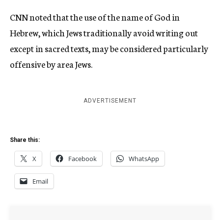
CNN noted that the use of the name of God in
Hebrew, which Jews traditionally avoid writing out
except in sacred texts, may be considered particularly
offensive by area Jews.
ADVERTISEMENT
Share this:
X
Facebook
WhatsApp
Email