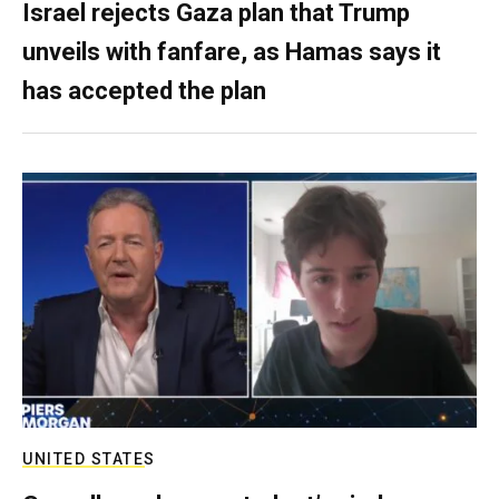
Israel rejects Gaza plan that Trump
unveils with fanfare, as Hamas says it
has accepted the plan
UNITED STATES