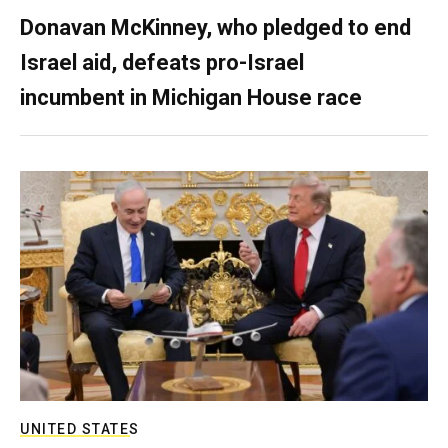
Donavan McKinney, who pledged to end
Israel aid, defeats pro-Israel
incumbent in Michigan House race
UNITED STATES