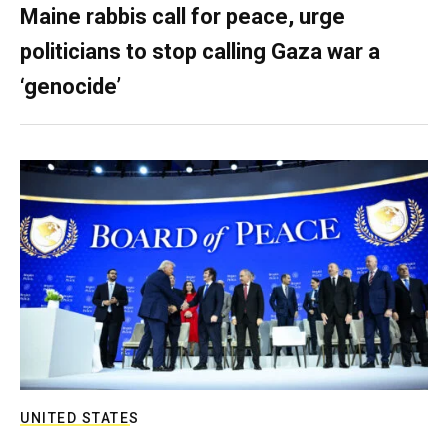
Maine rabbis call for peace, urge
politicians to stop calling Gaza war a
‘genocide’
UNITED STATES