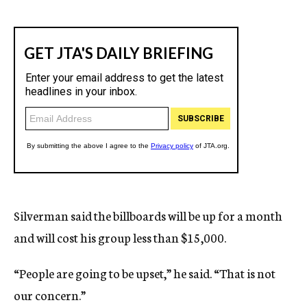
Silverman said the billboards will be up for a month
and will cost his group less than $15,000.
“People are going to be upset,” he said. “That is not
our concern.”