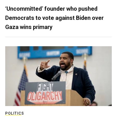
‘Uncommitted’ founder who pushed
Democrats to vote against Biden over
Gaza wins primary
POLITICS