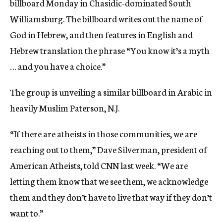
billboard Monday in Chasidic-dominated South
Williamsburg. The billboard writes out the name of
God in Hebrew, and then features in English and
Hebrew translation the phrase “You know it’s a myth
… and you have a choice.”
The group is unveiling a similar billboard in Arabic in
heavily Muslim Paterson, N.J.
“If there are atheists in those communities, we are
reaching out to them,” Dave Silverman, president of
American Atheists, told CNN last week. “We are
letting them know that we see them, we acknowledge
them and they don’t have to live that way if they don’t
want to.”