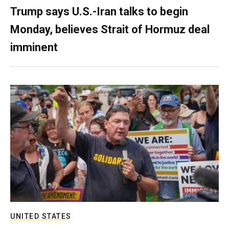
Trump says U.S.-Iran talks to begin
Monday, believes Strait of Hormuz deal
imminent
UNITED STATES