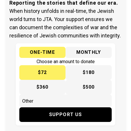
Reporting the stories that define our era.
When history unfolds in real-time, the Jewish
world turns to JTA. Your support ensures we
can document the complexities of war and the
resilience of Jewish communities with integrity.
ONE-TIME
MONTHLY
Choose an amount to donate
$72
$180
$360
$500
SUPPORT US