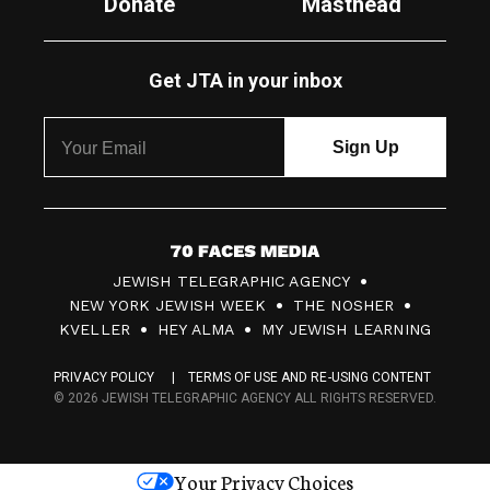
Donate
Masthead
Get JTA in your inbox
7
JEWISH TELEGRAPHIC AGENCY
0
NEW YORK JEWISH WEEK
THE NOSHER
F
KVELLER
HEY ALMA
MY JEWISH LEARNING
a
PRIVACY POLICY
TERMS OF USE AND RE-USING CONTENT
c
© 2026 JEWISH TELEGRAPHIC AGENCY ALL RIGHTS RESERVED.
e
s
Your Privacy Choices