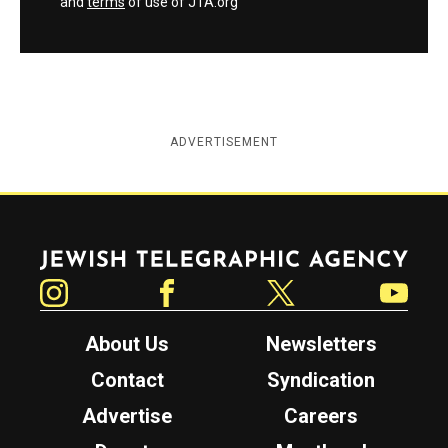
and
terms
of use of JTA.org
ADVERTISEMENT
Jewish Telegraphic Agency
Instagram
Facebook
Twitter
YouTube
About Us
Newsletters
Contact
Syndication
Advertise
Careers