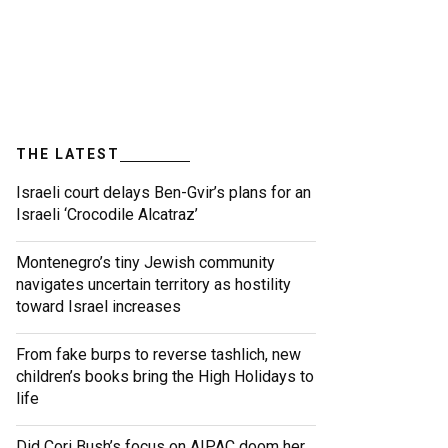
THE LATEST
Israeli court delays Ben-Gvir’s plans for an
Israeli ‘Crocodile Alcatraz’
Montenegro’s tiny Jewish community
navigates uncertain territory as hostility
toward Israel increases
From fake burps to reverse tashlich, new
children’s books bring the High Holidays to
life
Did Cori Bush’s focus on AIPAC doom her