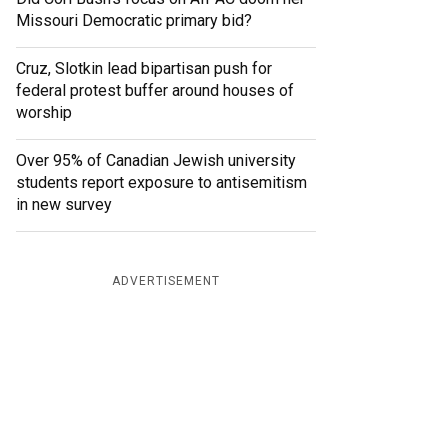
Missouri Democratic primary bid?
Cruz, Slotkin lead bipartisan push for
federal protest buffer around houses of
worship
Over 95% of Canadian Jewish university
students report exposure to antisemitism
in new survey
ADVERTISEMENT