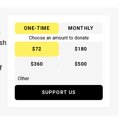
ONE-TIME
MONTHLY
y
Choose an amount to donate
ish
$72
$180
$360
$500
f
SUPPORT US