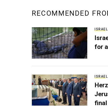
RECOMMENDED FRO
ISRAEL
Isra
for a
ISRAEL
Herz
Jerus
final