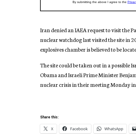
Iran denied an IAEA request to visit the P
nuclear watchdog last visited the site in 2
explosives chamber is believed to be locat
The site could be taken out in a possible Is
Obama and Israeli Prime Minister Benjam
nuclear crisis in their meeting Monday 
Share this:
X
Facebook
WhatsApp