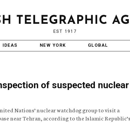
EST 1917
IDEAS
NEW YORK
GLOBAL
inspection of suspected nuclear
United Nations’ nuclear watchdog group to visit a
base near Tehran, according to the Islamic Republic’