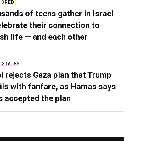
SORED
sands of teens gather in Israel
elebrate their connection to
sh life — and each other
 STATES
el rejects Gaza plan that Trump
ils with fanfare, as Hamas says
as accepted the plan