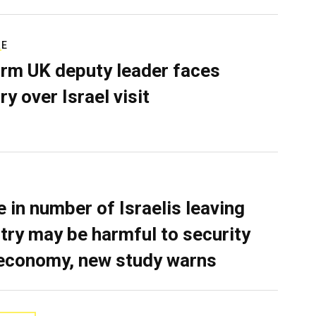
RE
rm UK deputy leader faces
ry over Israel visit
e in number of Israelis leaving
try may be harmful to security
economy, new study warns