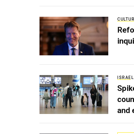
CULTU
Refo
inqui
ISRAEL
Spik
coun
and 