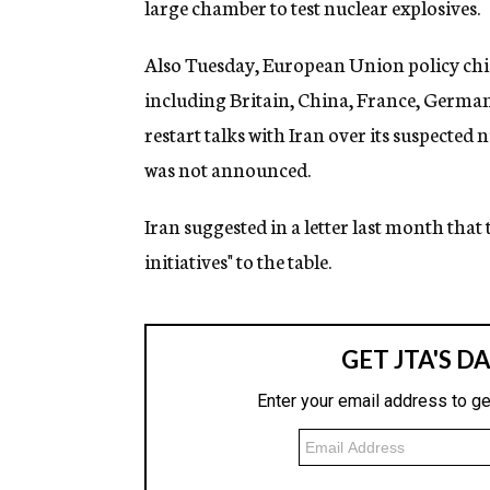
large chamber to test nuclear explosives.
Also Tuesday, European Union policy chi
including Britain, China, France, German
restart talks with Iran over its suspected
was not announced.
Iran suggested in a letter last month that
initiatives" to the table.