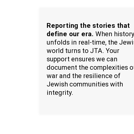
Reporting the stories that
define our era.
When histor
unfolds in real-time, the Jew
world turns to JTA. Your
support ensures we can
document the complexities o
war and the resilience of
Jewish communities with
integrity.