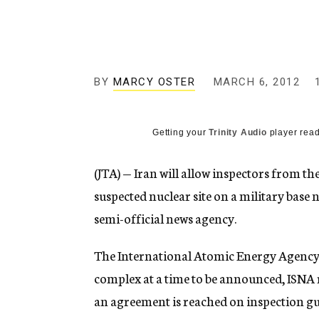
g
e
n
c
y
BY
MARCY OSTER
MARCH 6, 2012
Getting your
Trinity Audio
player read
(JTA) — Iran will allow inspectors from t
suspected nuclear site on a military base 
semi-official news agency.
The International Atomic Energy Agency w
complex at a time to be announced, ISNA r
an agreement is reached on inspection guid