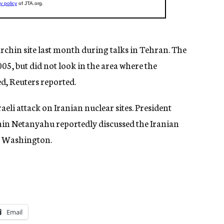
archin site last month during talks in Tehran. The
005, but did not look in the area where the
ed, Reuters reported.
raeli attack on Iranian nuclear sites. President
in Netanyahu reportedly discussed the Iranian
in Washington.
Email