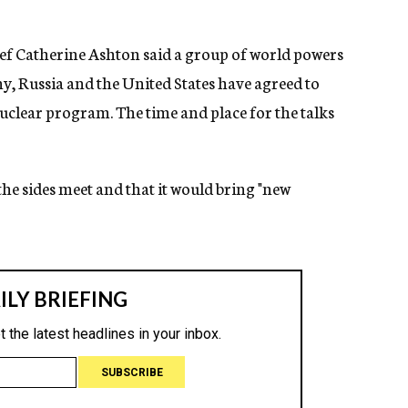
ef Catherine Ashton said a group of world powers
y, Russia and the United States have agreed to
 nuclear program. The time and place for the talks
 the sides meet and that it would bring "new