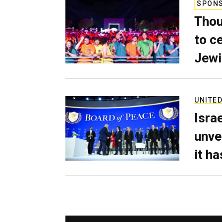
SPON
Thou
to c
Jewi
UNITED
Isra
unve
it h