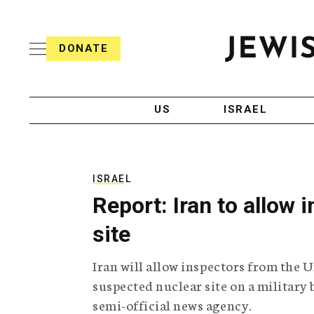
S
i
s
k
h
DONATE
T
i
J
e
p
e
l
w
e
t
i
g
US
ISRAEL
o
s
r
h
a
c
T
p
e
h
o
l
i
ISRAEL
n
e
c
Report: Iran to allow 
g
A
t
r
g
site
e
a
e
p
n
n
Iran will allow inspectors from the 
h
c
i
y
t
suspected nuclear site on a military 
c
semi-official news agency.
A