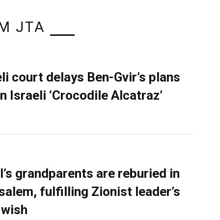
M JTA
eli court delays Ben-Gvir’s plans
n Israeli ‘Crocodile Alcatraz’
l’s grandparents are reburied in
alem, fulfilling Zionist leader’s
 wish