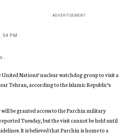
ADVERTISEMENT
1:54 PM
y...
he United Nations’ nuclear watchdog group to visit a
near Tehran, according to the Islamic Republic’s
ill be granted access to the Parchin military
eported Tuesday, but the visit cannot be held until
elines. It is believed that Parchin is home to a