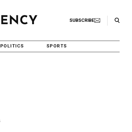
Search Toggle
SUBSCRIBE
POLITICS
SPORTS
s