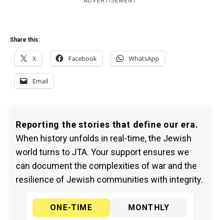
ADVERTISEMENT
Share this:
X
Facebook
WhatsApp
Email
Reporting the stories that define our era.
When history unfolds in real-time, the Jewish
world turns to JTA. Your support ensures we
can document the complexities of war and the
resilience of Jewish communities with integrity.
ONE-TIME
MONTHLY