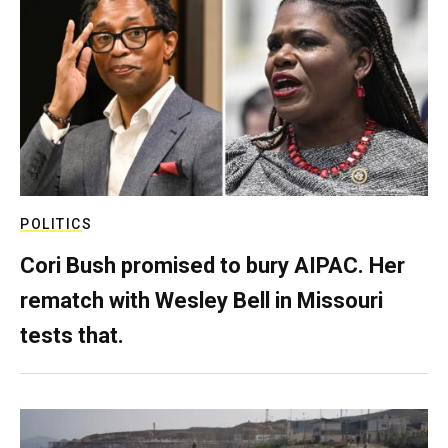
POLITICS
Cori Bush promised to bury AIPAC. Her
rematch with Wesley Bell in Missouri
tests that.