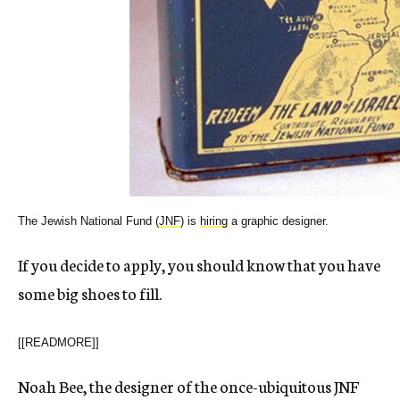
The Jewish National Fund (
JNF
) is
hiring
a graphic designer.
If you decide to apply, you should know that you have
some big shoes to fill.
[[READMORE]]
Noah Bee, the designer of the once-ubiquitous JNF