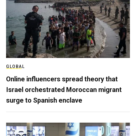
GLOBAL
Online influencers spread theory that
Israel orchestrated Moroccan migrant
surge to Spanish enclave