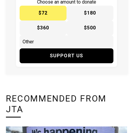
Choose an amount to donate
$72
$180
$360
$500
SUPPORT US
RECOMMENDED FROM
JTA