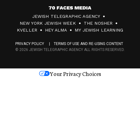
7
JEWISH TELEGRAPHIC AGENCY
0
NEW YORK JEWISH WEEK
THE NOSHER
F
KVELLER
HEY ALMA
MY JEWISH LEARNING
a
PRIVACY POLICY
TERMS OF USE AND RE-USING CONTENT
c
© 2026 JEWISH TELEGRAPHIC AGENCY ALL RIGHTS RESERVED.
e
s
Your Privacy Choices
M
e
d
i
a