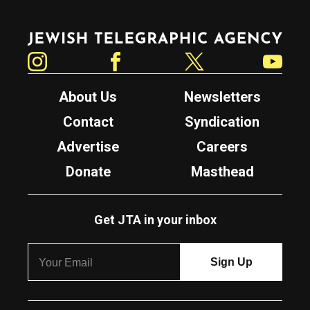
Jewish Telegraphic Agency
Instagram
Facebook
Twitter
YouTube
About Us
Newsletters
Contact
Syndication
Advertise
Careers
Donate
Masthead
Get JTA in your inbox