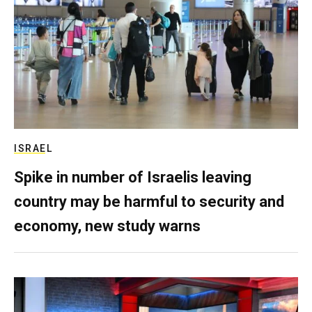
ISRAEL
Spike in number of Israelis leaving
country may be harmful to security and
economy, new study warns