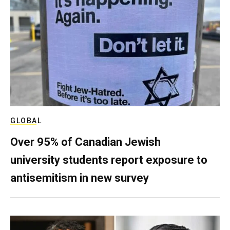
GLOBAL
Over 95% of Canadian Jewish
university students report exposure to
antisemitism in new survey