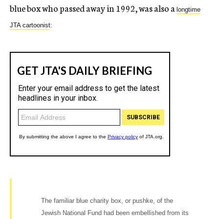
blue box who passed away in 1992, was also a
longtime
JTA cartoonist
:
The familiar blue charity box, or pushke, of the
Jewish National Fund had been embellished from its