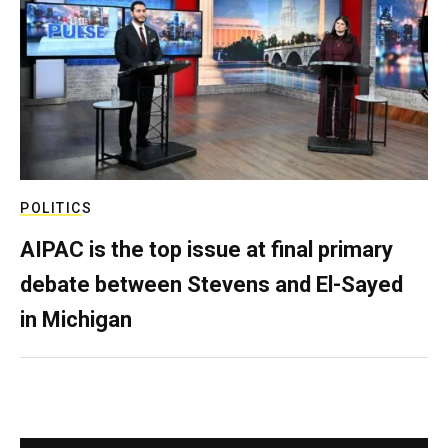
POLITICS
AIPAC is the top issue at final primary
debate between Stevens and El-Sayed
in Michigan