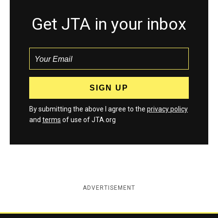
Get JTA in your inbox
By submitting the above I agree to the
privacy policy
and
terms
of use of JTA.org
ADVERTISEMENT