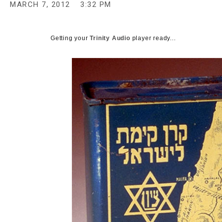
MARCH 7, 2012
3:32 PM
c
y
Getting your
Trinity Audio
player ready...