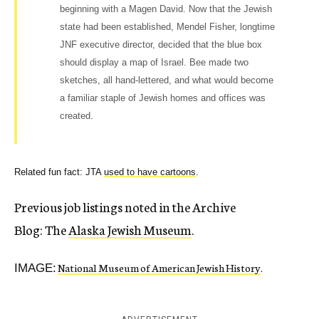
beginning with a Magen David. Now that the Jewish
state had been established, Mendel Fisher, longtime
JNF executive director, decided that the blue box
should display a map of Israel. Bee made two
sketches, all hand-lettered, and what would become
a familiar staple of Jewish homes and offices was
created.
Related fun fact: JTA
used to have cartoons
.
Previous job listings noted in the Archive
Blog: The
Alaska Jewish Museum
.
National Museum of American Jewish History
.
IMAGE: