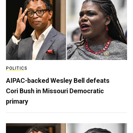
POLITICS
AIPAC-backed Wesley Bell defeats
Cori Bush in Missouri Democratic
primary