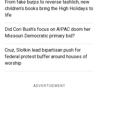
From fake burps to reverse tashlich, new
children’s books bring the High Holidays to
life
Did Cori Bush’s focus on AIPAC doom her
Missouri Democratic primary bid?
Cruz, Slotkin lead bipartisan push for
federal protest buffer around houses of
worship
ADVERTISEMENT