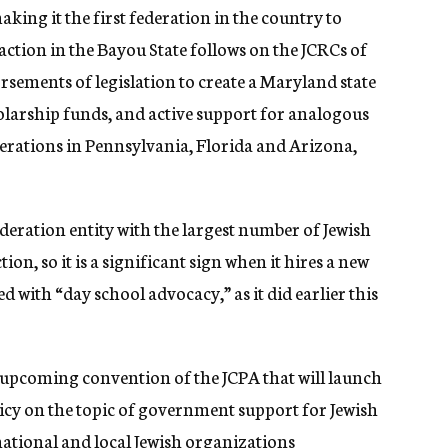
king it the first federation in the country to
ction in the Bayou State follows on the JCRCs of
ements of legislation to create a Maryland state
holarship funds, and active support for analogous
erations in Pennsylvania, Florida and Arizona,
deration entity with the largest number of Jewish
tion, so it is a significant sign when it hires a new
d with “day school advocacy,” as it did earlier this
he upcoming convention of the JCPA that will launch
y on the topic of government support for Jewish
national and local Jewish organizations