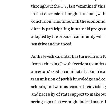
throughout the U.S., last “examined” this 
in that discussion thought it a sham, with
conclusion. This time, with the economic 
directly participating in state aid progra
adopted by the broader community will no
sensitive and nuanced.
As the Jewish calendar has turned from P
from achieving Jewish freedom to underst
ancestors’ exodus culminated at Sinai is a 
transmission of Jewish knowledge and co
schools, and we must ensure their viabilit
and necessity of state support to make our
seeing signs that we might indeed make thi