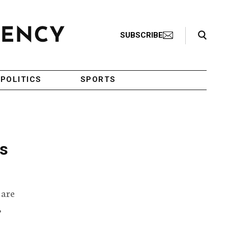
Search Toggle
SUBSCRIBE
POLITICS
SPORTS
ls
 are
,