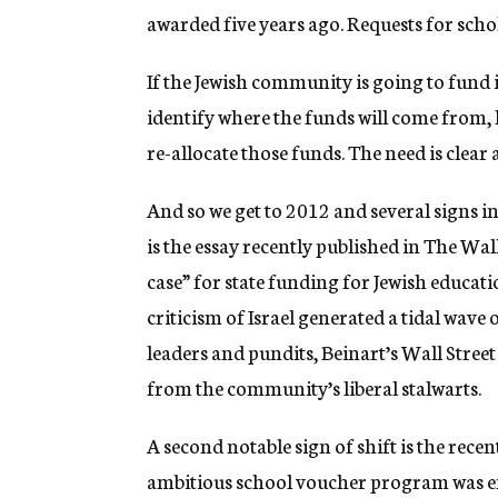
awarded five years ago. Requests for sch
If the Jewish community is going to fund it
identify where the funds will come from, l
re-allocate those funds. The need is clear 
And so we get to 2012 and several signs i
is the essay recently published in The Wal
case” for state funding for Jewish educati
criticism of Israel generated a tidal wav
leaders and pundits, Beinart’s Wall Stre
from the community’s liberal stalwarts.
A second notable sign of shift is the rece
ambitious school voucher program was en