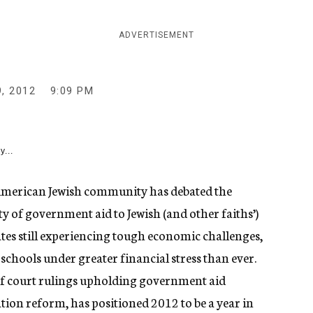
ADVERTISEMENT
, 2012
9:09 PM
y...
merican Jewish community has debated the
ity of government aid to Jewish (and other faiths’)
ates still experiencing tough economic challenges,
chools under greater financial stress than ever.
n of court rulings upholding government aid
ion reform, has positioned 2012 to be a year in