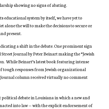
olarship showing no signs of abating.
s educational system by itself, we have yet to
et alone the will to make the decisions to secure or
and present.
ndicating a shift in the debate. One prominent sign
l Street Journal by Peter Beinart making the “Jewish
on. While Beinart’s latest book featuring intense
e of tough responses from Jewish organizational
et Journal column received virtually no comment
nt political debate in Louisiana in which a new and
acted into law — with the explicit endorsement of