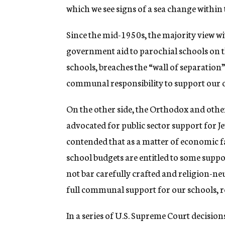
which we see signs of a sea change within
Since the mid-1950s, the majority view 
government aid to parochial schools on th
schools, breaches the “wall of separation”
communal responsibility to support our o
On the other side, the Orthodox and oth
advocated for public sector support for 
contended that as a matter of economic fa
school budgets are entitled to some suppo
not bar carefully crafted and religion-neu
full communal support for our schools, r
In a series of U.S. Supreme Court decisio