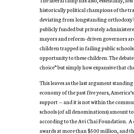
The liberal camp has also, essentially, lo
historically political champions of the t
deviating from longstanding orthodoxy b
publicly funded but privately administere
mayors and reform-driven governors are 
children trapped in failing public schools
opportunity to these children. The debate
choice” but simply how expansive that choi
This leaves as the last argument standing 
economy of the past five years, America’s
support — and it is not within the communi
schools (of all denominations) amount to 
according to the Avi Chai Foundation. A 
awards at more than $500 million, and tha