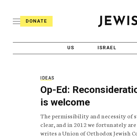
S
i
s
k
h
DONATE
T
i
J
e
p
e
l
w
e
t
i
g
US
ISRAEL
o
s
r
h
a
c
T
p
e
h
o
l
i
IDEAS
n
e
c
Op-Ed: Reconsideratio
g
A
t
r
g
is welcome
e
a
e
p
n
n
The permissibility and necessity of s
h
c
i
y
t
clear, and in 2012 we fortunately are
c
writes a Union of Orthodox Jewish Co
A