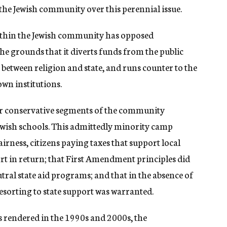
 the Jewish community over this perennial issue.
within the Jewish community has opposed
e grounds that it diverts funds from the public
 between religion and state, and runs counter to the
wn institutions.
er conservative segments of the community
Jewish schools. This admittedly minority camp
irness, citizens paying taxes that support local
rt in return; that First Amendment principles did
tral state aid programs; and that in the absence of
esorting to state support was warranted.
ns rendered in the 1990s and 2000s, the