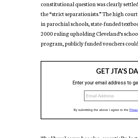
constitutional question was clearly settl
the “strict separationists.” The high cou
in parochial schools, state-funded textb
2000 ruling upholding Cleveland’s schoo
program, publicly funded vouchers could 