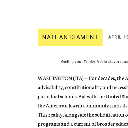
g
e
n
c
y
NATHAN DIAMENT
APRIL 19
Getting your
Trinity Audio
player read
WASHINGTON (JTA) — For decades, the A
advisability, constitutionality and necess
parochial schools. But with the United St
the American Jewish community finds its s
This reality, alongside the solidificatio
programs and a current of broader educat