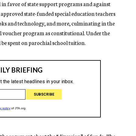
ed in favor of state support programs and against
rt approved state-funded special education teachers
ooks and technology, and more, culminating in the
l voucher program as constitutional. Under the
be spent on parochial school tuition.