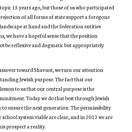
topic 15 years ago, but those of us who participated
 rejection of all forms of state support a foregone
landscape at hand and the federation entities
ms, we have a hopeful sense that the position
t be reflexive and dogmatic but appropriately
assover toward Shavuot, we turn our attention
anding Jewish purpose. The fact that our
lesson to us that our central purpose is the
mmitment. Today we do that best through Jewish
y to ensure the next generation. The permissibility
 school system viable are clear, and in 2012 we are
s prospect a reality.