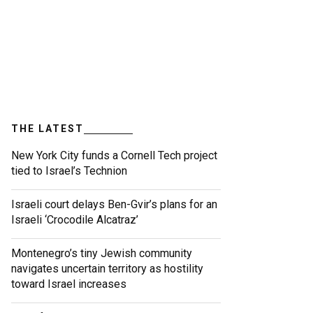
THE LATEST
New York City funds a Cornell Tech project
tied to Israel’s Technion
Israeli court delays Ben-Gvir’s plans for an
Israeli ‘Crocodile Alcatraz’
Montenegro’s tiny Jewish community
navigates uncertain territory as hostility
toward Israel increases