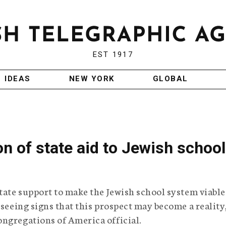
EST 1917
IDEAS
NEW YORK
GLOBAL
n of state aid to Jewish schoo
tate support to make the Jewish school system viable
 seeing signs that this prospect may become a reality
ngregations of America official.