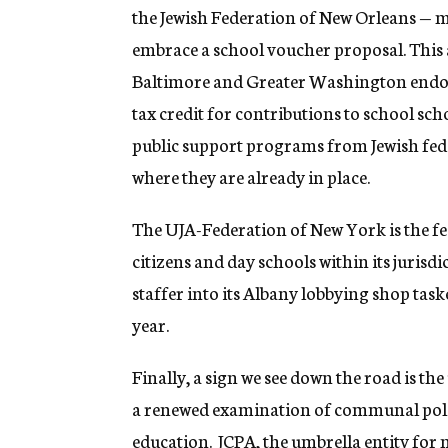
the Jewish Federation of New Orleans — ma
embrace a school voucher proposal. This a
Baltimore and Greater Washington endors
tax credit for contributions to school sc
public support programs from Jewish fed
where they are already in place.
The UJA-Federation of New York is the fe
citizens and day schools within its jurisdic
staffer into its Albany lobbying shop taske
year.
Finally, a sign we see down the road is t
a renewed examination of communal polic
education. JCPA, the umbrella entity for 