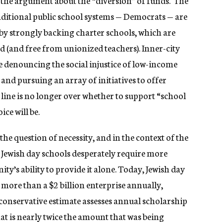
st the argument about the “diversion” of funds. The
raditional public school systems — Democrats — are
y strongly backing charter schools, which are
d (and free from unionized teachers). Inner-city
denouncing the social injustice of low-income
 and pursuing an array of initiatives to offer
 line is no longer over whether to support “school
ce will be.
the question of necessity, and in the context of the
 Jewish day schools desperately require more
ty’s ability to provide it alone. Today, Jewish day
more than a $2 billion enterprise annually,
conservative estimate assesses annual scholarship
t is nearly twice the amount that was being