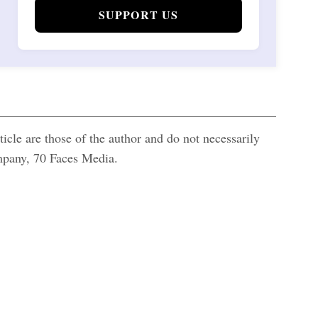
SUPPORT US
icle are those of the author and do not necessarily
ompany, 70 Faces Media.