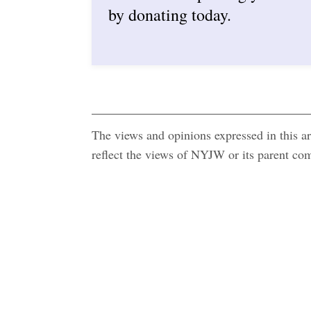
by donating today.
The views and opinions expressed in this art
reflect the views of NYJW or its parent c