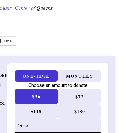
munity Center
of Queens
Email
 so
ONE-TIME
MONTHLY
w
Choose an amount to donate
$36
$72
es,
$118
$180