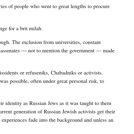
ies of people who went to great lengths to procure
ge for a brit milah.
ough. The exclusion from universities, constant
classmates — not to mention the government — made
ssidents or refuseniks, Chabadniks or activists.
as possible, often under great personal risk, to
heir identity as Russian Jews as it was taught to them
urrent generation of Russian Jewish activists get their
ve experiences fade into the background and unless an