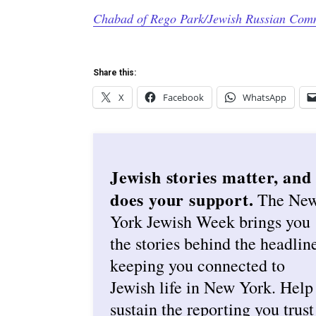
Chabad of Rego Park/Jewish Russian Com
Share this:
X
Facebook
WhatsApp
Jewish stories matter, and
does your support.
The Ne
York Jewish Week brings you
the stories behind the headlin
keeping you connected to
Jewish life in New York. Help
sustain the reporting you trust