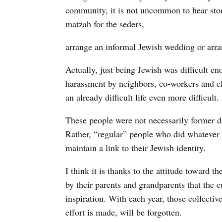
community, it is not uncommon to hear stor
matzah for the seders,
arrange an informal Jewish wedding or arran
Actually, just being Jewish was difficult en
harassment by neighbors, co-workers and 
an already difficult life even more difficult.
These people were not necessarily former di
Rather, “regular” people who did whatever w
maintain a link to their Jewish identity.
I think it is thanks to the attitude toward t
by their parents and grandparents that the c
inspiration. With each year, those collecti
effort is made, will be forgotten.