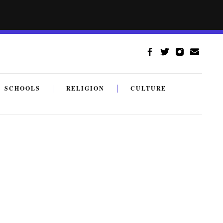
SCHOOLS
RELIGION
CULTURE