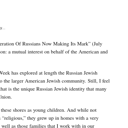
e
k
y...
neration Of Russians Now Making Its Mark” (July
non: a mutual interest on behalf of the American and
Week has explored at length the Russian Jewish
o the larger American Jewish community. Still, I feel
that is the unique Russian Jewish identity that many
Union.
 these shores as young children. And while not
as “religious,” they grew up in homes with a very
well as those families that I work with in our