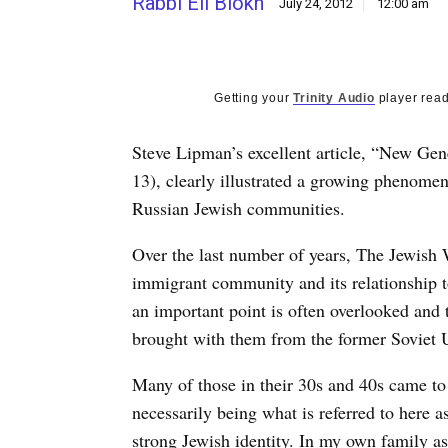
Rabbi Eli Blokh
July 24, 2012
12:00 am
Getting your
Trinity Audio
player read
Steve Lipman’s excellent article, “New Ge
13), clearly illustrated a growing phenome
Russian Jewish communities.
Over the last number of years, The Jewish 
immigrant community and its relationship t
an important point is often overlooked and 
brought with them from the former Soviet 
Many of those in their 30s and 40s came to
necessarily being what is referred to here 
strong Jewish identity. In my own family as 