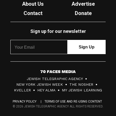
About Us
Advertise
Contact
Donate
Sign up for our newsletter
7
JEWISH TELEGRAPHIC AGENCY
0
NEW YORK JEWISH WEEK
THE NOSHER
F
KVELLER
HEY ALMA
MY JEWISH LEARNING
a
PRIVACY POLICY
TERMS OF USE AND RE-USING CONTENT
c
© 2026 JEWISH TELEGRAPHIC AGENCY ALL RIGHTS RESERVED.
e