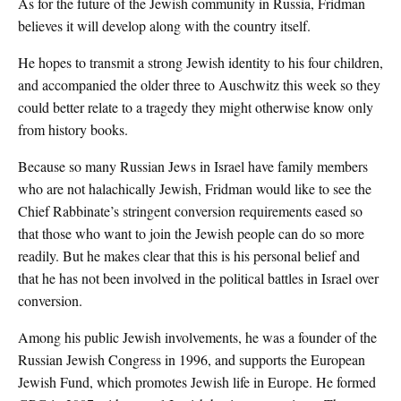
As for the future of the Jewish community in Russia, Fridman
believes it will develop along with the country itself.
He hopes to transmit a strong Jewish identity to his four children,
and accompanied the older three to Auschwitz this week so they
could better relate to a tragedy they might otherwise know only
from history books.
Because so many Russian Jews in Israel have family members
who are not halachically Jewish, Fridman would like to see the
Chief Rabbinate’s stringent conversion requirements eased so
that those who want to join the Jewish people can do so more
readily. But he makes clear that this is his personal belief and
that he has not been involved in the political battles in Israel over
conversion.
Among his public Jewish involvements, he was a founder of the
Russian Jewish Congress in 1996, and supports the European
Jewish Fund, which promotes Jewish life in Europe. He formed