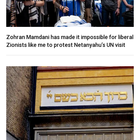
Zohran Mamdani has made it impossible for liberal
Zionists like me to protest Netanyahu’s UN visit