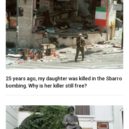
25 years ago, my daughter was killed in the Sbarro
bombing. Why is her killer still free?