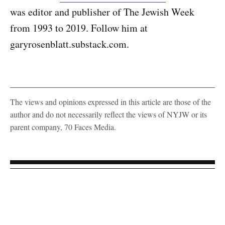
was editor and publisher of The Jewish Week
from 1993 to 2019. Follow him at
garyrosenblatt.substack.com.
The views and opinions expressed in this article are those of the
author and do not necessarily reflect the views of NYJW or its
parent company, 70 Faces Media.