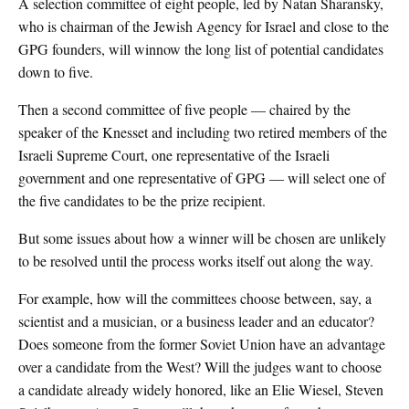
A selection committee of eight people, led by Natan Sharansky,
who is chairman of the Jewish Agency for Israel and close to the
GPG founders, will winnow the long list of potential candidates
down to five.
Then a second committee of five people — chaired by the
speaker of the Knesset and including two retired members of the
Israeli Supreme Court, one representative of the Israeli
government and one representative of GPG — will select one of
the five candidates to be the prize recipient.
But some issues about how a winner will be chosen are unlikely
to be resolved until the process works itself out along the way.
For example, how will the committees choose between, say, a
scientist and a musician, or a business leader and an educator?
Does someone from the former Soviet Union have an advantage
over a candidate from the West? Will the judges want to choose
a candidate already widely honored, like an Elie Wiesel, Steven