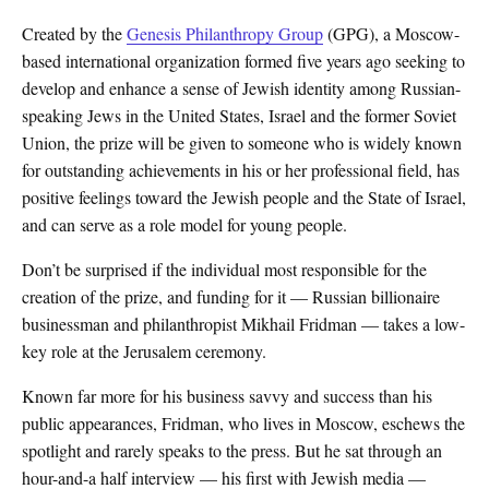
Created by the
Genesis Philanthropy Group
(GPG), a Moscow-
based international organization formed five years ago seeking to
develop and enhance a sense of Jewish identity among Russian-
speaking Jews in the United States, Israel and the former Soviet
Union, the prize will be given to someone who is widely known
for outstanding achievements in his or her professional field, has
positive feelings toward the Jewish people and the State of Israel,
and can serve as a role model for young people.
Don’t be surprised if the individual most responsible for the
creation of the prize, and funding for it — Russian billionaire
businessman and philanthropist Mikhail Fridman — takes a low-
key role at the Jerusalem ceremony.
Known far more for his business savvy and success than his
public appearances, Fridman, who lives in Moscow, eschews the
spotlight and rarely speaks to the press. But he sat through an
hour-and-a half interview — his first with Jewish media —