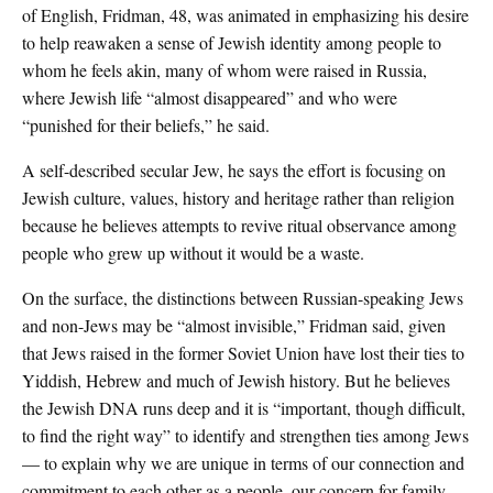
of English, Fridman, 48, was animated in emphasizing his desire
to help reawaken a sense of Jewish identity among people to
whom he feels akin, many of whom were raised in Russia,
where Jewish life “almost disappeared” and who were
“punished for their beliefs,” he said.
A self-described secular Jew, he says the effort is focusing on
Jewish culture, values, history and heritage rather than religion
because he believes attempts to revive ritual observance among
people who grew up without it would be a waste.
On the surface, the distinctions between Russian-speaking Jews
and non-Jews may be “almost invisible,” Fridman said, given
that Jews raised in the former Soviet Union have lost their ties to
Yiddish, Hebrew and much of Jewish history. But he believes
the Jewish DNA runs deep and it is “important, though difficult,
to find the right way” to identify and strengthen ties among Jews
— to explain why we are unique in terms of our connection and
commitment to each other as a people, our concern for family