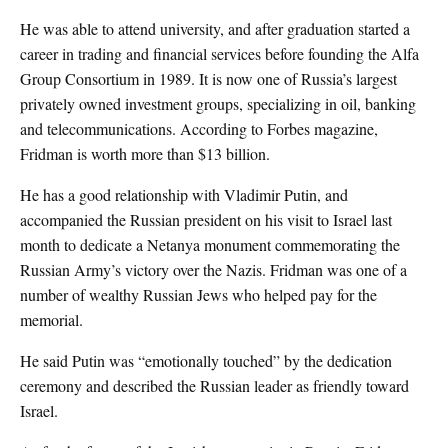
He was able to attend university, and after graduation started a
career in trading and financial services before founding the Alfa
Group Consortium in 1989. It is now one of Russia’s largest
privately owned investment groups, specializing in oil, banking
and telecommunications. According to Forbes magazine,
Fridman is worth more than $13 billion.
He has a good relationship with Vladimir Putin, and
accompanied the Russian president on his visit to Israel last
month to dedicate a Netanya monument commemorating the
Russian Army’s victory over the Nazis. Fridman was one of a
number of wealthy Russian Jews who helped pay for the
memorial.
He said Putin was “emotionally touched” by the dedication
ceremony and described the Russian leader as friendly toward
Israel.