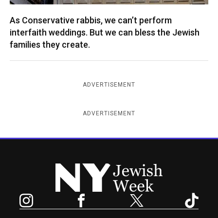
As Conservative rabbis, we can’t perform
interfaith weddings. But we can bless the Jewish
families they create.
ADVERTISEMENT
ADVERTISEMENT
New York Jewish Week
Instagram
Facebook
Twitter
TikTok