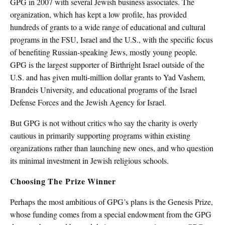
GPG in 2007 with several Jewish business associates. The
organization, which has kept a low profile, has provided
hundreds of grants to a wide range of educational and cultural
programs in the FSU, Israel and the U.S., with the specific focus
of benefiting Russian-speaking Jews, mostly young people.
GPG is the largest supporter of Birthright Israel outside of the
U.S. and has given multi-million dollar grants to Yad Vashem,
Brandeis University, and educational programs of the Israel
Defense Forces and the Jewish Agency for Israel.
But GPG is not without critics who say the charity is overly
cautious in primarily supporting programs within existing
organizations rather than launching new ones, and who question
its minimal investment in Jewish religious schools.
Choosing The Prize Winner
Perhaps the most ambitious of GPG’s plans is the Genesis Prize,
whose funding comes from a special endowment from the GPG