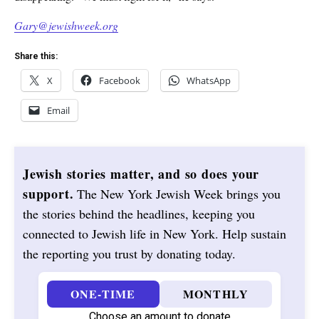
Gary@jewishweek.org
Share this:
X
Facebook
WhatsApp
Email
Jewish stories matter, and so does your
support.
The New York Jewish Week brings you
the stories behind the headlines, keeping you
connected to Jewish life in New York. Help sustain
the reporting you trust by donating today.
ONE-TIME
MONTHLY
Choose an amount to donate