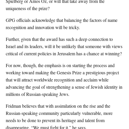
Spielberg or Amos Oz, or will that take away from the
uniqueness of the prize?
GPG officials acknowledge that balancing the factors of name
recognition and innovation will be tricky.
Further, given that the award has such a deep connection to
Israel and its leaders, will it be unlikely that someone with views
critical of current policies in Jerusalem has a chance at winning?
For now, though, the emphasis is on starting the process and
working toward making the Genesis Prize a prestigious project
that will attract worldwide recognition and acclaim while
advancing the goal of strengthening a sense of Jewish identity in
millions of Russian-speaking Jews.
Fridman believes that with assimilation on the rise and the
Russian-speaking community particularly vulnerable, more
needs to be done to prevent its heritage and talent from
disappearing. “We must fight for it,” he says.