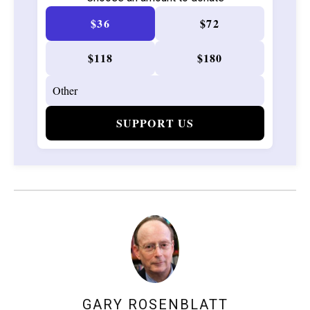
$36
$72
$118
$180
SUPPORT US
GARY ROSENBLATT