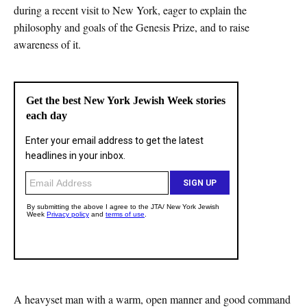
during a recent visit to New York, eager to explain the
philosophy and goals of the Genesis Prize, and to raise
awareness of it.
A heavyset man with a warm, open manner and good command