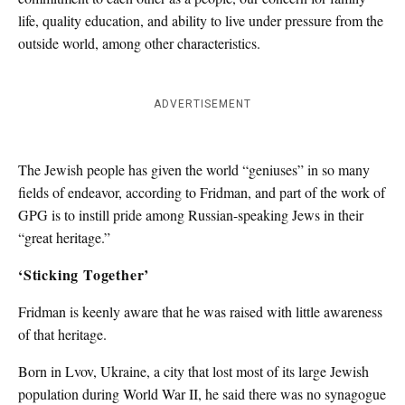
life, quality education, and ability to live under pressure from the
outside world, among other characteristics.
ADVERTISEMENT
The Jewish people has given the world “geniuses” in so many
fields of endeavor, according to Fridman, and part of the work of
GPG is to instill pride among Russian-speaking Jews in their
“great heritage.”
‘Sticking Together’
Fridman is keenly aware that he was raised with little awareness
of that heritage.
Born in Lvov, Ukraine, a city that lost most of its large Jewish
population during World War II, he said there was no synagogue