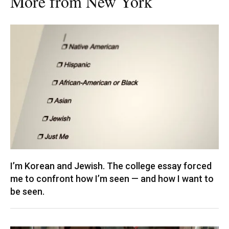
More from New York
I’m Korean and Jewish. The college essay forced
me to confront how I’m seen — and how I want to
be seen.