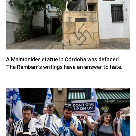
A Maimonides statue in Córdoba was defaced.
The Rambam’s writings have an answer to hate.