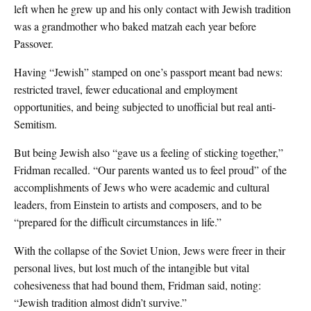
left when he grew up and his only contact with Jewish tradition
was a grandmother who baked matzah each year before
Passover.
Having “Jewish” stamped on one’s passport meant bad news:
restricted travel, fewer educational and employment
opportunities, and being subjected to unofficial but real anti-
Semitism.
But being Jewish also “gave us a feeling of sticking together,”
Fridman recalled. “Our parents wanted us to feel proud” of the
accomplishments of Jews who were academic and cultural
leaders, from Einstein to artists and composers, and to be
“prepared for the difficult circumstances in life.”
With the collapse of the Soviet Union, Jews were freer in their
personal lives, but lost much of the intangible but vital
cohesiveness that had bound them, Fridman said, noting:
“Jewish tradition almost didn’t survive.”