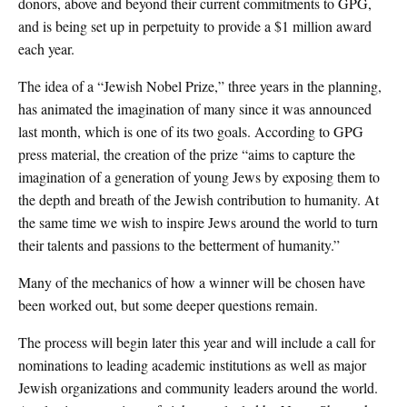
donors, above and beyond their current commitments to GPG,
and is being set up in perpetuity to provide a $1 million award
each year.
The idea of a “Jewish Nobel Prize,” three years in the planning,
has animated the imagination of many since it was announced
last month, which is one of its two goals. According to GPG
press material, the creation of the prize “aims to capture the
imagination of a generation of young Jews by exposing them to
the depth and breath of the Jewish contribution to humanity. At
the same time we wish to inspire Jews around the world to turn
their talents and passions to the betterment of humanity.”
Many of the mechanics of how a winner will be chosen have
been worked out, but some deeper questions remain.
The process will begin later this year and will include a call for
nominations to leading academic institutions as well as major
Jewish organizations and community leaders around the world.