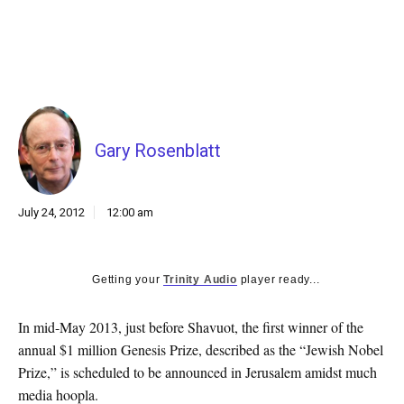
k
CULTURE
Gary Rosenblatt
July 24, 2012
12:00 am
Getting your
Trinity Audio
player ready...
In mid-May 2013, just before Shavuot, the first winner of the
annual $1 million Genesis Prize, described as the “Jewish Nobel
Prize,” is scheduled to be announced in Jerusalem amidst much
media hoopla.