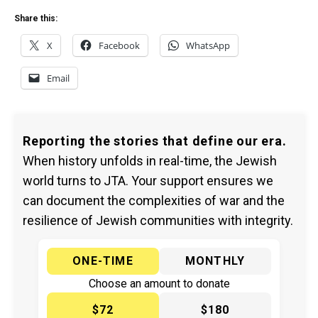
Share this:
X
Facebook
WhatsApp
Email
Reporting the stories that define our era.
When history unfolds in real-time, the Jewish
world turns to JTA. Your support ensures we
can document the complexities of war and the
resilience of Jewish communities with integrity.
ONE-TIME
MONTHLY
Choose an amount to donate
$72
$180