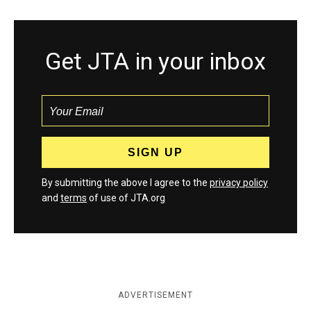
Get JTA in your inbox
By submitting the above I agree to the
privacy policy
and
terms
of use of JTA.org
ADVERTISEMENT