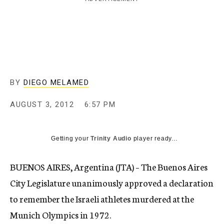
c
y
BY
DIEGO MELAMED
AUGUST 3, 2012
6:57 PM
Getting your
Trinity Audio
player ready...
BUENOS AIRES, Argentina (JTA) – The Buenos Aires
City Legislature unanimously approved a declaration
to remember the Israeli athletes murdered at the
Munich Olympics in 1972.