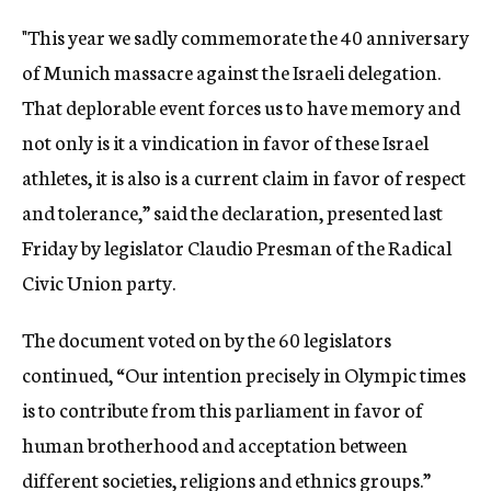
"This year we sadly commemorate the 40 anniversary
of Munich massacre against the Israeli delegation.
That deplorable event forces us to have memory and
not only is it a vindication in favor of these Israel
athletes, it is also is a current claim in favor of respect
and tolerance,” said the declaration, presented last
Friday by legislator Claudio Presman of the Radical
Civic Union party.
The document voted on by the 60 legislators
continued, “Our intention precisely in Olympic times
is to contribute from this parliament in favor of
human brotherhood and acceptation between
different societies, religions and ethnics groups.”