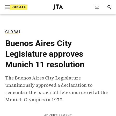
S
Search Toggle
DONATE
k
J
e
i
w
i
p
s
GLOBAL
t
h
Buenos Aires City
T
o
e
Legislature approves
c
l
e
o
Munich 11 resolution
g
r
n
a
The Buenos Aires City Legislature
t
p
unanimously approved a declaration to
h
e
i
remember the Israeli athletes murdered at the
n
c
Munich Olympics in 1972.
A
t
g
e
n
ADVERTISEMENT