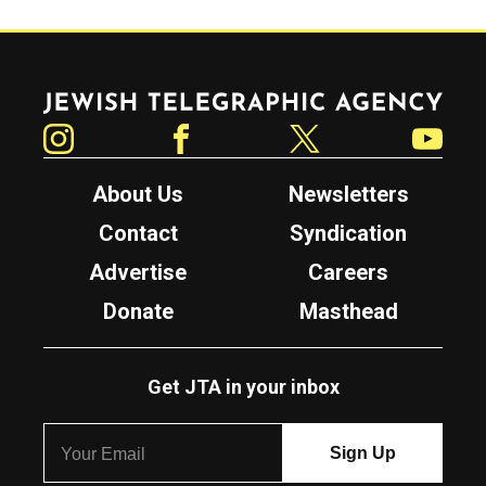
Jewish Telegraphic Agency
Instagram
Facebook
Twitter
YouTube
About Us
Newsletters
Contact
Syndication
Advertise
Careers
Donate
Masthead
Get JTA in your inbox