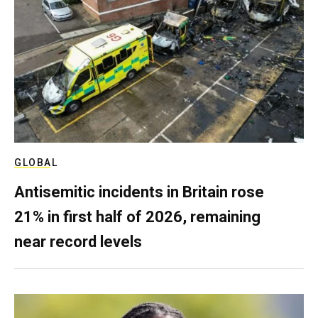
GLOBAL
Antisemitic incidents in Britain rose
21% in first half of 2026, remaining
near record levels