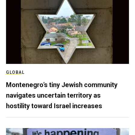
GLOBAL
Montenegro’s tiny Jewish community
navigates uncertain territory as
hostility toward Israel increases