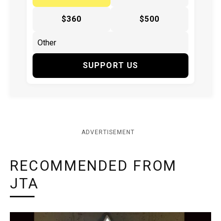
$360
$500
SUPPORT US
ADVERTISEMENT
RECOMMENDED FROM
JTA