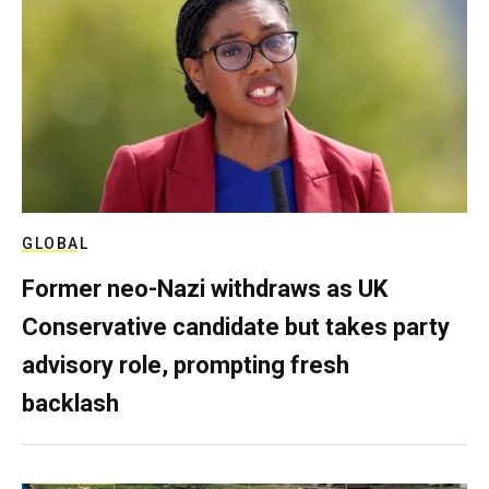
GLOBAL
Former neo-Nazi withdraws as UK
Conservative candidate but takes party
advisory role, prompting fresh
backlash