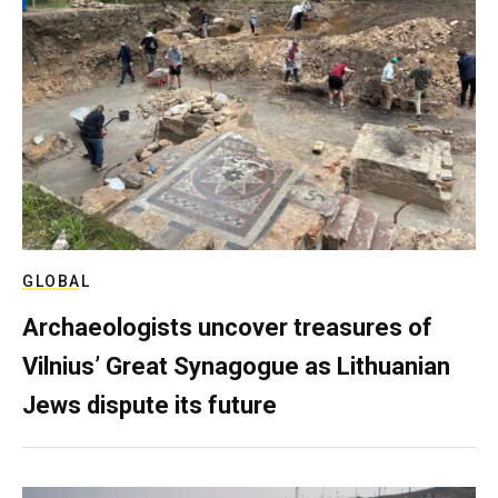
GLOBAL
Archaeologists uncover treasures of
Vilnius’ Great Synagogue as Lithuanian
Jews dispute its future