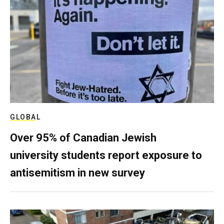
GLOBAL
Over 95% of Canadian Jewish
university students report exposure to
antisemitism in new survey