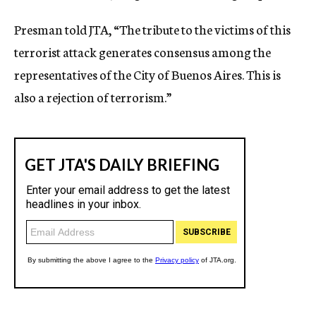
Presman told JTA, “The tribute to the victims of this
terrorist attack generates consensus among the
representatives of the City of Buenos Aires. This is
also a rejection of terrorism.”