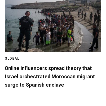
GLOBAL
Online influencers spread theory that
Israel orchestrated Moroccan migrant
surge to Spanish enclave