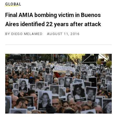
GLOBAL
Final AMIA bombing victim in Buenos
Aires identified 22 years after attack
BY
DIEGO MELAMED
AUGUST 11, 2016