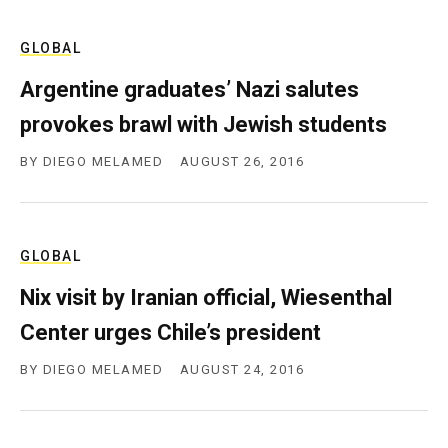
GLOBAL
Argentine graduates’ Nazi salutes
provokes brawl with Jewish students
BY
DIEGO MELAMED
AUGUST 26, 2016
GLOBAL
Nix visit by Iranian official, Wiesenthal
Center urges Chile’s president
BY
DIEGO MELAMED
AUGUST 24, 2016