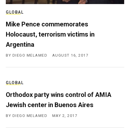
GLOBAL
Mike Pence commemorates
Holocaust, terrorism victims in
Argentina
BY
DIEGO MELAMED
AUGUST 16, 2017
GLOBAL
Orthodox party wins control of AMIA
Jewish center in Buenos Aires
BY
DIEGO MELAMED
MAY 2, 2017