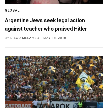
c
y
GLOBAL
Argentine Jews seek legal action
against teacher who praised Hitler
BY
DIEGO MELAMED
MAY 18, 2018