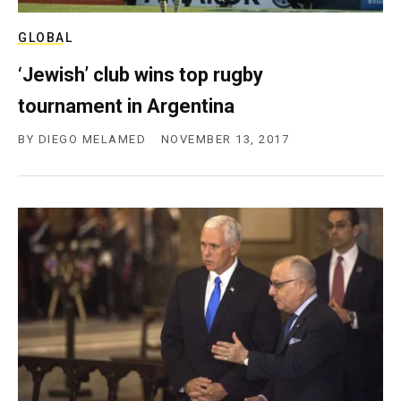
GLOBAL
‘Jewish’ club wins top rugby
tournament in Argentina
BY
DIEGO MELAMED
NOVEMBER 13, 2017