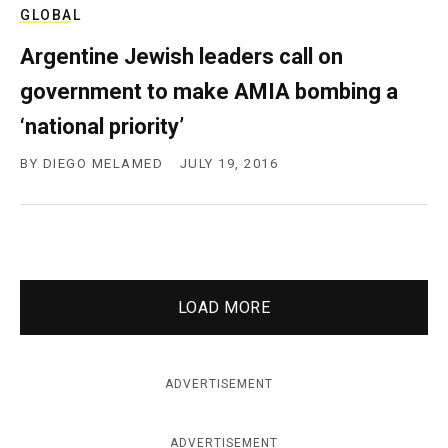
GLOBAL
Argentine Jewish leaders call on
government to make AMIA bombing a
‘national priority’
BY
DIEGO MELAMED
JULY 19, 2016
LOAD MORE
ADVERTISEMENT
ADVERTISEMENT