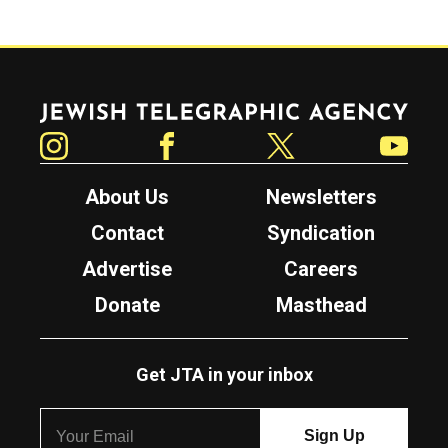
Jewish Telegraphic Agency
Instagram
Facebook
Twitter
YouTube
About Us
Newsletters
Contact
Syndication
Advertise
Careers
Donate
Masthead
Get JTA in your inbox