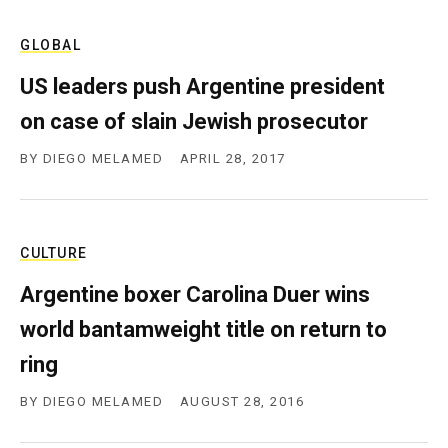
GLOBAL
US leaders push Argentine president
on case of slain Jewish prosecutor
BY
DIEGO MELAMED
APRIL 28, 2017
CULTURE
Argentine boxer Carolina Duer wins
world bantamweight title on return to
ring
BY
DIEGO MELAMED
AUGUST 28, 2016