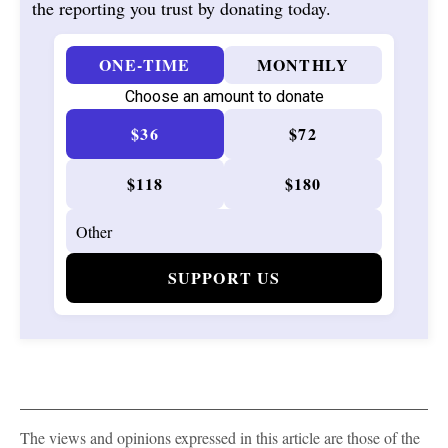
the reporting you trust by donating today.
ONE-TIME
MONTHLY
Choose an amount to donate
$36
$72
$118
$180
SUPPORT US
The views and opinions expressed in this article are those of the