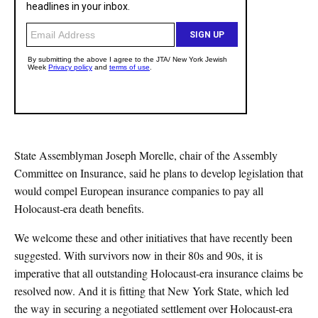
State Assemblyman Joseph Morelle, chair of the Assembly
Committee on Insurance, said he plans to develop legislation that
would compel European insurance companies to pay all
Holocaust-era death benefits.
We welcome these and other initiatives that have recently been
suggested. With survivors now in their 80s and 90s, it is
imperative that all outstanding Holocaust-era insurance claims be
resolved now. And it is fitting that New York State, which led
the way in securing a negotiated settlement over Holocaust-era