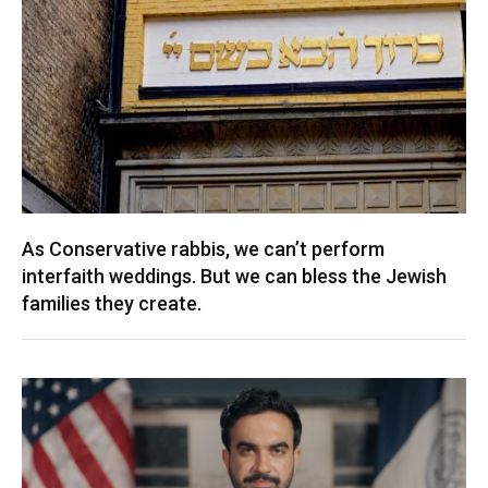
As Conservative rabbis, we can’t perform
interfaith weddings. But we can bless the Jewish
families they create.