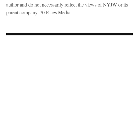
author and do not necessarily reflect the views of NYJW or its
parent company, 70 Faces Media.