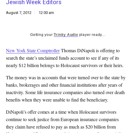
Jewish Week Editors
k
CULTURE
August 7, 2012
12:00 am
Getting your
Trinity Audio
player ready...
New York State Comptroller
Thomas DiNapoli is offering to
search the state’s unclaimed funds account to see if any of its
nearly $12 billion belongs to Holocaust survivors or their heirs.
The money was in accounts that were turned over to the state by
banks, brokerages and other financial institutions after years of
inactivity. Some life insurance companies also turned over death
benefits when they were unable to find the beneficiary.
DiNapoli’s offer comes at a time when Holocaust survivors
continue to seek justice from European insurance companies
they claim have refused to pay as much as $20 billion from