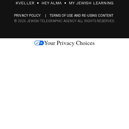
F
KVELLER
HEY ALMA
MY JEWISH LEARNING
a
PRIVACY POLICY
TERMS OF USE AND RE-USING CONTENT
c
© 2026 JEWISH TELEGRAPHIC AGENCY ALL RIGHTS RESERVED.
e
s
Your Privacy Choices
M
e
d
i
a