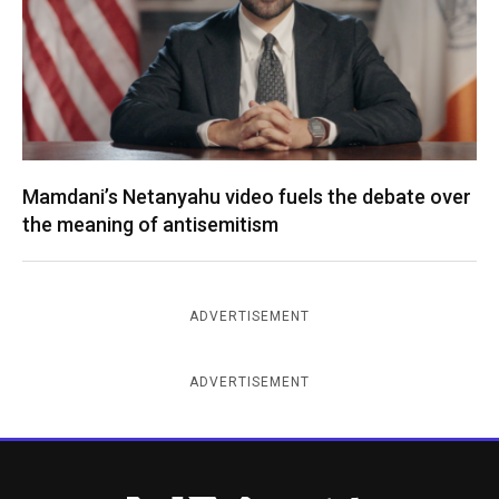
Mamdani’s Netanyahu video fuels the debate over
the meaning of antisemitism
ADVERTISEMENT
ADVERTISEMENT
New York Jewish Week