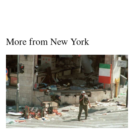
More from New York