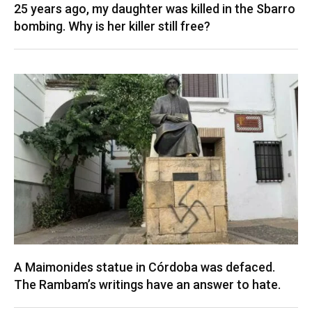
25 years ago, my daughter was killed in the Sbarro
bombing. Why is her killer still free?
A Maimonides statue in Córdoba was defaced.
The Rambam’s writings have an answer to hate.