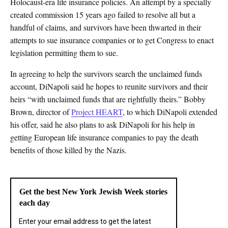
Holocaust-era life insurance policies. An attempt by a specially
created commission 15 years ago failed to resolve all but a
handful of claims, and survivors have been thwarted in their
attempts to sue insurance companies or to get Congress to enact
legislation permitting them to sue.
In agreeing to help the survivors search the unclaimed funds
account, DiNapoli said he hopes to reunite survivors and their
heirs “with unclaimed funds that are rightfully theirs.” Bobby
Brown, director of
Project HEART
, to which DiNapoli extended
his offer, said he also plans to ask DiNapoli for his help in
getting European life insurance companies to pay the death
benefits of those killed by the Nazis.