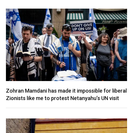
Zohran Mamdani has made it impossible for liberal
Zionists like me to protest Netanyahu’s UN visit