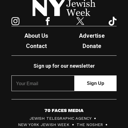
Instagram
Facebook
Twitter
TikTok
About Us
Advertise
Contact
Donate
Sign up for our newsletter
7
JEWISH TELEGRAPHIC AGENCY
0
NEW YORK JEWISH WEEK
THE NOSHER