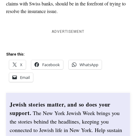
claims with Swiss banks, should be in the forefront of trying to
resolve the insurance issue.
ADVERTISEMENT
Share this:
X
Facebook
WhatsApp
Email
Jewish stories matter, and so does your
support.
The New York Jewish Week brings you
the stories behind the headlines, keeping you
connected to Jewish life in New York. Help sustain