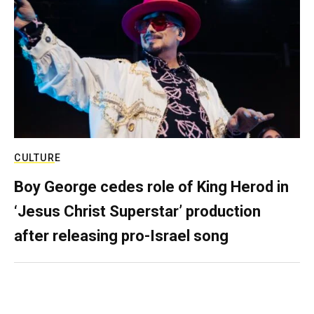
CULTURE
Boy George cedes role of King Herod in
‘Jesus Christ Superstar’ production
after releasing pro-Israel song