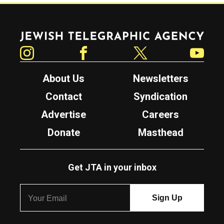
Jewish Telegraphic Agency
Instagram
Facebook
Twitter
YouTube
About Us
Newsletters
Contact
Syndication
Advertise
Careers
Donate
Masthead
Get JTA in your inbox