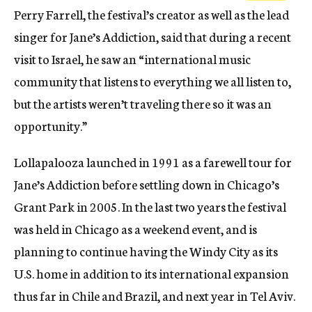
Perry Farrell, the festival’s creator as well as the lead
singer for Jane’s Addiction, said that during a recent
visit to Israel, he saw an “international music
community that listens to everything we all listen to,
but the artists weren’t traveling there so it was an
opportunity.”
Lollapalooza launched in 1991 as a farewell tour for
Jane’s Addiction before settling down in Chicago’s
Grant Park in 2005. In the last two years the festival
was held in Chicago as a weekend event, and is
planning to continue having the Windy City as its
U.S. home in addition to its international expansion
thus far in Chile and Brazil, and next year in Tel Aviv.