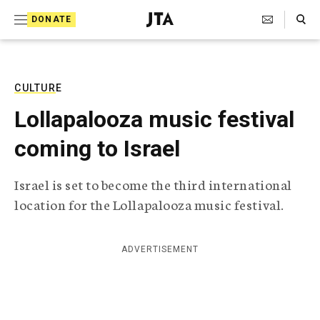
S
Search Toggle
DONATE
k
J
e
i
w
i
p
s
CULTURE
t
h
Lollapalooza music festival
T
o
e
coming to Israel
c
l
e
o
g
Israel is set to become the third international
r
n
location for the Lollapalooza music festival.
a
t
p
h
e
i
ADVERTISEMENT
n
c
A
t
g
e
n