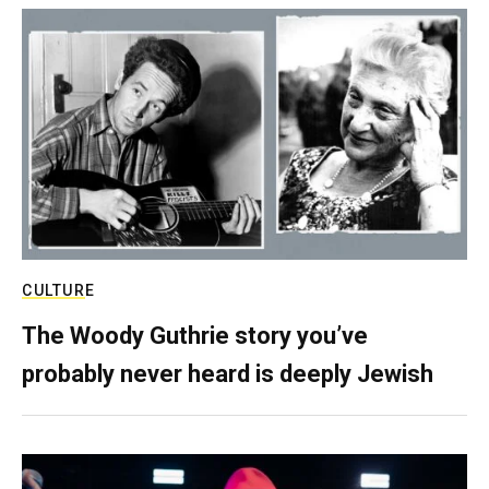
CULTURE
The Woody Guthrie story you’ve
probably never heard is deeply Jewish