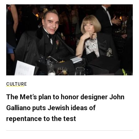
CULTURE
The Met’s plan to honor designer John
Galliano puts Jewish ideas of
repentance to the test