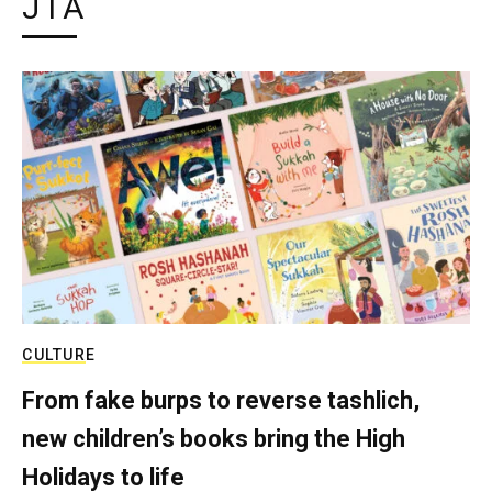
JTA
CULTURE
From fake burps to reverse tashlich,
new children’s books bring the High
Holidays to life