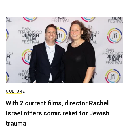
CULTURE
With 2 current films, director Rachel
Israel offers comic relief for Jewish
trauma