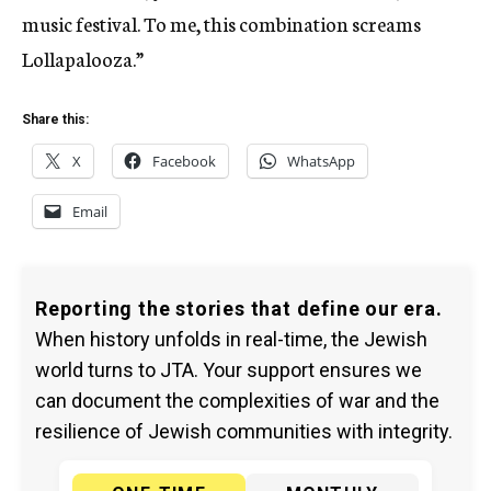
music festival. To me, this combination screams
Lollapalooza.”
Share this:
X
Facebook
WhatsApp
Email
Reporting the stories that define our era.
When history unfolds in real-time, the Jewish
world turns to JTA. Your support ensures we
can document the complexities of war and the
resilience of Jewish communities with integrity.