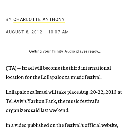
c
y
BY
CHARLOTTE ANTHONY
AUGUST 8, 2012
10:07 AM
Getting your
Trinity Audio
player ready...
(JTA) — Israel will become the third international
location for the Lollapalooza music festival.
Lollapalooza Israel will take place Aug. 20-22, 2013 at
Tel Aviv’s Yarkon Park, the music festival’s
organizers said last weekend.
In a video published on the festival’s official
website
,