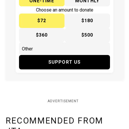
ONE-TIME
MONTHLY
Choose an amount to donate
$72
$180
$360
$500
SUPPORT US
ADVERTISEMENT
RECOMMENDED FROM