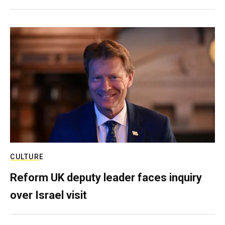
CULTURE
Reform UK deputy leader faces inquiry
over Israel visit