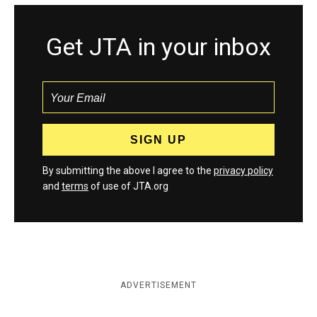
Get JTA in your inbox
By submitting the above I agree to the
privacy policy
and
terms
of use of JTA.org
ADVERTISEMENT