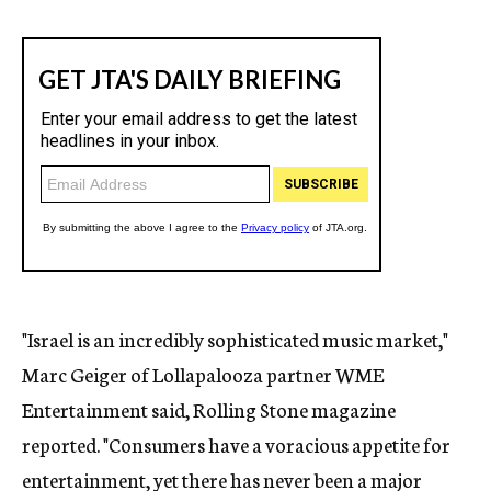
"Israel is an incredibly sophisticated music market,"
Marc Geiger of Lollapalooza partner WME
Entertainment said, Rolling Stone magazine
reported. "Consumers have a voracious appetite for
entertainment, yet there has never been a major