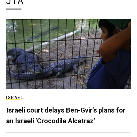
JTA
ISRAEL
Israeli court delays Ben-Gvir’s plans for
an Israeli ‘Crocodile Alcatraz’