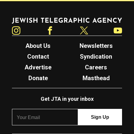
Jewish Telegraphic Agency
Instagram
Facebook
Twitter
YouTube
About Us
Newsletters
Contact
Syndication
Advertise
Careers
Donate
Masthead
Get JTA in your inbox