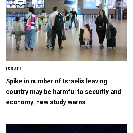
ISRAEL
Spike in number of Israelis leaving
country may be harmful to security and
economy, new study warns