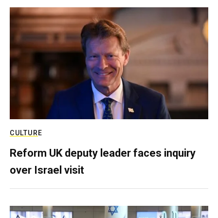
CULTURE
Reform UK deputy leader faces inquiry
over Israel visit