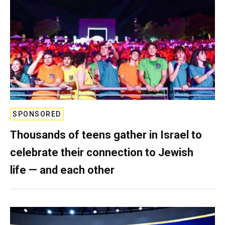
SPONSORED
Thousands of teens gather in Israel to
celebrate their connection to Jewish
life — and each other