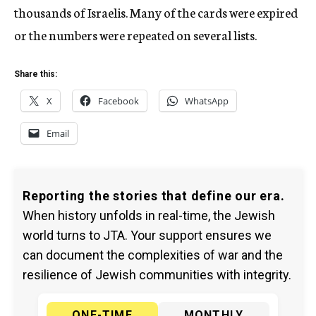
thousands of Israelis. Many of the cards were expired
or the numbers were repeated on several lists.
Share this:
X
Facebook
WhatsApp
Email
Reporting the stories that define our era.
When history unfolds in real-time, the Jewish
world turns to JTA. Your support ensures we
can document the complexities of war and the
resilience of Jewish communities with integrity.
ONE-TIME
MONTHLY