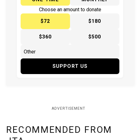
Choose an amount to donate
$72
$180
$360
$500
SUPPORT US
ADVERTISEMENT
RECOMMENDED FROM