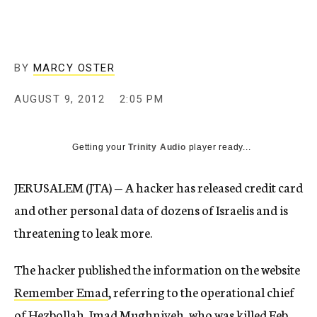
c
y
BY
MARCY OSTER
AUGUST 9, 2012
2:05 PM
Getting your
Trinity Audio
player ready...
JERUSALEM (JTA) — A hacker has released credit card
and other personal data of dozens of Israelis and is
threatening to leak more.
The hacker published the information on the website
Remember Emad
, referring to the operational chief
of Hezbollah, Imad Mughniyeh, who was killed Feb.