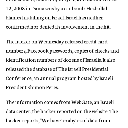
12, 2008 in Damascus by a car bomb. Hezbollah
blames his killing on Israel. Israel has neither
confirmed nor denied its involvement in the hit.
The hacker on Wednesday released credit card
numbers, Facebook passwords, copies of checks and
identification numbers of dozens of Israelis. It also
released the database of The Israeli Presidential
Conference, an annual program hosted by Israeli
President Shimon Peres.
The information comes from WebGate, an Israeli
data center, the hacker reported on the website. The
hacker reports, "We have terabytes of data from