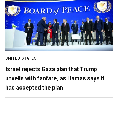
UNITED STATES
Israel rejects Gaza plan that Trump
unveils with fanfare, as Hamas says it
has accepted the plan