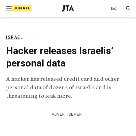
S
Search Toggle
DONATE
k
J
e
i
w
i
p
s
ISRAEL
t
h
Hacker releases Israelis’
T
o
e
personal data
c
l
e
o
g
A hacker has released credit card and other
r
n
personal data of dozens of Israelis and is
a
t
p
threatening to leak more.
h
e
i
n
c
ADVERTISEMENT
A
t
g
e
n