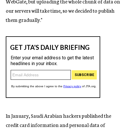
WebGate, but uploading the whole chunk of data on
our servers will take time, so we decided to publish
them gradually."
In January, Saudi Arabian hackers published the
credit card information and personal data of