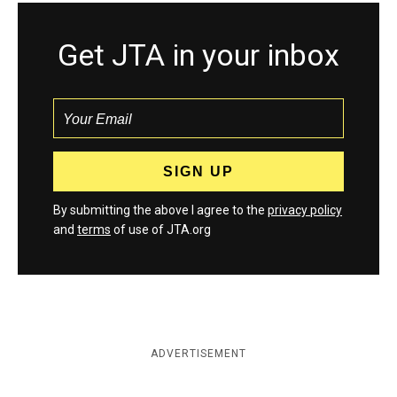
Get JTA in your inbox
By submitting the above I agree to the
privacy policy
and
terms
of use of JTA.org
ADVERTISEMENT