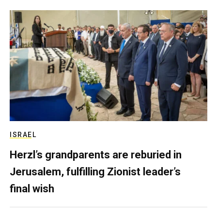
ISRAEL
Herzl’s grandparents are reburied in
Jerusalem, fulfilling Zionist leader’s
final wish