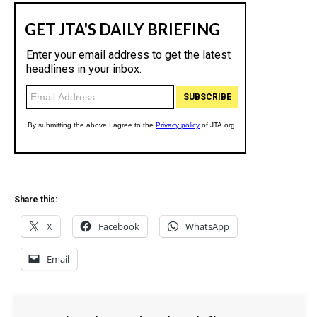
Share this:
X
Facebook
WhatsApp
Email