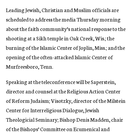
Leading Jewish, Christian and Muslim officials are
scheduled to address the media Thursday morning
about the faith community’s national response to the
shooting at a Sikh temple in Oak Creek, Wis.; the
burning of the Islamic Center of Joplin, Miss.; and the
opening of the often-attacked Islamic Center of
Murfreesboro, Tenn.
Speaking at the teleconference will be Saperstein,
director and counsel at the Religious Action Center
of Reform Judaism; Visotzky, director of the Milstein
Center for Interreligious Dialogue, Jewish
Theologicial Seminary; Bishop Denis Madden, chair
of the Bishops’ Committee on Ecumenical and