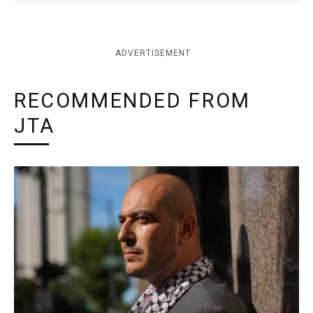
ADVERTISEMENT
RECOMMENDED FROM
JTA