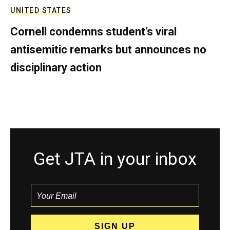
UNITED STATES
Cornell condemns student’s viral
antisemitic remarks but announces no
disciplinary action
Get JTA in your inbox