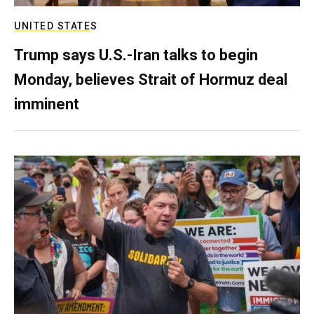
UNITED STATES
Trump says U.S.-Iran talks to begin
Monday, believes Strait of Hormuz deal
imminent