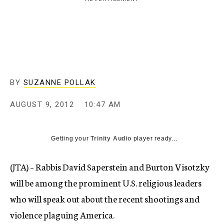
c
y
BY
SUZANNE POLLAK
AUGUST 9, 2012
10:47 AM
Getting your
Trinity Audio
player ready...
(JTA) – Rabbis David Saperstein and Burton Visotzky
will be among the prominent U.S. religious leaders
who will speak out about the recent shootings and
violence plaguing America.