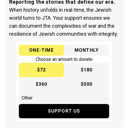
Reporting the stories that define our era.
When history unfolds in real-time, the Jewish
world turns to JTA. Your support ensures we
can document the complexities of war and the
resilience of Jewish communities with integrity.
ONE-TIME
MONTHLY
Choose an amount to donate
$72
$180
$360
$500
SUPPORT US