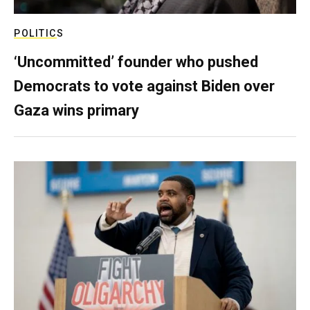
POLITICS
‘Uncommitted’ founder who pushed
Democrats to vote against Biden over
Gaza wins primary