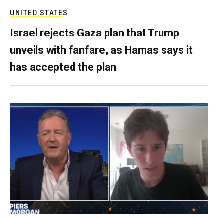
UNITED STATES
Israel rejects Gaza plan that Trump
unveils with fanfare, as Hamas says it
has accepted the plan