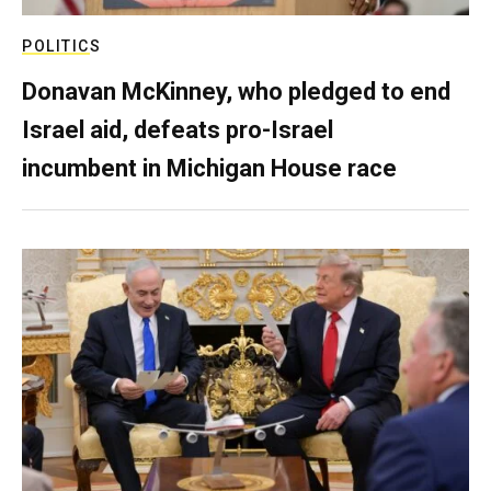
POLITICS
Donavan McKinney, who pledged to end
Israel aid, defeats pro-Israel
incumbent in Michigan House race