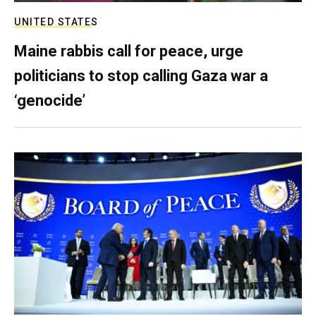
UNITED STATES
Maine rabbis call for peace, urge
politicians to stop calling Gaza war a
‘genocide’