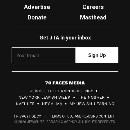
Advertise
Careers
Donate
Masthead
Get JTA in your inbox
7
JEWISH TELEGRAPHIC AGENCY
0
NEW YORK JEWISH WEEK
THE NOSHER
F
KVELLER
HEY ALMA
MY JEWISH LEARNING
a
PRIVACY POLICY
TERMS OF USE AND RE-USING CONTENT
c
© 2026 JEWISH TELEGRAPHIC AGENCY ALL RIGHTS RESERVED.