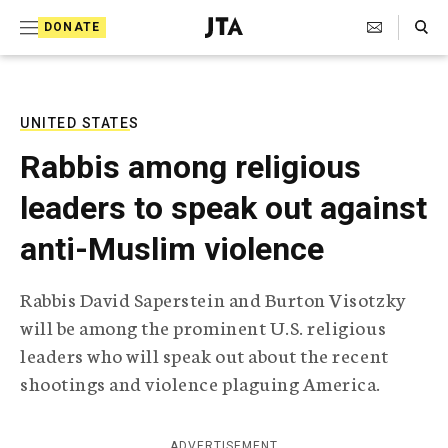
S
Search Toggle
DONATE
k
J
e
i
w
i
p
s
UNITED STATES
t
h
Rabbis among religious
T
o
e
leaders to speak out against
c
l
e
o
anti-Muslim violence
g
r
n
a
Rabbis David Saperstein and Burton Visotzky
t
p
will be among the prominent U.S. religious
h
e
i
leaders who will speak out about the recent
n
c
shootings and violence plaguing America.
A
t
g
e
n
ADVERTISEMENT