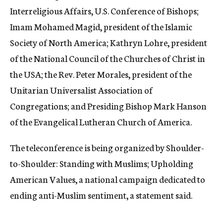
Interreligious Affairs, U.S. Conference of Bishops;
Imam Mohamed Magid, president of the Islamic
Society of North America; Kathryn Lohre, president
of the National Council of the Churches of Christ in
the USA; the Rev. Peter Morales, president of the
Unitarian Universalist Association of
Congregations; and Presiding Bishop Mark Hanson
of the Evangelical Lutheran Church of America.
The teleconference is being organized by Shoulder-
to-Shoulder: Standing with Muslims; Upholding
American Values, a national campaign dedicated to
ending anti-Muslim sentiment, a statement said.