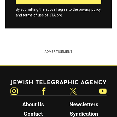
By submitting the above I agree to the
privacy policy
and
terms
of use of JTA.org
ADVERTISEMENT
Jewish Telegraphic Agency
Instagram
Facebook
Twitter
YouTube
About Us
Newsletters
Contact
Syndication