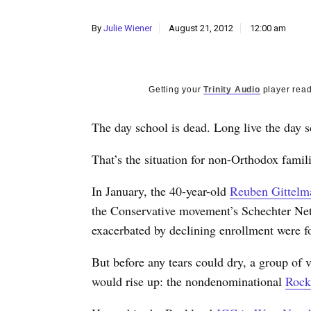
By
Julie Wiener
August 21, 2012
12:00 am
Getting your
Trinity Audio
player read
The day school is dead. Long live the day s
That’s the situation for non-Orthodox fami
In January, the 40-year-old
Reuben Gittelm
the Conservative movement’s Schechter Ne
exacerbated by declining enrollment were for
But before any tears could dry, a group of
would rise up: the nondenominational
Rock