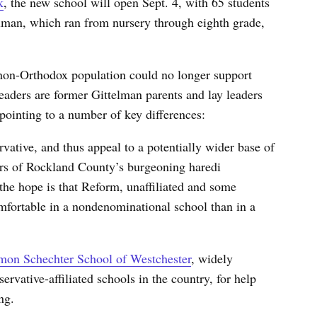
k
, the new school will open Sept. 4, with 65 students
elman, which ran from nursery through eighth grade,
non-Orthodox population could no longer support
ders are former Gittelman parents and lay leaders
ointing to a number of key differences:
rvative, and thus appeal to a potentially wider base of
rs of Rockland County’s burgeoning haredi
the hope is that Reform, unaffiliated and some
fortable in a nondenominational school than in a
mon Schechter School of Westchester
, widely
rvative-affiliated schools in the country, for help
ng.