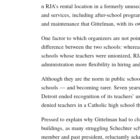
n RJA’s rental location in a formerly unuse
and services, including after-school progr
and maintenance that Gittelman, with its o
One factor to which organizers are not poin
difference between the two schools: wherea
schools whose teachers were unionized, RJA
administration more flexibility in hiring and
Although they are the norm in public school
schools — and becoming rarer. Seven years
Detroit ended recognition of its teachers’ u
denied teachers in a Catholic high school th
Pressed to explain why Gittelman had to clo
buildings, as many struggling Schechter sc
member and past president, reluctantly ack