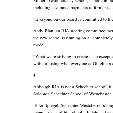
Modern Orthodox day school, is not complet
including severance payments to former tea
“Everyone on our board is committed to the
Andy Blau, an RJA steering committee mem
the new school is running on a “completely
model.”
“What we’re striving to create is an excepti
without losing what everyone at Gittelman 
♦
Although RJA is not a Schechter school, it 
Solomon Schechter School of Westchester.
Elliot Spiegel, Schechter Westchester’s lon
many aspects of his school’s Judaic and gen