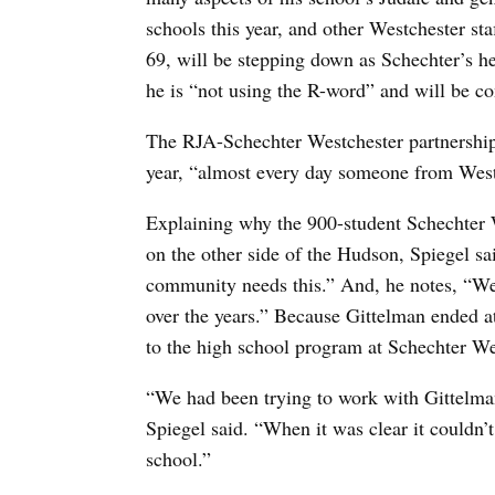
schools this year, and other Westchester sta
69, will be stepping down as Schechter’s h
he is “not using the R-word” and will be co
The RJA-Schechter Westchester partnership wi
year, “almost every day someone from Westc
Explaining why the 900-student Schechter 
on the other side of the Hudson, Spiegel sa
community needs this.” And, he notes, “We’
over the years.” Because Gittelman ended at
to the high school program at Schechter We
“We had been trying to work with Gittelman 
Spiegel said. “When it was clear it couldn
school.”