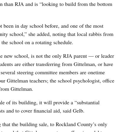
an than RJA and is “looking to build from the bottom
ot been in day school before, and one of the most
ity school,” she added, noting that local rabbis from
 the school on a rotating schedule.
he new school, is not the only RJA parent — or leader
udents are either transferring from Gittelman, or have
d several steering committee members are onetime
our Gittelman teachers; the school psychologist, office
from Gittelman.
e of its building, it will provide a “substantial
s and to cover financial aid, said Gelb.
 that the building sale, to Rockland County’s only