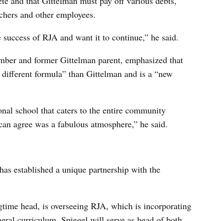
e and that Gittelman must pay off various debts,
chers and other employees.
 success of RJA and want it to continue,” he said.
ber and former Gittelman parent, emphasized that
 different formula” than Gittelman and is a “new
onal school that caters to the entire community
can agree was a fabulous atmosphere,” he said.
has established a unique partnership with the
gtime head, is overseeing RJA, which is incorporating
eral curriculum. Spiegel will serve as head of both