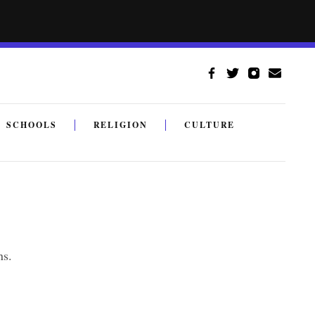
SCHOOLS
RELIGION
CULTURE
ns.