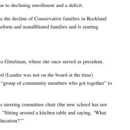
e to declining enrollment and a deficit.
 the decline of Conservative families in Rockland
eform and nonaffiliated families and is starting
 to Gittelman, where she once served as president.
d (Lender was not on the board at the time)
 a “group of community members who got together” to
s steering committee chair (the new school has not
 “Sitting around a kitchen table and saying, ‘What
education?’”