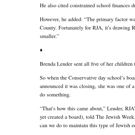
He also cited constrained school finances du
However, he added: “The primary factor was
County. Fortunately for RJA, it’s drawing R
smaller.”
♦
Brenda Lender sent all five of her children
So when the Conservative day school’s boar
announced it was closing, she was one of
do something.
“That’s how this came about,” Lender, RJA’
yet created a board), told The Jewish Week.
can we do to maintain this type of Jewish 