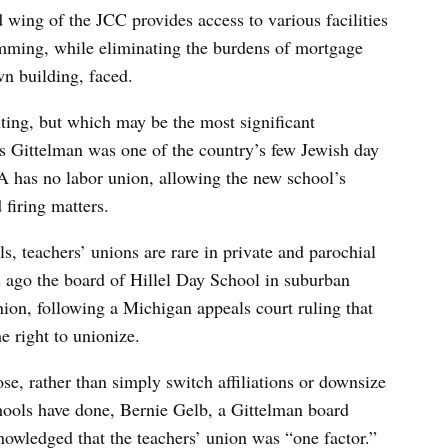
d wing of the JCC provides access to various facilities
amming, while eliminating the burdens of mortgage
wn building, faced.
ting, but which may be the most significant
s Gittelman was one of the country’s few Jewish day
 has no labor union, allowing the new school’s
 firing matters.
s, teachers’ unions are rare in private and parochial
 ago the board of Hillel Day School in suburban
nion, following a Michigan appeals court ruling that
e right to unionize.
se, rather than simply switch affiliations or downsize
hools have done, Bernie Gelb, a Gittelman board
nowledged that the teachers’ union was “one factor.”