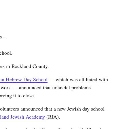
e
k
y...
chool.
lies in Rockland County.
an Hebrew Day School
— which was affiliated with
twork — announced that financial problems
cing it to close.
 volunteers announced that a new Jewish day school
land Jewish Academy
(RJA).