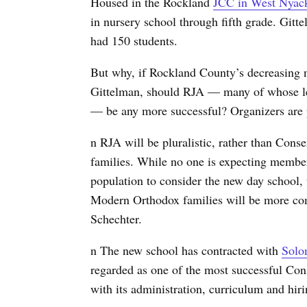
Housed in the Rockland
JCC in West Nyac
in nursery school through fifth grade. Gitt
had 150 students.
But why, if Rockland County’s decreasing 
Gittelman, should RJA — many of whose lea
— be any more successful? Organizers are p
n RJA will be pluralistic, rather than Conse
families. While no one is expecting membe
population to consider the new day school, 
Modern Orthodox families will be more com
Schechter.
n The new school has contracted with
Solo
regarded as one of the most successful Conse
with its administration, curriculum and hiri