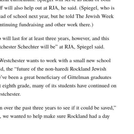
ff will also help out at RJA, he said. (Spiegel, who is
ead of school next year, but he told The Jewish Week
ntinuing fundraising and other work there.)
ll last for at least three years, however, and this
hester Schechter will be” at RJA, Spiegel said.
Westchester wants to work with a small new school
id, the “future of the non-haredi Rockland Jewish
ve been a great beneficiary of Gittelman graduates
 eighth grade, many of its students have continued on
stchester.
over the past three years to see if it could be saved,”
’t, we wanted to help make sure Rockland had a day