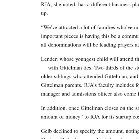
RJA, she noted, has a different business pl
up.
“We’ve attracted a lot of families who’ve n
important pieces is having this be a commun
all denominations will be leading prayers at
Lender, whose youngest child will attend t
— with Gittelman ties. Two-thirds of the st
older siblings who attended Gittelman, an
Gittelman parents. RJA’s faculty includes f
manager and admissions officer also come 
In addition, once Gittelman closes on the sal
amount of money” to RJA for its startup cost
Gelb declined to specify the amount, noting