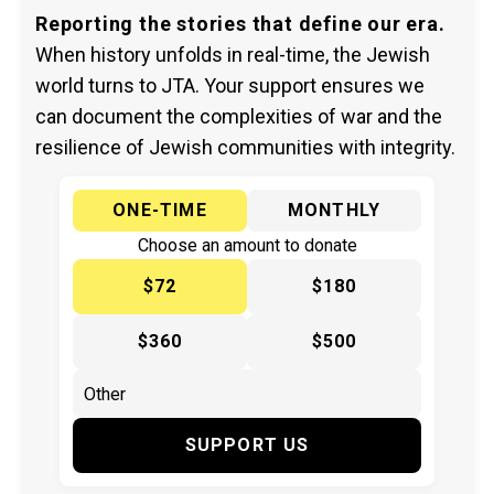
Reporting the stories that define our era.
When history unfolds in real-time, the Jewish
world turns to JTA. Your support ensures we
can document the complexities of war and the
resilience of Jewish communities with integrity.
ONE-TIME
MONTHLY
Choose an amount to donate
$72
$180
$360
$500
SUPPORT US