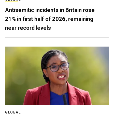
Antisemitic incidents in Britain rose
21% in first half of 2026, remaining
near record levels
GLOBAL