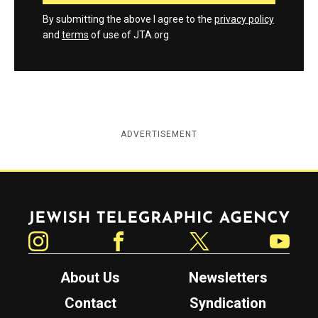
By submitting the above I agree to the
privacy policy
and
terms
of use of JTA.org
ADVERTISEMENT
Jewish Telegraphic Agency
Instagram
Facebook
Twitter
YouTube
About Us
Newsletters
Contact
Syndication