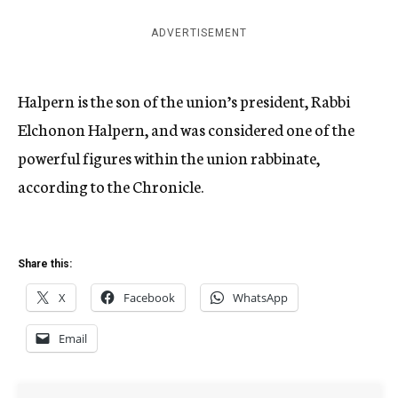
ADVERTISEMENT
Halpern is the son of the union’s president, Rabbi
Elchonon Halpern, and was considered one of the
powerful figures within the union rabbinate,
according to the Chronicle.
Share this:
X
Facebook
WhatsApp
Email