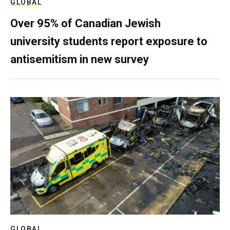
GLOBAL
Over 95% of Canadian Jewish
university students report exposure to
antisemitism in new survey
GLOBAL