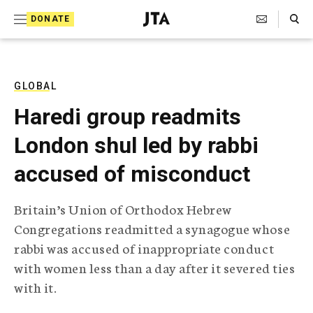
S
Search Toggle
DONATE
k
J
e
i
w
i
p
s
GLOBAL
t
h
Haredi group readmits
T
o
e
London shul led by rabbi
c
l
e
o
accused of misconduct
g
r
n
a
Britain’s Union of Orthodox Hebrew
t
p
Congregations readmitted a synagogue whose
h
e
i
rabbi was accused of inappropriate conduct
n
c
with women less than a day after it severed ties
A
t
g
with it.
e
n