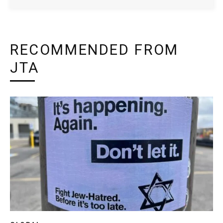
RECOMMENDED FROM
JTA