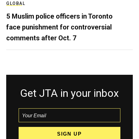
GLOBAL
5 Muslim police officers in Toronto
face punishment for controversial
comments after Oct. 7
Get JTA in your inbox