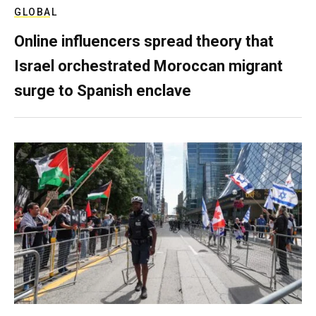
GLOBAL
Online influencers spread theory that
Israel orchestrated Moroccan migrant
surge to Spanish enclave