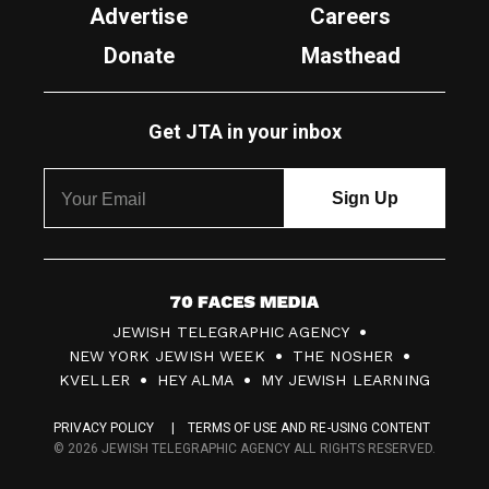
Advertise
Careers
Donate
Masthead
Get JTA in your inbox
7
JEWISH TELEGRAPHIC AGENCY
0
NEW YORK JEWISH WEEK
THE NOSHER
F
KVELLER
HEY ALMA
MY JEWISH LEARNING
a
PRIVACY POLICY
TERMS OF USE AND RE-USING CONTENT
c
© 2026 JEWISH TELEGRAPHIC AGENCY ALL RIGHTS RESERVED.
e