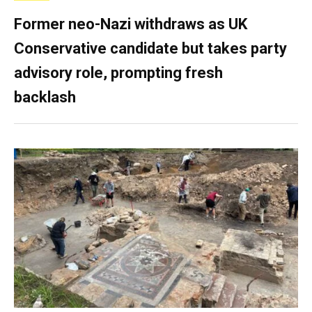
Former neo-Nazi withdraws as UK
Conservative candidate but takes party
advisory role, prompting fresh
backlash