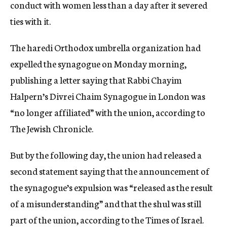
conduct with women less than a day after it severed
ties with it.
The haredi Orthodox umbrella organization had
expelled the synagogue on Monday morning,
publishing a letter saying that Rabbi Chayim
Halpern’s Divrei Chaim Synagogue in London was
“no longer affiliated” with the union, according to
The Jewish Chronicle.
But by the following day, the union had released a
second statement saying that the announcement of
the synagogue’s expulsion was “released as the result
of a misunderstanding” and that the shul was still
part of the union, according to the Times of Israel.