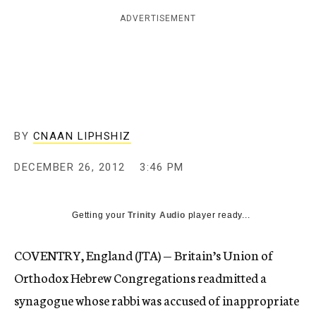
c
ADVERTISEMENT
y
BY
CNAAN LIPHSHIZ
DECEMBER 26, 2012
3:46 PM
Getting your
Trinity Audio
player ready...
COVENTRY, England (JTA) — Britain’s Union of
Orthodox Hebrew Congregations readmitted a
synagogue whose rabbi was accused of inappropriate