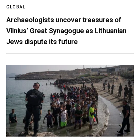
GLOBAL
Archaeologists uncover treasures of
Vilnius’ Great Synagogue as Lithuanian
Jews dispute its future