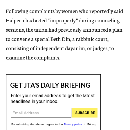
Following complaints by women who reportedly said
Halpern had acted “improperly” during counseling
sessions, the union had previously announced a plan
to convene a special Beth Din, a rabbinic court,
consisting of independent dayanim, or judges, to
examine the complaints.