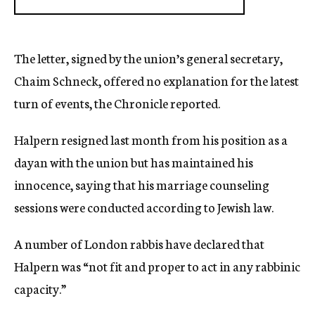
The letter, signed by the union’s general secretary,
Chaim Schneck, offered no explanation for the latest
turn of events, the Chronicle reported.
Halpern resigned last month from his position as a
dayan with the union but has maintained his
innocence, saying that his marriage counseling
sessions were conducted according to Jewish law.
A number of London rabbis have declared that
Halpern was “not fit and proper to act in any rabbinic
capacity.”