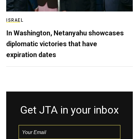
ISRAEL
In Washington, Netanyahu showcases
diplomatic victories that have
expiration dates
Get JTA in your inbox