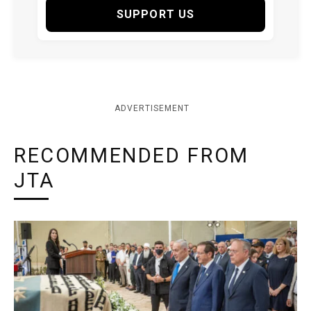
SUPPORT US
ADVERTISEMENT
RECOMMENDED FROM
JTA