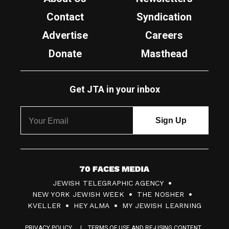
Contact
Syndication
Advertise
Careers
Donate
Masthead
Get JTA in your inbox
7
JEWISH TELEGRAPHIC AGENCY
0
NEW YORK JEWISH WEEK
THE NOSHER
F
KVELLER
HEY ALMA
MY JEWISH LEARNING
a
PRIVACY POLICY
TERMS OF USE AND RE-USING CONTENT