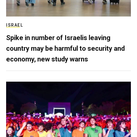
ISRAEL
Spike in number of Israelis leaving
country may be harmful to security and
economy, new study warns