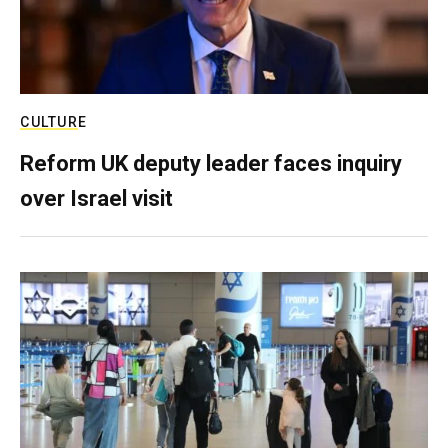
CULTURE
Reform UK deputy leader faces inquiry
over Israel visit