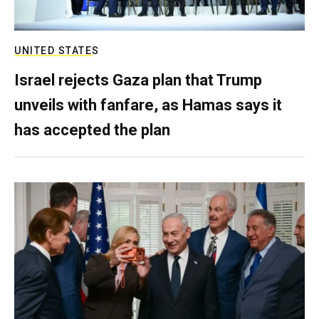
UNITED STATES
Israel rejects Gaza plan that Trump
unveils with fanfare, as Hamas says it
has accepted the plan