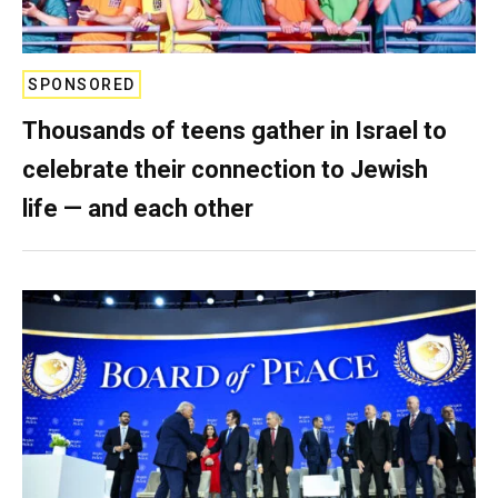
SPONSORED
Thousands of teens gather in Israel to
celebrate their connection to Jewish
life — and each other