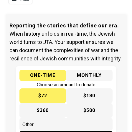
Reporting the stories that define our era.
When history unfolds in real-time, the Jewish
world turns to JTA. Your support ensures we
can document the complexities of war and the
resilience of Jewish communities with integrity.
ONE-TIME
MONTHLY
Choose an amount to donate
$72
$180
$360
$500