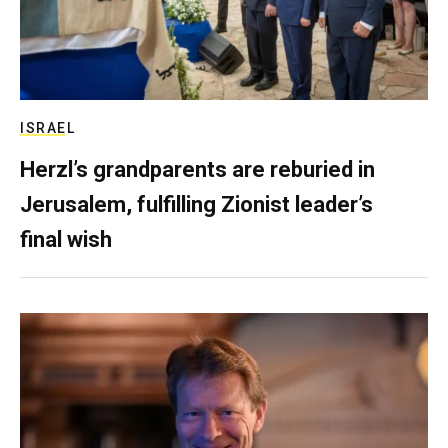
ISRAEL
Herzl’s grandparents are reburied in
Jerusalem, fulfilling Zionist leader’s
final wish