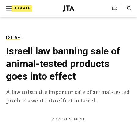
S
Search Toggle
DONATE
k
J
e
i
w
i
p
s
ISRAEL
t
h
Israeli law banning sale of
T
o
e
animal-tested products
c
l
e
o
goes into effect
g
r
n
a
A law to ban the import or sale of animal-tested
t
p
products went into effect in Israel.
h
e
i
n
c
A
ADVERTISEMENT
t
g
e
n