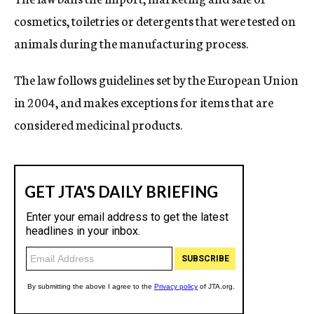
cosmetics, toiletries or detergents that were tested on
animals during the manufacturing process.
The law follows guidelines set by the European Union
in 2004, and makes exceptions for items that are
considered medicinal products.