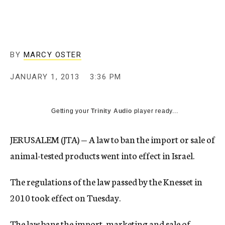
c
y
BY
MARCY OSTER
JANUARY 1, 2013
3:36 PM
Getting your
Trinity Audio
player ready...
JERUSALEM (JTA) — A law to ban the import or sale of
animal-tested products went into effect in Israel.
The regulations of the law passed by the Knesset in
2010 took effect on Tuesday.
The law bans the import, marketing and sale of