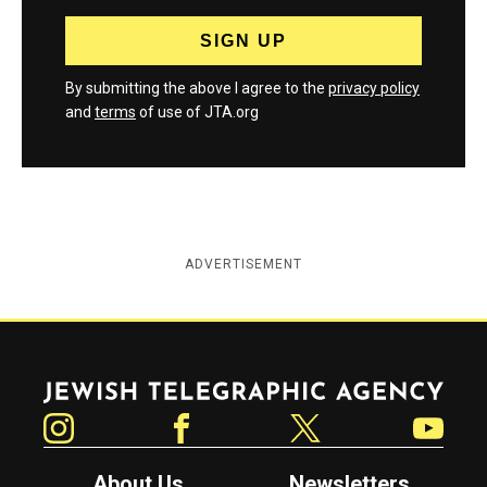
By submitting the above I agree to the
privacy policy
and
terms
of use of JTA.org
ADVERTISEMENT
Jewish Telegraphic Agency
Instagram
Facebook
Twitter
YouTube
About Us
Newsletters