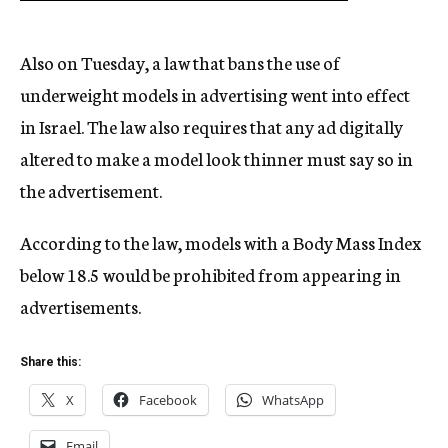
Also on Tuesday, a law that bans the use of
underweight models in advertising went into effect
in Israel. The law also requires that any ad digitally
altered to make a model look thinner must say so in
the advertisement.
According to the law, models with a Body Mass Index
below 18.5 would be prohibited from appearing in
advertisements.
Share this:
X
Facebook
WhatsApp
Email