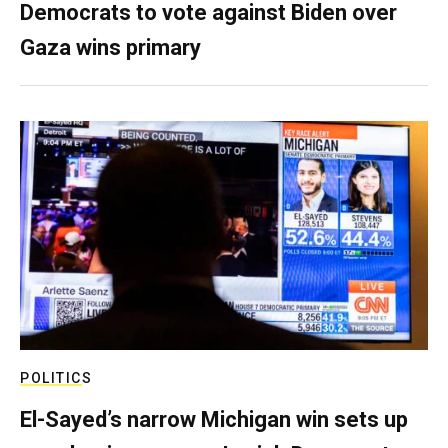
Democrats to vote against Biden over
Gaza wins primary
POLITICS
El-Sayed’s narrow Michigan win sets up