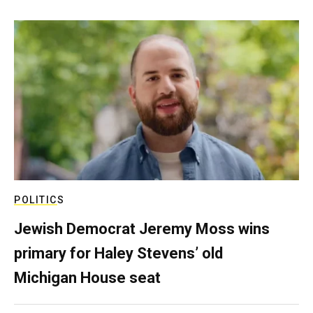
POLITICS
Jewish Democrat Jeremy Moss wins
primary for Haley Stevens’ old
Michigan House seat