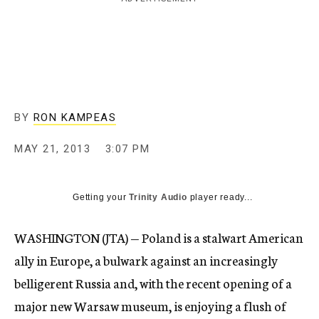
c
y
BY
RON KAMPEAS
MAY 21, 2013
3:07 PM
Getting your
Trinity Audio
player ready...
WASHINGTON (JTA) — Poland is a stalwart American
ally in Europe, a bulwark against an increasingly
belligerent Russia and, with the recent opening of a
major new Warsaw museum, is enjoying a flush of