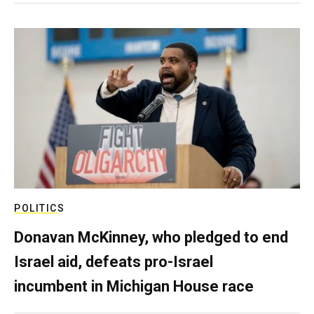
POLITICS
Donavan McKinney, who pledged to end
Israel aid, defeats pro-Israel
incumbent in Michigan House race