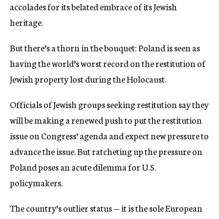
accolades for its belated embrace of its Jewish
heritage.
But there’s a thorn in the bouquet: Poland is seen as
having the world’s worst record on the restitution of
Jewish property lost during the Holocaust.
Officials of Jewish groups seeking restitution say they
will be making a renewed push to put the restitution
issue on Congress’ agenda and expect new pressure to
advance the issue. But ratcheting up the pressure on
Poland poses an acute dilemma for U.S.
policymakers.
The country’s outlier status — it is the sole European