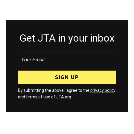
Get JTA in your inbox
By submitting the above I agree to the
privacy policy
and
terms
of use of JTA.org