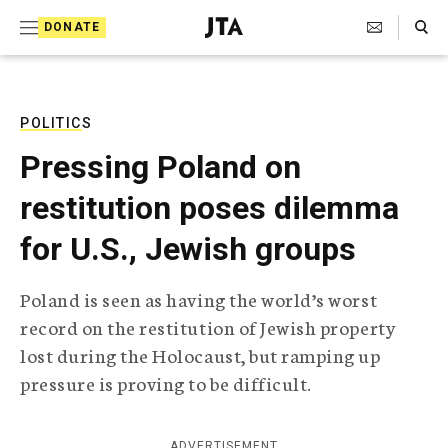
S
Search Toggle
DONATE
k
J
e
i
w
i
p
s
POLITICS
t
h
Pressing Poland on
T
o
e
restitution poses dilemma
c
l
e
o
for U.S., Jewish groups
g
r
n
a
Poland is seen as having the world’s worst
t
p
record on the restitution of Jewish property
h
e
i
lost during the Holocaust, but ramping up
n
c
pressure is proving to be difficult.
A
t
g
e
n
ADVERTISEMENT