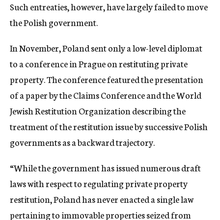
Such entreaties, however, have largely failed to move
the Polish government.
In November, Poland sent only a low-level diplomat
to a conference in Prague on restituting private
property. The conference featured the presentation
of a paper by the Claims Conference and the World
Jewish Restitution Organization describing the
treatment of the restitution issue by successive Polish
governments as a backward trajectory.
“While the government has issued numerous draft
laws with respect to regulating private property
restitution, Poland has never enacted a single law
pertaining to immovable properties seized from