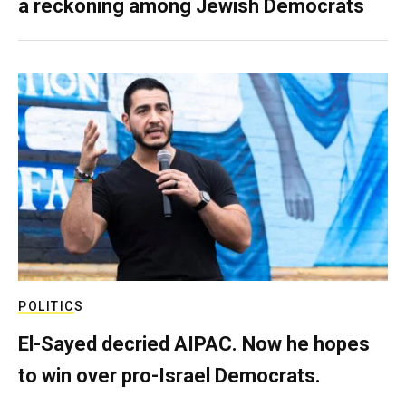
a reckoning among Jewish Democrats
POLITICS
El-Sayed decried AIPAC. Now he hopes
to win over pro-Israel Democrats.