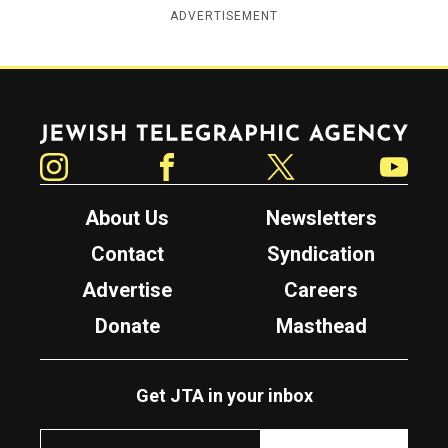
ADVERTISEMENT
Jewish Telegraphic Agency
Instagram
Facebook
Twitter
YouTube
About Us
Newsletters
Contact
Syndication
Advertise
Careers
Donate
Masthead
Get JTA in your inbox