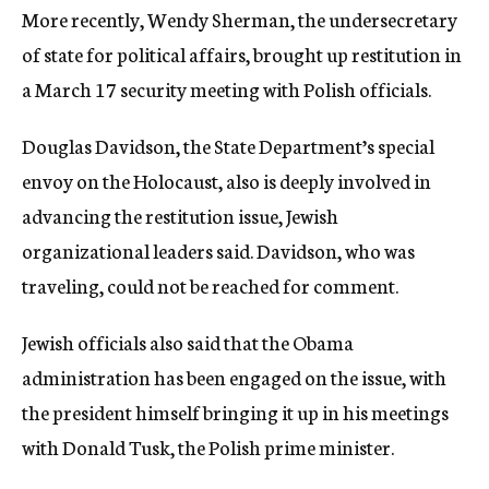
More recently, Wendy Sherman, the undersecretary
of state for political affairs, brought up restitution in
a March 17 security meeting with Polish officials.
Douglas Davidson, the State Department’s special
envoy on the Holocaust, also is deeply involved in
advancing the restitution issue, Jewish
organizational leaders said. Davidson, who was
traveling, could not be reached for comment.
Jewish officials also said that the Obama
administration has been engaged on the issue, with
the president himself bringing it up in his meetings
with Donald Tusk, the Polish prime minister.