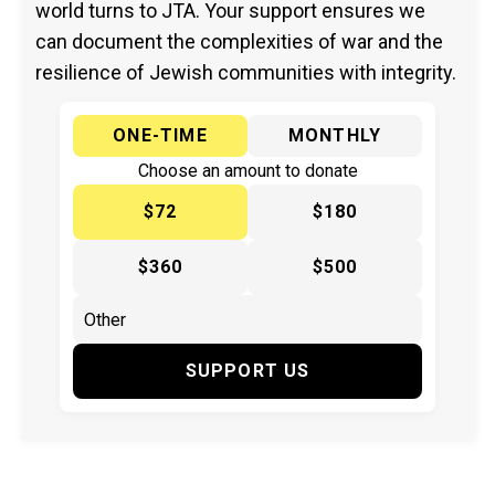
world turns to JTA. Your support ensures we
can document the complexities of war and the
resilience of Jewish communities with integrity.
ONE-TIME
MONTHLY
Choose an amount to donate
$72
$180
$360
$500
SUPPORT US