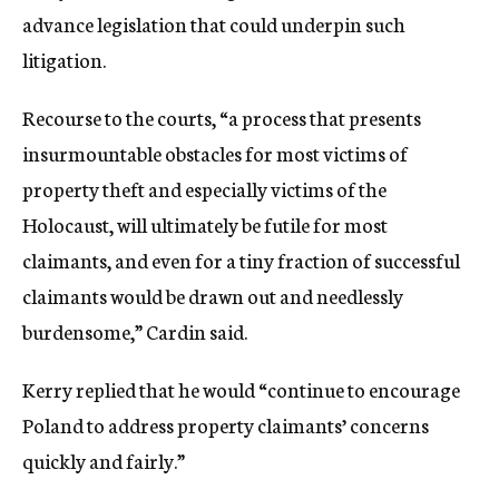
advance legislation that could underpin such
litigation.
Recourse to the courts, “a process that presents
insurmountable obstacles for most victims of
property theft and especially victims of the
Holocaust, will ultimately be futile for most
claimants, and even for a tiny fraction of successful
claimants would be drawn out and needlessly
burdensome,” Cardin said.
Kerry replied that he would “continue to encourage
Poland to address property claimants’ concerns
quickly and fairly.”