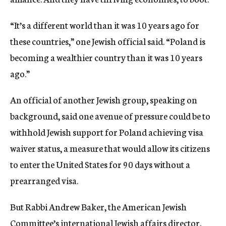
“It’s a different world than it was 10 years ago for
these countries,” one Jewish official said. “Poland is
becoming a wealthier country than it was 10 years
ago.”
An official of another Jewish group, speaking on
background, said one avenue of pressure could be to
withhold Jewish support for Poland achieving visa
waiver status, a measure that would allow its citizens
to enter the United States for 90 days without a
prearranged visa.
But Rabbi Andrew Baker, the American Jewish
Committee’s international Jewish affairs director,