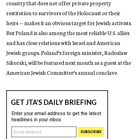
country that does not offer private property
restitution to survivors of the Holocaust or their
heirs — makes it an obvious target for Jewish activists.
But Poland is also among the most reliable U.S. allies
and has close relations with Israel and American
Jewish groups. Poland’s foreign minister, Radoslaw
Sikorski, will be featured next month as a guest at the
American Jewish Committee’s annual conclave.