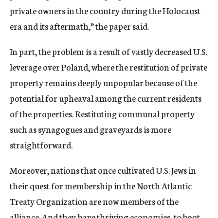
private owners in the country during the Holocaust
era and its aftermath,” the paper said.
In part, the problem is a result of vastly decreased U.S.
leverage over Poland, where the restitution of private
property remains deeply unpopular because of the
potential for upheaval among the current residents
of the properties. Restituting communal property
such as synagogues and graveyards is more
straightforward.
Moreover, nations that once cultivated U.S. Jews in
their quest for membership in the North Atlantic
Treaty Organization are now members of the
alliance. And they have thriving economies, to boot.