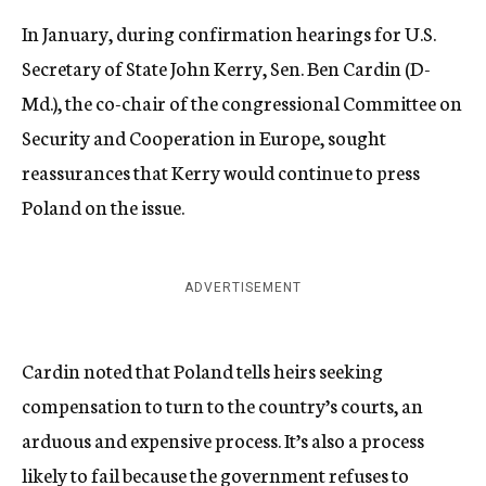
In January, during confirmation hearings for U.S.
Secretary of State John Kerry, Sen. Ben Cardin (D-
Md.), the co-chair of the congressional Committee on
Security and Cooperation in Europe, sought
reassurances that Kerry would continue to press
Poland on the issue.
ADVERTISEMENT
Cardin noted that Poland tells heirs seeking
compensation to turn to the country’s courts, an
arduous and expensive process. It’s also a process
likely to fail because the government refuses to