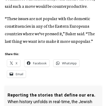
said such a move would be counterproductive.
“These issues are not popular with the domestic
constituencies in any of the Eastern Europeans
countries where we’ve pressed it,” Baker said. “The
last thing we want is to make it more unpopular.”
Share this:
X
Facebook
WhatsApp
Email
Reporting the stories that define our era.
When history unfolds in real-time, the Jewish