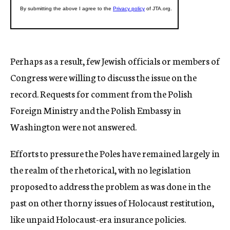
Perhaps as a result, few Jewish officials or members of
Congress were willing to discuss the issue on the
record. Requests for comment from the Polish
Foreign Ministry and the Polish Embassy in
Washington were not answered.
Efforts to pressure the Poles have remained largely in
the realm of the rhetorical, with no legislation
proposed to address the problem as was done in the
past on other thorny issues of Holocaust restitution,
like unpaid Holocaust-era insurance policies.