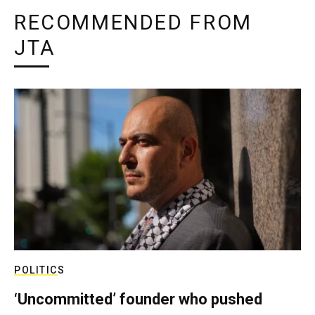
RECOMMENDED FROM
JTA
POLITICS
‘Uncommitted’ founder who pushed