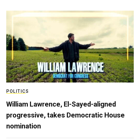
POLITICS
William Lawrence, El-Sayed-aligned
progressive, takes Democratic House
nomination