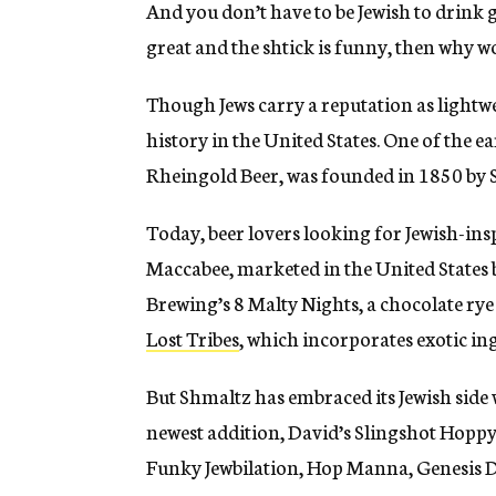
And you don’t have to be Jewish to drink gr
great and the shtick is funny, then why wo
Though Jews carry a reputation as lightwe
history in the United States. One of the e
Rheingold Beer, was founded in 1850 by
Today, beer lovers looking for Jewish-in
Maccabee, marketed in the United States 
Brewing’s 8 Malty Nights, a chocolate ry
Lost Tribes
, which incorporates exotic in
But Shmaltz has embraced its Jewish side 
newest addition, David’s Slingshot Hoppy 
Funky Jewbilation, Hop Manna, Genesis 