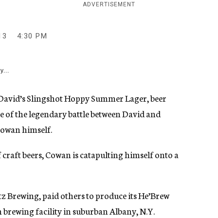
ADVERTISEMENT
13
4:30 PM
y...
David’s Slingshot Hoppy Summer Lager, beer
 of the legendary battle between David and
Cowan himself.
f craft beers, Cowan is catapulting himself onto a
z Brewing, paid others to produce its He’Brew
 brewing facility in suburban Albany, N.Y.