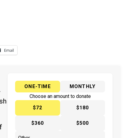
Email
ONE-TIME
MONTHLY
y
Choose an amount to donate
ish
$72
$180
$360
$500
f