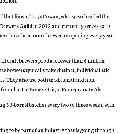
ibition.
all but linear,” says Cowan, who spearheaded the
Brewers Guild in 2012 and currently serves as its
, there have been more breweries opening every year
all craft brewers produce fewer than 6 million
se brewers typically take distinct, individualistic
ts. They also use both traditional and non-
ice found in He’Brew’s Origin Pomegranate Ale.
ng 50-barrel batches every two to three weeks, with
fying to be part of an industry that is going through