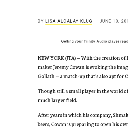
g
e
n
c
BY
LISA ALCALAY KLUG
JUNE 10, 20
y
Getting your
Trinity Audio
player read
NEW YORK (JTA) — With the creation of 
maker Jeremy Cowan is evoking the image
Goliath — a match-up that’s also apt for 
Though still a small player in the world o
much larger field.
After years in which his company, Shmalt
beers, Cowan is preparing to open his own