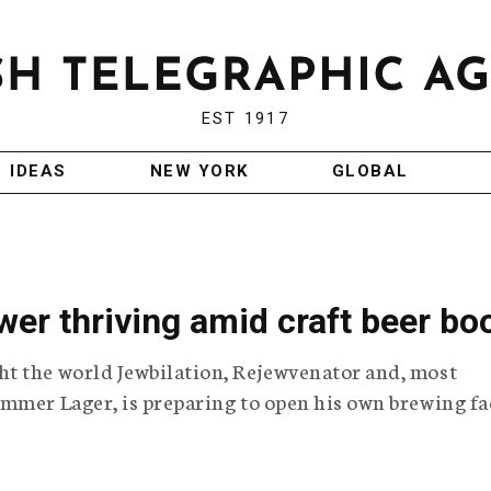
EST 1917
IDEAS
NEW YORK
GLOBAL
wer thriving amid craft beer b
t the world Jewbilation, Rejewvenator and, most
mmer Lager, is preparing to open his own brewing fa