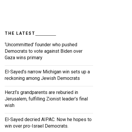
THE LATEST
‘Uncommitted’ founder who pushed
Democrats to vote against Biden over
Gaza wins primary
El-Sayed’s narrow Michigan win sets up a
reckoning among Jewish Democrats
Herzl’s grandparents are reburied in
Jerusalem, fulfilling Zionist leader’s final
wish
El-Sayed decried AIPAC. Now he hopes to
win over pro-Israel Democrats.