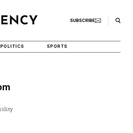
Search Toggle
SUBSCRIBE
POLITICS
SPORTS
oom
cility