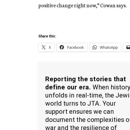
positive change right now,” Cowan says.
Share this:
X
Facebook
WhatsApp
Reporting the stories that
define our era.
When histor
unfolds in real-time, the Jew
world turns to JTA. Your
support ensures we can
document the complexities o
war and the resilience of