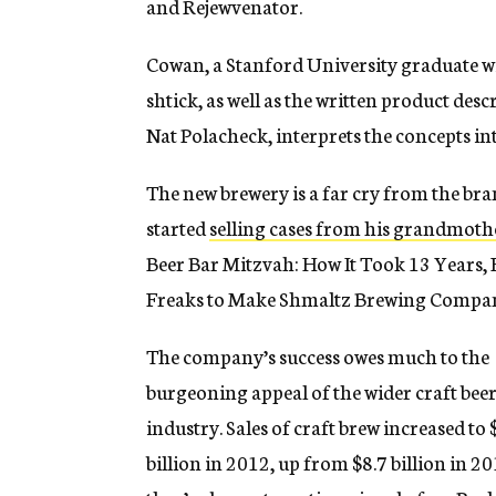
and Rejewvenator.
Cowan, a Stanford University graduate wit
shtick, as well as the written product des
Nat Polacheck, interprets the concepts in
The new brewery is a far cry from the b
started
selling cases from his grandmoth
Beer Bar Mitzvah: How It Took 13 Years,
Freaks to Make Shmaltz Brewing Company
The company’s success owes much to the
burgeoning appeal of the wider craft bee
industry. Sales of craft brew increased to 
billion in 2012, up from $8.7 billion in 2