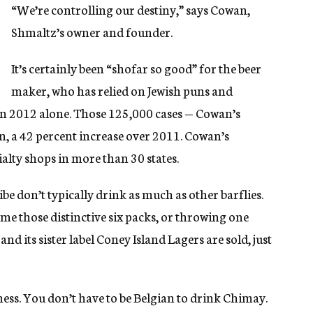
“We’re controlling our destiny,” says Cowan,
Shmaltz’s owner and founder.
It’s certainly been “shofar so good” for the beer
maker, who has relied on Jewish puns and
 in 2012 alone. Those 125,000 cases — Cowan’s
on, a 42 percent increase over 2011. Cowan’s
ialty shops in more than 30 states.
e don’t typically drink as much as other barflies.
ome those distinctive six packs, or throwing one
nd its sister label Coney Island Lagers are sold, just
ness. You don’t have to be Belgian to drink Chimay.