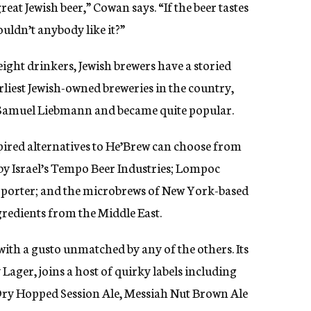
eat Jewish beer,” Cowan says. “If the beer tastes
uldn’t anybody like it?”
ight drinkers, Jewish brewers have a storied
arliest Jewish-owned breweries in the country,
 Samuel Liebmann and became quite popular.
spired alternatives to He’Brew can choose from
by Israel’s Tempo Beer Industries; Lompoc
e porter; and the microbrews of New York-based
gredients from the Middle East.
with a gusto unmatched by any of the others. Its
Lager, joins a host of quirky labels including
Dry Hopped Session Ale, Messiah Nut Brown Ale