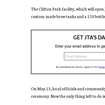
The Clifton Park facility, which will open
custom-made brew tanks and a 120 bottle-
On May 13, local officials and community 
ceremony. Now the only thing left to do is