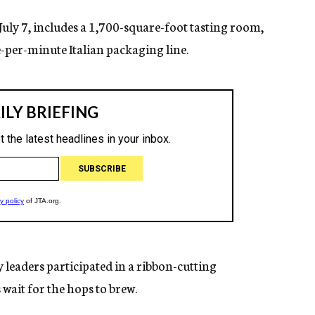
 July 7, includes a 1,700-square-foot tasting room,
per-minute Italian packaging line.
leaders participated in a ribbon-cutting
 wait for the hops to brew.