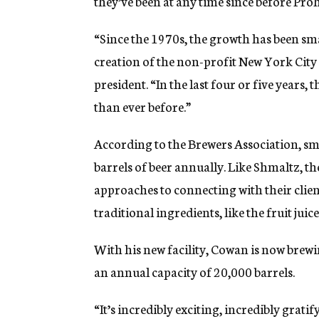
they’ve been at any time since before Proh
“Since the 1970s, the growth has been sm
creation of the non-profit New York City 
president. “In the last four or five years
than ever before.”
According to the Brewers Association, sm
barrels of beer annually. Like Shmaltz, the
approaches to connecting with their clien
traditional ingredients, like the fruit ju
With his new facility, Cowan is now brewi
an annual capacity of 20,000 barrels.
“It’s incredibly exciting, incredibly grati