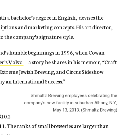
h a bachelor’s degree in English, devises the
criptions and marketing concepts. His art director,
to the company’s signature style.
rand’s humble beginnings in 1996, when Cowan
er’s Volvo
— a story he shares in his memoir, “Craft
 Extreme Jewish Brewing, and Circus Sideshow
 an International Success.”
Shmaltz Brewing employees celebrating the
company’s new facility in suburban Albany, N.Y.,
r
May 13, 2013. (Shmaltz Brewing)
$10.2
011. The ranks of small breweries are larger than