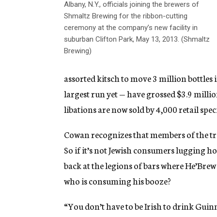
Albany, N.Y., officials joining the brewers of
Shmaltz Brewing for the ribbon-cutting
ceremony at the company’s new facility in
suburban Clifton Park, May 13, 2013. (Shmaltz
Brewing)
assorted kitsch to move 3 million bottles
largest run yet — have grossed $3.9 milli
libations are now sold by 4,000 retail spec
Cowan recognizes that members of the trib
So if it’s not Jewish consumers lugging h
back at the legions of bars where He’Brew a
who is consuming his booze?
“You don’t have to be Irish to drink Guin