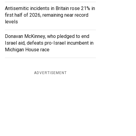
Antisemitic incidents in Britain rose 21% in
first half of 2026, remaining near record
levels
Donavan McKinney, who pledged to end
Israel aid, defeats pro-Israel incumbent in
Michigan House race
ADVERTISEMENT