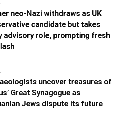
L
er neo-Nazi withdraws as UK
ervative candidate but takes
y advisory role, prompting fresh
lash
L
aeologists uncover treasures of
ius’ Great Synagogue as
uanian Jews dispute its future
L