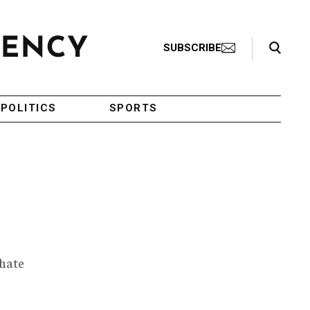
Search Toggle
SUBSCRIBE
POLITICS
SPORTS
 hate