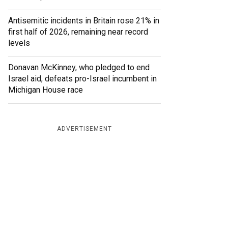
Antisemitic incidents in Britain rose 21% in
first half of 2026, remaining near record
levels
Donavan McKinney, who pledged to end
Israel aid, defeats pro-Israel incumbent in
Michigan House race
ADVERTISEMENT