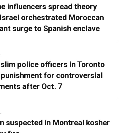
ne influencers spread theory
 Israel orchestrated Moroccan
ant surge to Spanish enclave
L
slim police officers in Toronto
 punishment for controversial
ents after Oct. 7
L
n suspected in Montreal kosher