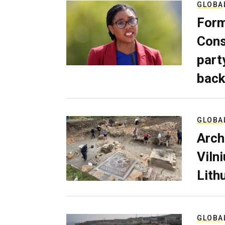
GLOBA
Form
Cons
part
back
GLOBA
Arch
Viln
Lith
GLOBA