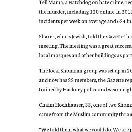
Tell Mama, a watchdog on hate crime, rec
the murder, including 120 online. In 20
incidents per week on average and 624 in 
Sharer, who is Jewish, told the Gazette th
meeting. The meeting was a great success
local mosques and other buildings as part 
The local Shomrim group was set up in 200
and now has 22 members, the Gazette rep
trained by Hackney police and wear neig
Chaim Hochhauser, 33, one of two Shomri
came from the Muslim community throu
“We told them what we could do. We are 