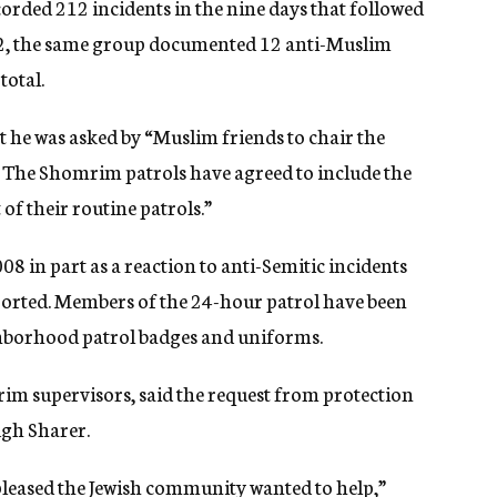
orded 212 incidents in the nine days that followed
12, the same group documented 12 anti-Muslim
total.
at he was asked by “Muslim friends to chair the
. The Shomrim patrols have agreed to include the
of their routine patrols.”
8 in part as a reaction to anti-Semitic incidents
orted. Members of the 24-hour patrol have been
hborhood patrol badges and uniforms.
m supervisors, said the request from protection
gh Sharer.
pleased the Jewish community wanted to help,”