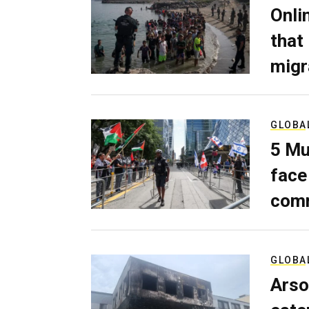
Onli
that
migr
GLOBA
5 Mu
face
comm
GLOBA
Arso