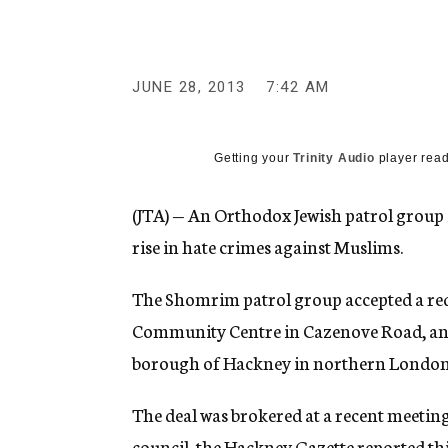
g
e
n
c
y
JUNE 28, 2013
7:42 AM
Getting your
Trinity Audio
player read
(JTA) — An Orthodox Jewish patrol group 
rise in hate crimes against Muslims.
The Shomrim patrol group accepted a req
Community Centre in Cazenove Road, an Is
borough of Hackney in northern London
The deal was brokered at a recent meetin
council, the Hackney Gazette reported thi