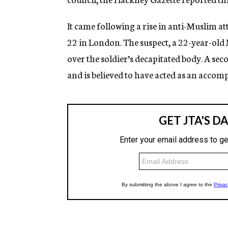
It came following a rise in anti-Muslim at
22 in London. The suspect, a 22-year-old 
over the soldier’s decapitated body. A s
and is believed to have acted as an accomp