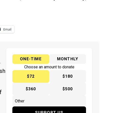
Email
ONE-TIME
MONTHLY
y
Choose an amount to donate
ish
$72
$180
$360
$500
f
SUPPORT US