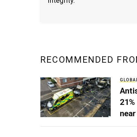
integrity.
RECOMMENDED FRO
GLOBA
Anti
21% 
near