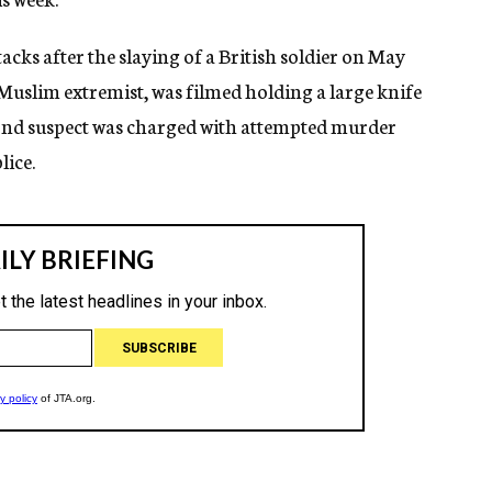
tacks after the slaying of a British soldier on May
Muslim extremist, was filmed holding a large knife
econd suspect was charged with attempted murder
lice.