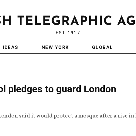
EST 1917
IDEAS
NEW YORK
GLOBAL
ol pledges to guard London
ondon said it would protect a mosque after a rise in