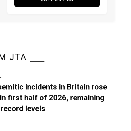
M JTA
L
semitic incidents in Britain rose
in first half of 2026, remaining
 record levels