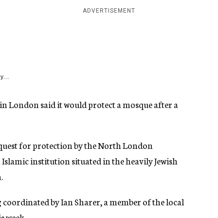
ADVERTISEMENT
y...
in London said it would protect a mosque after a
uest for protection by the North London
lamic institution situated in the heavily Jewish
.
g coordinated by Ian Sharer, a member of the local
s week.