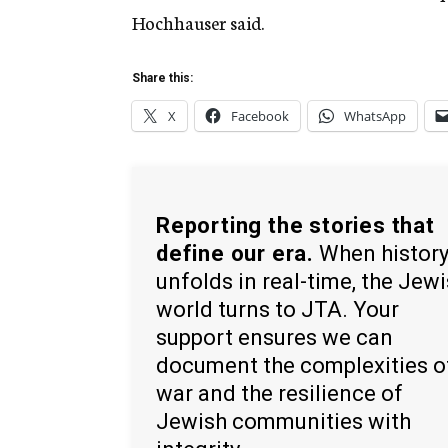
Hochhauser said.
Share this:
X
Facebook
WhatsApp
Reporting the stories that
define our era.
When histor
unfolds in real-time, the Jew
world turns to JTA. Your
support ensures we can
document the complexities o
war and the resilience of
Jewish communities with