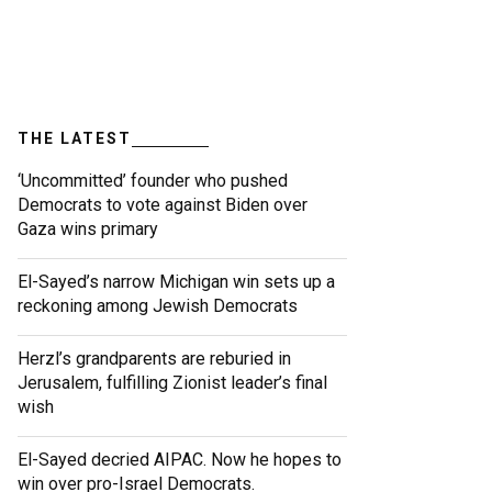
THE LATEST
‘Uncommitted’ founder who pushed
Democrats to vote against Biden over
Gaza wins primary
El-Sayed’s narrow Michigan win sets up a
reckoning among Jewish Democrats
Herzl’s grandparents are reburied in
Jerusalem, fulfilling Zionist leader’s final
wish
El-Sayed decried AIPAC. Now he hopes to
win over pro-Israel Democrats.