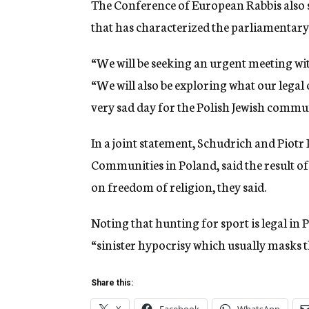
The Conference of European Rabbis also s
that has characterized the parliamentary 
“We will be seeking an urgent meeting wit
“We will also be exploring what our legal op
very sad day for the Polish Jewish commun
In a joint statement, Schudrich and Piotr 
Communities in Poland, said the result of
on freedom of religion, they said.
Noting that hunting for sport is legal in 
“sinister hypocrisy which usually masks th
Share this: