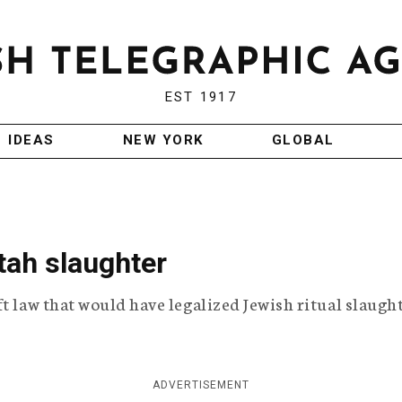
EST 1917
IDEAS
NEW YORK
GLOBAL
tah slaughter
t law that would have legalized Jewish ritual slaught
ADVERTISEMENT