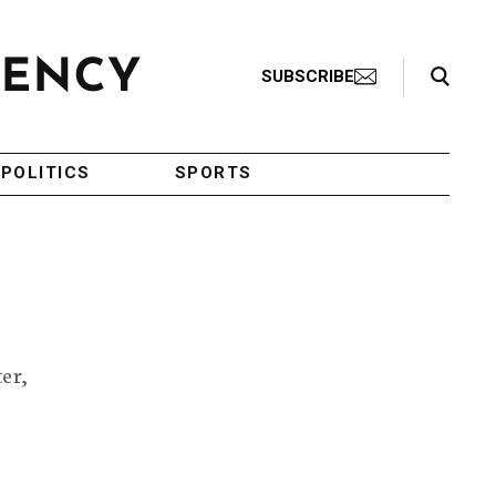
Search Toggle
SUBSCRIBE
POLITICS
SPORTS
er,