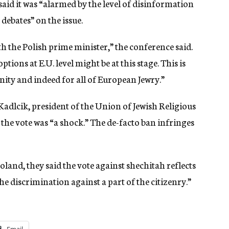
aid it was “alarmed by the level of disinformation
debates” on the issue.
h the Polish prime minister,” the conference said.
tions at E.U. level might be at this stage. This is
ity and indeed for all of European Jewry.”
Kadlcik, president of the Union of Jewish Religious
 the vote was “a shock.” The de-facto ban infringes
Poland, they said the vote against shechitah reflects
e discrimination against a part of the citizenry.”