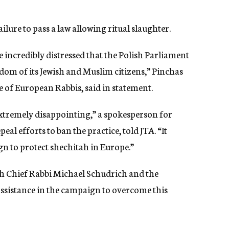
lure to pass a law allowing ritual slaughter.
 incredibly distressed that the Polish Parliament
edom of its Jewish and Muslim citizens,” Pinchas
 of European Rabbis, said in statement.
 extremely disappointing,” a spokesperson for
al efforts to ban the practice, told JTA. “It
gn to protect shechitah in Europe.”
ish Chief Rabbi Michael Schudrich and the
ssistance in the campaign to overcome this