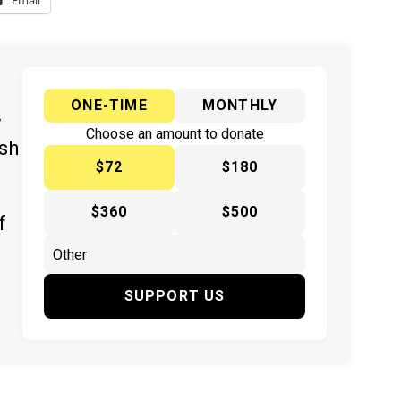
Email
ONE-TIME
MONTHLY
y
Choose an amount to donate
ish
$72
$180
$360
$500
f
SUPPORT US