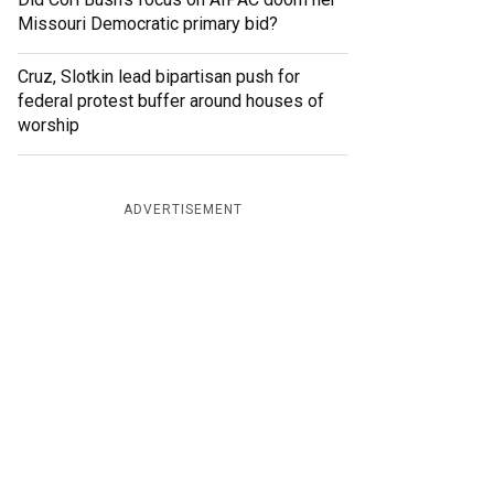
Missouri Democratic primary bid?
Cruz, Slotkin lead bipartisan push for
federal protest buffer around houses of
worship
ADVERTISEMENT