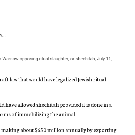
y...
n Warsaw opposing ritual slaughter, or shechitah, July 11,
raft law that would have legalized Jewish ritual
ld have allowed shechitah provided it is done in a
forms of immobilizing the animal.
h, making about $650 million annually by exporting