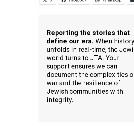
X
Facebook
WhatsApp
Reporting the stories that
define our era.
When histor
unfolds in real-time, the Jew
world turns to JTA. Your
support ensures we can
document the complexities o
war and the resilience of
Jewish communities with
integrity.