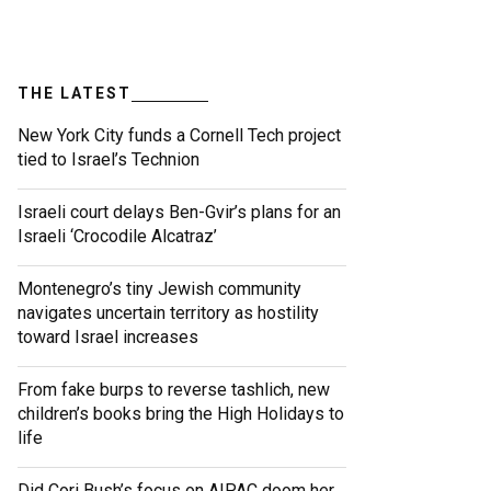
THE LATEST
New York City funds a Cornell Tech project
tied to Israel’s Technion
Israeli court delays Ben-Gvir’s plans for an
Israeli ‘Crocodile Alcatraz’
Montenegro’s tiny Jewish community
navigates uncertain territory as hostility
toward Israel increases
From fake burps to reverse tashlich, new
children’s books bring the High Holidays to
life
Did Cori Bush’s focus on AIPAC doom her