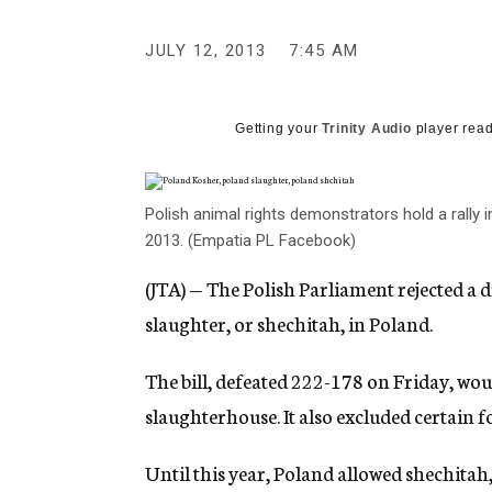
g
e
JULY 12, 2013
7:45 AM
n
c
y
Getting your
Trinity Audio
player read
Polish animal rights demonstrators hold a rally i
2013. (Empatia PL Facebook)
(JTA) — The Polish Parliament rejected a d
slaughter, or shechitah, in Poland.
The bill, defeated 222-178 on Friday, wou
slaughterhouse. It also excluded certain 
Until this year, Poland allowed shechita