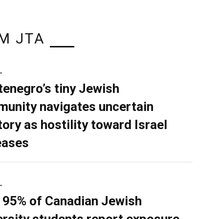
M JTA
L
enegro’s tiny Jewish
unity navigates uncertain
tory as hostility toward Israel
eases
L
 95% of Canadian Jewish