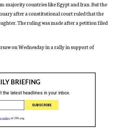
m-majority countries like Egypt and Iran. But the
nuary after a constitutional court ruled that the
aughter. The ruling was made after a petition filed
saw on Wednesday in a rally in support of