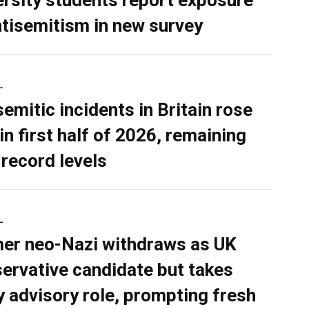
ersity students report exposure
ntisemitism in new survey
L
semitic incidents in Britain rose
in first half of 2026, remaining
 record levels
L
er neo-Nazi withdraws as UK
ervative candidate but takes
y advisory role, prompting fresh