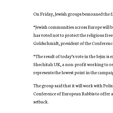
On Friday, Jewish groups bemoaned the fai
“Jewish communities across Europe will be
has voted not to protect the religious fre
Goldschmidt, president of the Conference
“The result of today’s vote in the Sejm is
Shechitah UK, a non-profit working to repe
represents the lowest point in the campai
The group said that it will work with Pol
Conference of European Rabbis to offer a
setback.