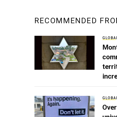
RECOMMENDED FRO
GLOBA
Mont
comm
terri
incr
GLOBA
Over