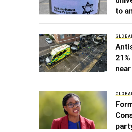
univ
to a
GLOBA
Anti
21% 
near
GLOBA
Form
Cons
part