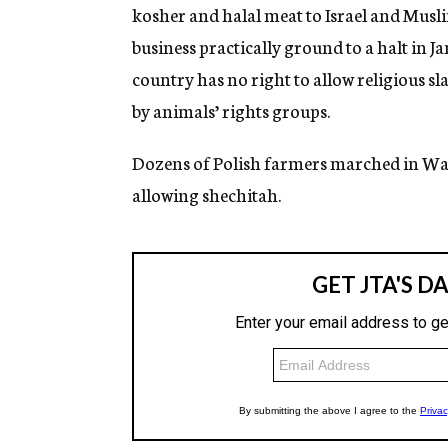
kosher and halal meat to Israel and Musli
business practically ground to a halt in Ja
country has no right to allow religious sl
by animals’ rights groups.
Dozens of Polish farmers marched in War
allowing shechitah.