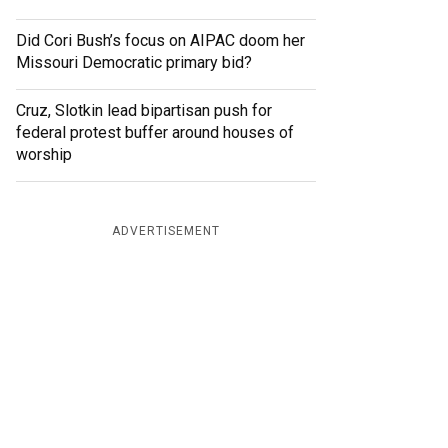
Did Cori Bush’s focus on AIPAC doom her
Missouri Democratic primary bid?
Cruz, Slotkin lead bipartisan push for
federal protest buffer around houses of
worship
ADVERTISEMENT