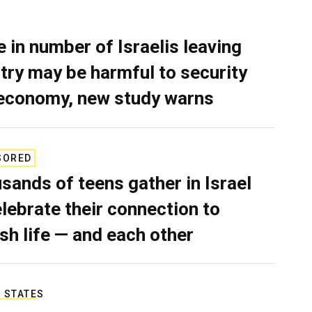
e in number of Israelis leaving
try may be harmful to security
economy, new study warns
SORED
sands of teens gather in Israel
elebrate their connection to
sh life — and each other
 STATES