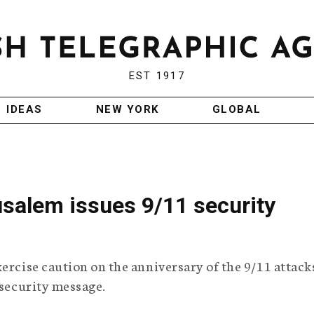
EST 1917
IDEAS
NEW YORK
GLOBAL
usalem issues 9/11 security
ercise caution on the anniversary of the 9/11 attacks
 security message.