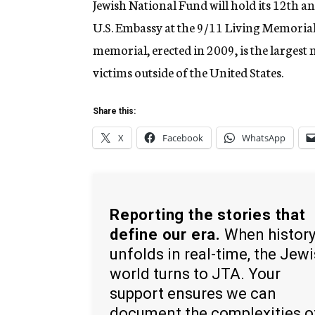
Jewish National Fund will hold its 12th 
U.S. Embassy at the 9/11 Living Memorial
memorial, erected in 2009, is the larges
victims outside of the United States.
Share this:
X
Facebook
WhatsApp
Reporting the stories that
define our era.
When histor
unfolds in real-time, the Jew
world turns to JTA. Your
support ensures we can
document the complexities o