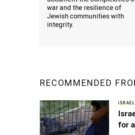
war and the resilience of
Jewish communities with
integrity.
RECOMMENDED FRO
ISRAEL
Isra
for a