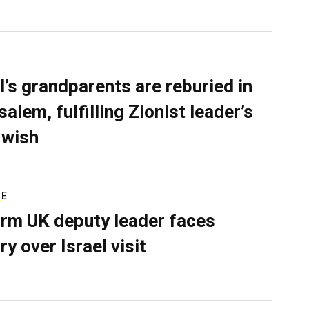
l’s grandparents are reburied in
alem, fulfilling Zionist leader’s
 wish
RE
rm UK deputy leader faces
ry over Israel visit