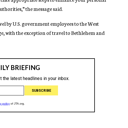
uthorities,” the message said.
ravel by U.S. government employees to the West
e, with the exception of travel to Bethlehem and