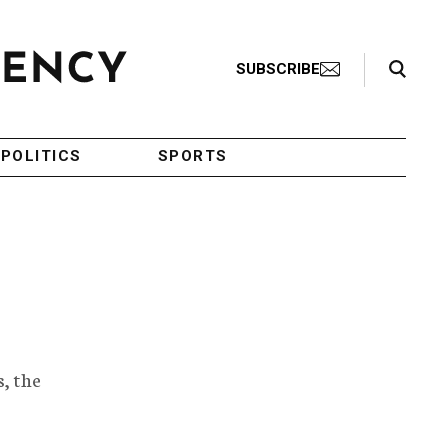
Search Toggle
SUBSCRIBE
POLITICS
SPORTS
, the