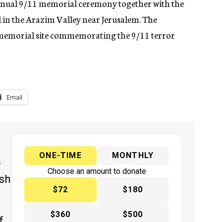
annual 9/11 memorial ceremony together with the
 in the Arazim Valley near Jerusalem. The
t memorial site commemorating the 9/11 terror
Email
ONE-TIME
MONTHLY
y
Choose an amount to donate
ish
$72
$180
$360
$500
f