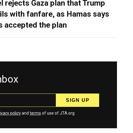
el rejects Gaza plan that Trump
ils with fanfare, as Hamas says
as accepted the plan
inbox
ivacy policy
and
terms
of use of JTA.org