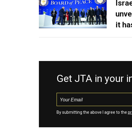
Isra
unve
it h
Get JTA in your 
By submitting the above I agree to the
pr