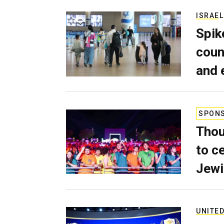
ISRAEL
Spik
coun
and 
SPON
Thou
to c
Jewi
UNITED