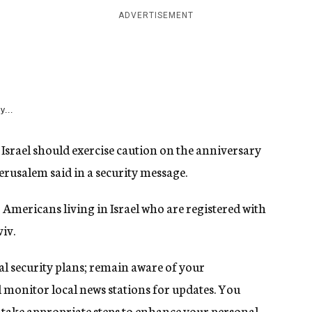
ADVERTISEMENT
y...
srael should exercise caution on the anniversary
Jerusalem said in a security message.
Americans living in Israel who are registered with
iv.
 security plans; remain aware of your
 monitor local news stations for updates. You
, take appropriate steps to enhance your personal