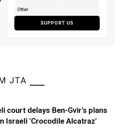
SUPPORT US
M JTA
eli court delays Ben-Gvir’s plans
n Israeli ‘Crocodile Alcatraz’