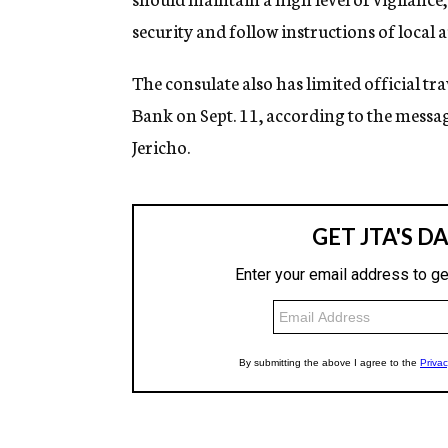
security and follow instructions of local a
The consulate also has limited official t
Bank on Sept. 11, according to the messag
Jericho.