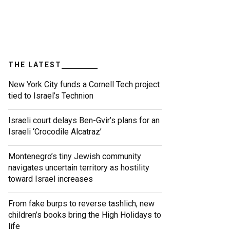
THE LATEST
New York City funds a Cornell Tech project
tied to Israel’s Technion
Israeli court delays Ben-Gvir’s plans for an
Israeli ‘Crocodile Alcatraz’
Montenegro’s tiny Jewish community
navigates uncertain territory as hostility
toward Israel increases
From fake burps to reverse tashlich, new
children’s books bring the High Holidays to
life