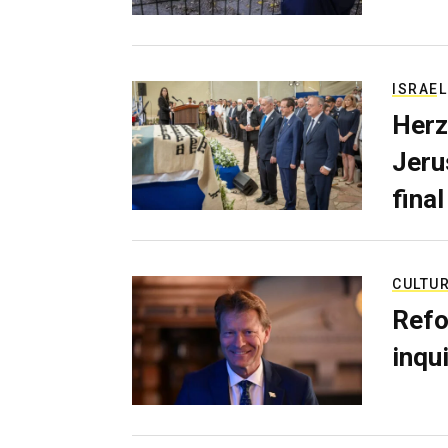
ISRAEL
Herz
Jerus
final
CULTU
Refo
inqui