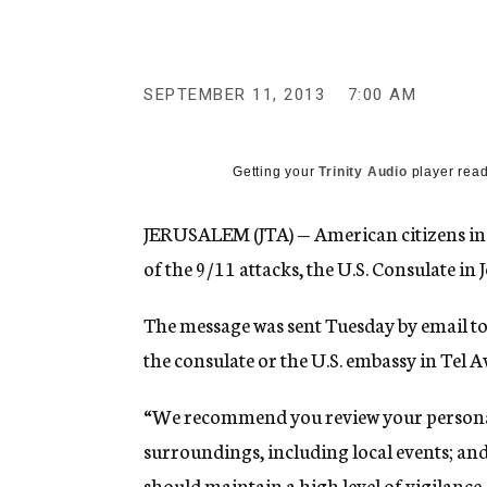
g
e
n
c
y
SEPTEMBER 11, 2013
7:00 AM
Getting your
Trinity Audio
player read
JERUSALEM (JTA) — American citizens in I
of the 9/11 attacks, the U.S. Consulate in 
The message was sent Tuesday by email to 
the consulate or the U.S. embassy in Tel Av
“We recommend you review your personal
surroundings, including local events; and
should maintain a high level of vigilance