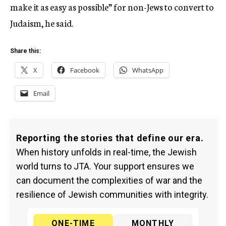
make it as easy as possible” for non-Jews to convert to
Judaism, he said.
Share this:
X
Facebook
WhatsApp
Email
Reporting the stories that define our era.
When history unfolds in real-time, the Jewish
world turns to JTA. Your support ensures we
can document the complexities of war and the
resilience of Jewish communities with integrity.
ONE-TIME
MONTHLY