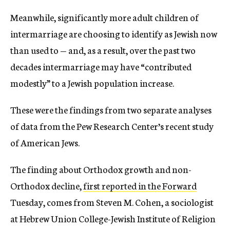
Meanwhile, significantly more adult children of
intermarriage are choosing to identify as Jewish now
than used to — and, as a result, over the past two
decades intermarriage may have “contributed
modestly” to a Jewish population increase.
These were the findings from two separate analyses
of data from the Pew Research Center’s recent study
of American Jews.
The finding about Orthodox growth and non-
Orthodox decline,
first reported in the Forward
Tuesday, comes from Steven M. Cohen, a sociologist
at Hebrew Union College-Jewish Institute of Religion