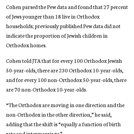
Cohen parsed the Pew data and found that 27 percent
of Jews younger than 18 live in Orthodox
households; previously published Pew data did not
indicate the proportion of Jewish children in
Orthodox homes.
Cohen told JTA that for every 100 Orthodox Jewish
50-year-olds, there are 230 Orthodox 10-year-olds,
and for every 100 non-Orthodox 50-year-olds, there
are 70 non-Orthodox 10-year-olds.
“The Orthodox are moving in one direction and the
non-Orthodox in the other direction,” he said,
adding that the shift is “equally a function of birth
rate and intermarriage.”