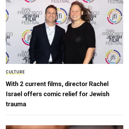
CULTURE
With 2 current films, director Rachel
Israel offers comic relief for Jewish
trauma