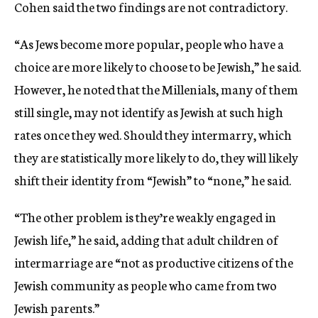
Cohen said the two findings are not contradictory.
“As Jews become more popular, people who have a
choice are more likely to choose to be Jewish,” he said.
However, he noted that the Millenials, many of them
still single, may not identify as Jewish at such high
rates once they wed. Should they intermarry, which
they are statistically more likely to do, they will likely
shift their identity from “Jewish” to “none,” he said.
“The other problem is they’re weakly engaged in
Jewish life,” he said, adding that adult children of
intermarriage are “not as productive citizens of the
Jewish community as people who came from two
Jewish parents.”