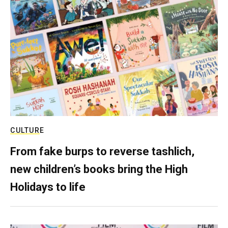
CULTURE
From fake burps to reverse tashlich,
new children’s books bring the High
Holidays to life