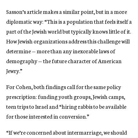
Sasson’s article makes a similar point, but in a more
diplomatic way: “This is a population that feels itself a
part of the Jewish world but typically knows little of it.
How Jewish organizations address this challenge will
determine — more than any inexorable laws of
demography — the future character of American
Jewry.”
For Cohen, both findings call for the same policy
prescription: funding youth groups, Jewish camps,
teen trips to Israel and “hiring rabbis to be available
for those interested in conversion.”
“If we’re concerned about intermarriage, we should