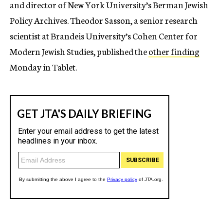
and director of New York University’s Berman Jewish
Policy Archives. Theodor Sasson, a senior research
scientist at Brandeis University’s Cohen Center for
Modern Jewish Studies, published the
other finding
Monday in Tablet.