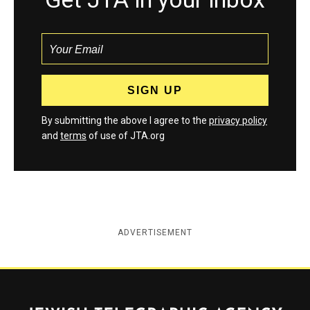
By submitting the above I agree to the
privacy policy
and
terms
of use of JTA.org
ADVERTISEMENT
Jewish Telegraphic Agency