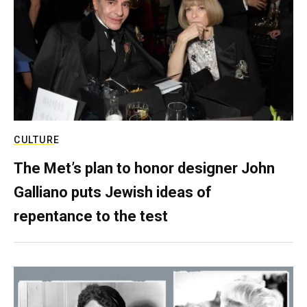
CULTURE
The Met’s plan to honor designer John
Galliano puts Jewish ideas of
repentance to the test