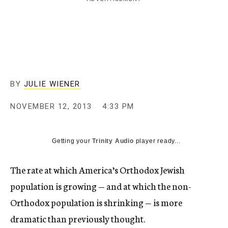
c
y
BY
JULIE WIENER
NOVEMBER 12, 2013
4:33 PM
Getting your
Trinity Audio
player ready...
The rate at which America’s Orthodox Jewish
population is growing — and at which the non-
Orthodox population is shrinking — is more
dramatic than previously thought.