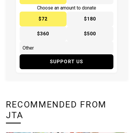
Choose an amount to donate
$72
$180
$360
$500
SUPPORT US
RECOMMENDED FROM
JTA