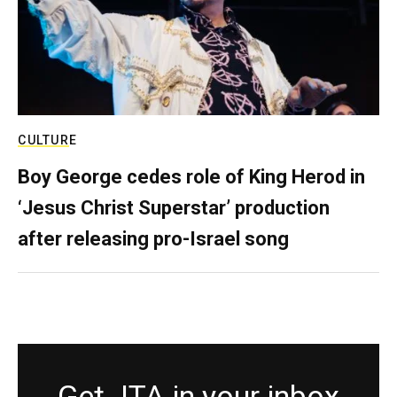
CULTURE
Boy George cedes role of King Herod in
‘Jesus Christ Superstar’ production
after releasing pro-Israel song
Get JTA in your inbox