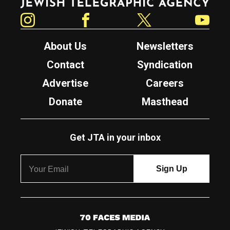
Instagram
Facebook
Twitter
YouTube
About Us
Newsletters
Contact
Syndication
Advertise
Careers
Donate
Masthead
Get JTA in your inbox
7