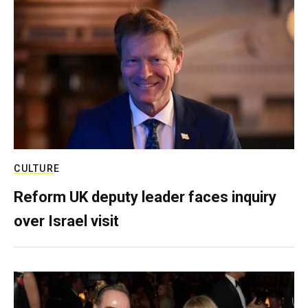
CULTURE
Reform UK deputy leader faces inquiry
over Israel visit