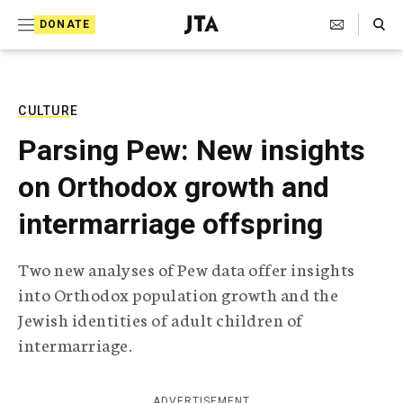
S
Search Toggle
DONATE
k
J
e
i
w
i
p
s
CULTURE
t
h
Parsing Pew: New insights
T
o
e
on Orthodox growth and
c
l
e
o
intermarriage offspring
g
r
n
a
Two new analyses of Pew data offer insights
t
p
into Orthodox population growth and the
h
e
i
Jewish identities of adult children of
n
c
intermarriage.
A
t
g
e
n
ADVERTISEMENT