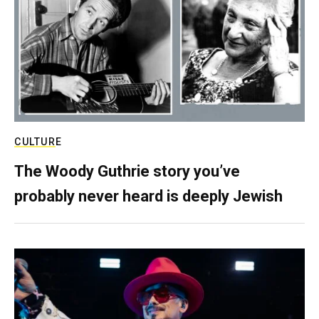
CULTURE
The Woody Guthrie story you’ve
probably never heard is deeply Jewish