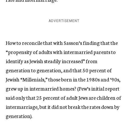
ADVERTISEMENT
How to reconcile that with Sasson’s finding that the
“propensity of adults with intermarried parents to
identify as Jewish steadily increased” from
generation to generation, and that 50 percent of
Jewish “Millenials,” those born in the 1980s and ‘90s,
grew up in intermarried homes? (Pew’s initial report
said only that 25 percent of adult Jews are children of
intermarriage, but it did not break the rates down by
generation).