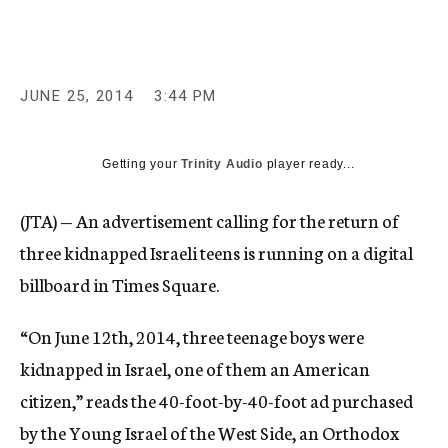
c
y
JUNE 25, 2014
3:44 PM
Getting your
Trinity Audio
player ready...
(JTA) — An advertisement calling for the return of
three kidnapped Israeli teens is running on a digital
billboard in Times Square.
“On June 12th, 2014, three teenage boys were
kidnapped in Israel, one of them an American
citizen,” reads the 40-foot-by-40-foot ad purchased
by the Young Israel of the West Side, an Orthodox