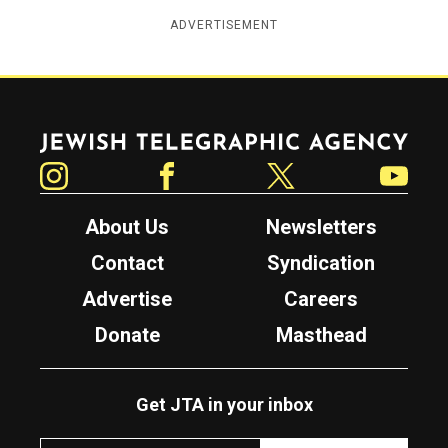
ADVERTISEMENT
Jewish Telegraphic Agency
Instagram
Facebook
Twitter
YouTube
About Us
Newsletters
Contact
Syndication
Advertise
Careers
Donate
Masthead
Get JTA in your inbox