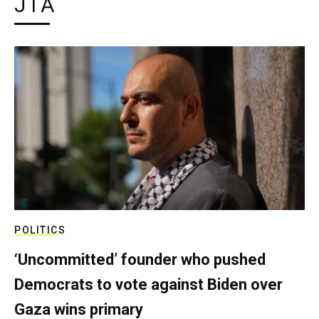
JTA
POLITICS
‘Uncommitted’ founder who pushed
Democrats to vote against Biden over
Gaza wins primary