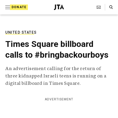
S
Search Toggle
DONATE
k
J
e
i
w
i
p
s
UNITED STATES
t
h
Times Square billboard
T
o
e
calls to #bringbackourboys
c
l
e
o
g
An advertisement calling for the return of
r
n
three kidnapped Israeli teens is running on a
a
t
p
digital billboard in Times Square.
h
e
i
n
c
ADVERTISEMENT
A
t
g
e
n