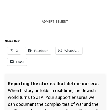
ADVERTISEMENT
Share this:
X
Facebook
WhatsApp
Email
Reporting the stories that define our era.
When history unfolds in real-time, the Jewish
world turns to JTA. Your support ensures we
can document the complexities of war and the