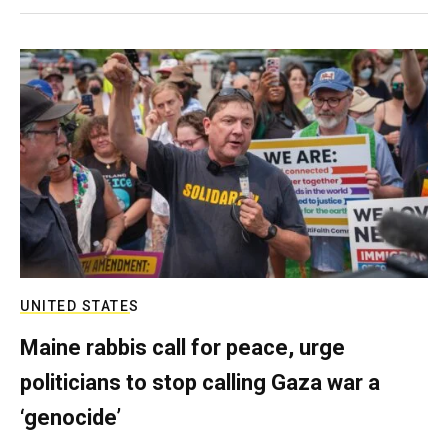
UNITED STATES
Maine rabbis call for peace, urge
politicians to stop calling Gaza war a
‘genocide’