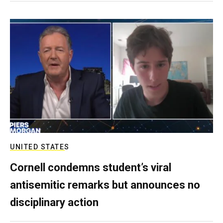
UNITED STATES
Cornell condemns student’s viral
antisemitic remarks but announces no
disciplinary action