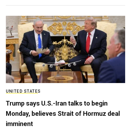
UNITED STATES
Trump says U.S.-Iran talks to begin
Monday, believes Strait of Hormuz deal
imminent