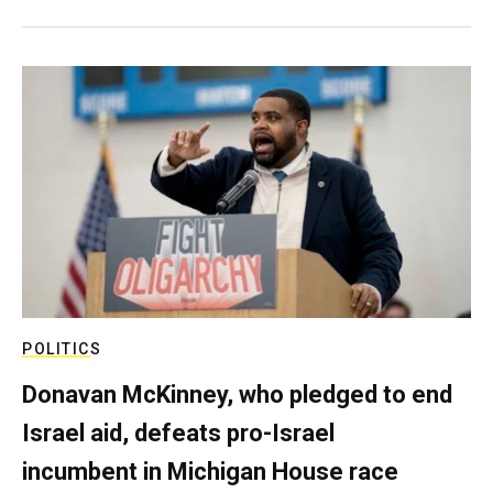
POLITICS
Donavan McKinney, who pledged to end
Israel aid, defeats pro-Israel
incumbent in Michigan House race