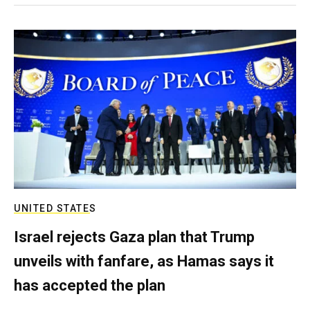
UNITED STATES
Israel rejects Gaza plan that Trump
unveils with fanfare, as Hamas says it
has accepted the plan