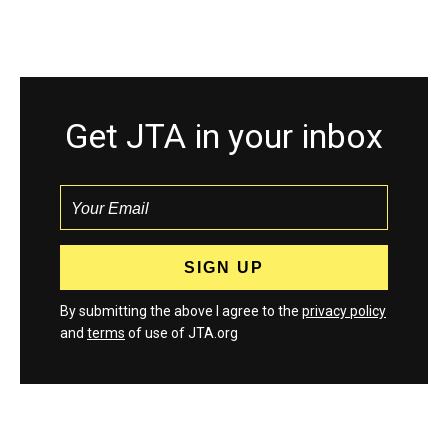
Get JTA in your inbox
By submitting the above I agree to the
privacy policy
and
terms
of use of JTA.org