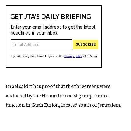
Israel said it has proof that the three teens were
abducted by the Hamas terrorist group from a
junction in Gush Etzion, located south of Jerusalem.