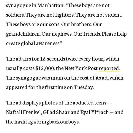
synagogue in Manhattan. “These boys are not
soldiers. They are not fighters. They are not violent.
These boys are our sons. Our brothers. Our
grandchildren. Our nephews. Our friends. Please help
create global awareness.”
The ad airs for 15 seconds twice every hour, which
usually costs $15,000, the New York Post
reported.
The synagogue was mum on the cost of its ad, which
appeared for the first time on Tuesday.
The ad displays photos of the abducted teens —
Naftali Frenkel, Gilad Shaar and Eyal Yifrach — and
the hashtag #bringbackourboys.