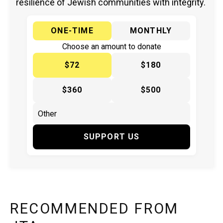
resilience of Jewish communities with integrity.
ONE-TIME
MONTHLY
Choose an amount to donate
$72
$180
$360
$500
SUPPORT US
RECOMMENDED FROM