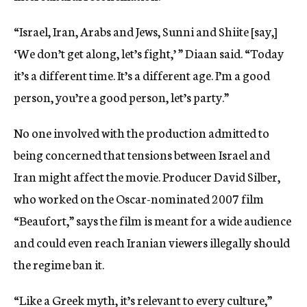
“Israel, Iran, Arabs and Jews, Sunni and Shiite [say,]
‘We don’t get along, let’s fight,’ ” Diaan said. “Today
it’s a different time. It’s a different age. I’m a good
person, you’re a good person, let’s party.”
No one involved with the production admitted to
being concerned that tensions between Israel and
Iran might affect the movie. Producer David Silber,
who worked on the Oscar-nominated 2007 film
“Beaufort,” says the film is meant for a wide audience
and could even reach Iranian viewers illegally should
the regime ban it.
“Like a Greek myth, it’s relevant to every culture,”