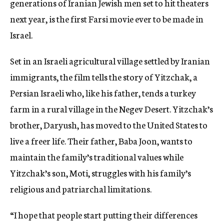
generations of Iranian Jewish men set to hit theaters
next year, is the first Farsi movie ever to be made in
Israel.
Set in an Israeli agricultural village settled by Iranian
immigrants, the film tells the story of Yitzchak, a
Persian Israeli who, like his father, tends a turkey
farm in a rural village in the Negev Desert. Yitzchak’s
brother, Daryush, has moved to the United States to
live a freer life. Their father, Baba Joon, wants to
maintain the family’s traditional values while
Yitzchak’s son, Moti, struggles with his family’s
religious and patriarchal limitations.
“I hope that people start putting their differences