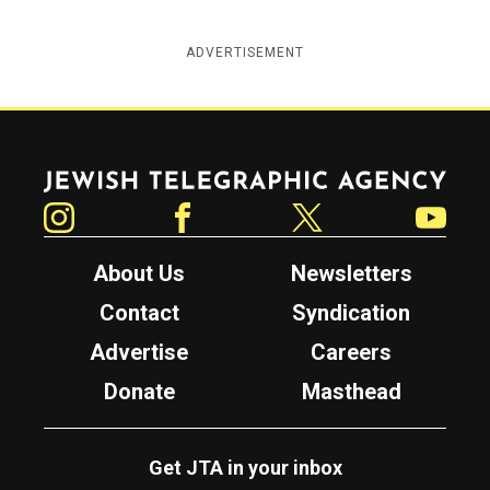
ADVERTISEMENT
Jewish Telegraphic Agency
Instagram
Facebook
Twitter
YouTube
About Us
Newsletters
Contact
Syndication
Advertise
Careers
Donate
Masthead
Get JTA in your inbox