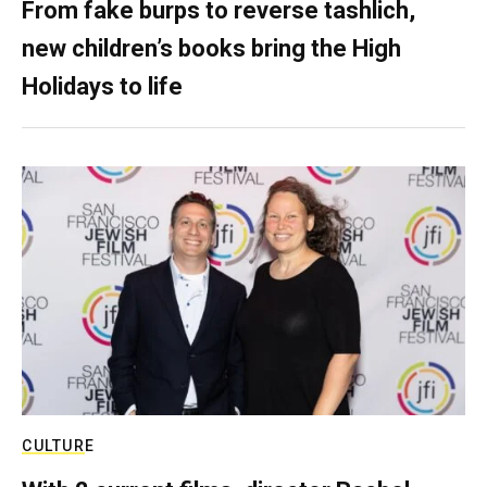
From fake burps to reverse tashlich,
new children’s books bring the High
Holidays to life
CULTURE