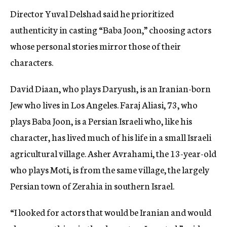
Director Yuval Delshad said he prioritized
authenticity in casting “Baba Joon,” choosing actors
whose personal stories mirror those of their
characters.
David Diaan, who plays Daryush, is an Iranian-born
Jew who lives in Los Angeles. Faraj Aliasi, 73, who
plays Baba Joon, is a Persian Israeli who, like his
character, has lived much of his life in a small Israeli
agricultural village. Asher Avrahami, the 13-year-old
who plays Moti, is from the same village, the largely
Persian town of Zerahia in southern Israel.
“I looked for actors that would be Iranian and would