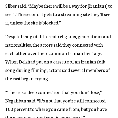
Silber said. “Maybe there will be a way for [Iranians] to
see it. The second it gets to a streaming site they’ll see
it, unless the site is blocked.”
Despite being of different religions, generations and
nationalities, the actors said they connected with
each other over their common Iranian heritage.
When Delshad put on a cassette of an Iranian folk
song during filming, actors said several members of
the cast began crying.
“There is a deep connection that you don’t lose,”
Negahban said. “It’s not that you’re still connected
100 percent to where you came from, but you have
the place you came from in your heart.”