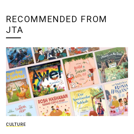
RECOMMENDED FROM
JTA
CULTURE