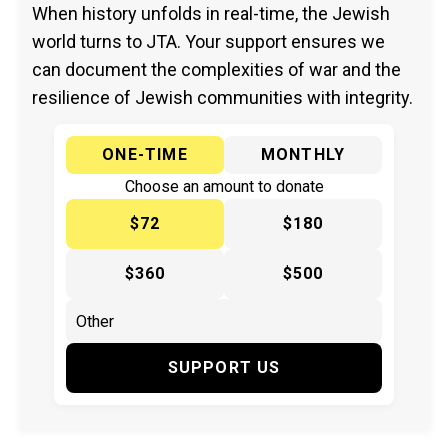
When history unfolds in real-time, the Jewish
world turns to JTA. Your support ensures we
can document the complexities of war and the
resilience of Jewish communities with integrity.
ONE-TIME
MONTHLY
Choose an amount to donate
$72
$180
$360
$500
SUPPORT US