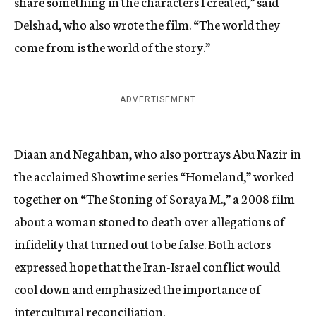
share something in the characters I created,” said
Delshad, who also wrote the film. “The world they
come from is the world of the story.”
ADVERTISEMENT
Diaan and Negahban, who also portrays Abu Nazir in
the acclaimed Showtime series “Homeland,” worked
together on “The Stoning of Soraya M.,” a 2008 film
about a woman stoned to death over allegations of
infidelity that turned out to be false. Both actors
expressed hope that the Iran-Israel conflict would
cool down and emphasized the importance of
intercultural reconciliation.