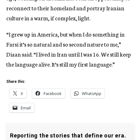
reconnect to their homeland and portray Iranian
culture in a warm, if complex, light.
“I grew up in America, but when I do something in
Farsi it’s so natural and so second nature to me,”
Diaan said. “I lived in Iran until I was 16. We still keep
the language alive. It’s still my first language.”
Share this:
X
Facebook
WhatsApp
Email
Reporting the stories that define our era.