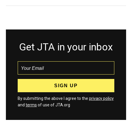
Get JTA in your inbox
By submitting the above I agree to the
privacy policy
and
terms
of use of JTA.org