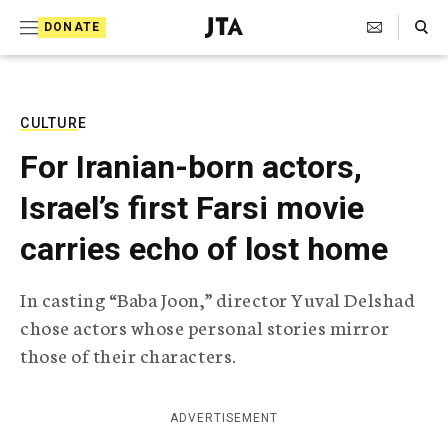
S
Search Toggle
DONATE
k
J
e
i
w
i
p
s
CULTURE
t
h
For Iranian-born actors,
T
o
e
Israel’s first Farsi movie
c
l
e
o
carries echo of lost home
g
r
n
a
In casting “Baba Joon,” director Yuval Delshad
t
p
chose actors whose personal stories mirror
h
e
i
those of their characters.
n
c
A
t
g
ADVERTISEMENT
e
n