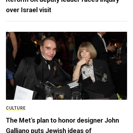
over Israel visit
CULTURE
The Met’s plan to honor designer John
Galliano puts Jewish ideas of