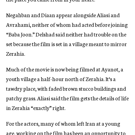
Negahban and Diaan appear alongside Aliasi and
Avrahami, neither of whom had acted before joining
“Baba Joon.” Delshad said neither had trouble on the
set because the film is set in a village meant to mirror
Zerahia.
Much of the movie is now being filmed at Ayanot, a
youth village a half-hour north of Zerahia. It’s a
tawdry place, with faded brown stucco buildings and
patchy grass. Aliasi said the film gets the details of life
in Zerahia “exactly” right.
For the actors, many of whom left Iran at a young
age, working on the film has been an opportunity to