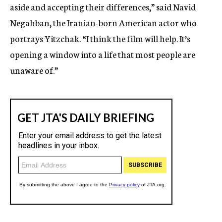
aside and accepting their differences,” said Navid
Negahban, the Iranian-born American actor who
portrays Yitzchak. “I think the film will help. It’s
opening a window into a life that most people are
unaware of.”