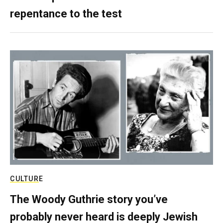
repentance to the test
CULTURE
The Woody Guthrie story you’ve
probably never heard is deeply Jewish