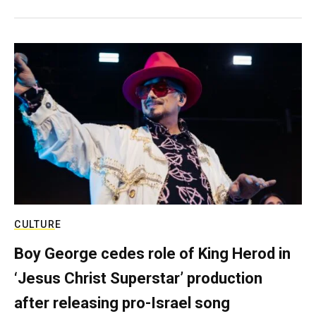
CULTURE
Boy George cedes role of King Herod in
‘Jesus Christ Superstar’ production
after releasing pro-Israel song