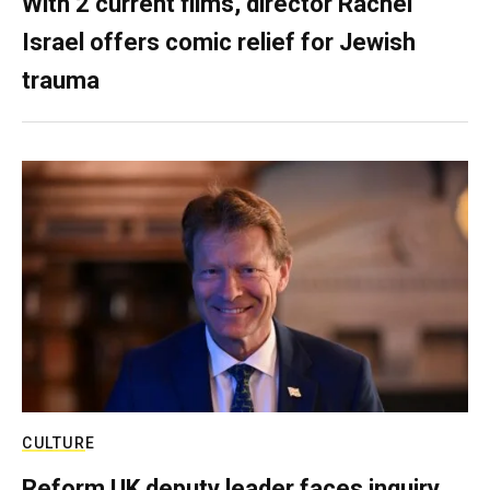
With 2 current films, director Rachel
Israel offers comic relief for Jewish
trauma
CULTURE
Reform UK deputy leader faces inquiry