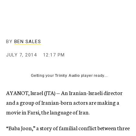
c
y
BY
BEN SALES
JULY 7, 2014
12:17 PM
Getting your
Trinity Audio
player ready...
AYANOT, Israel (JTA) — An Iranian-Israeli director
and a group of Iranian-born actors are making a
movie in Farsi, the language of Iran.
“Baba Joon,” a story of familial conflict between three