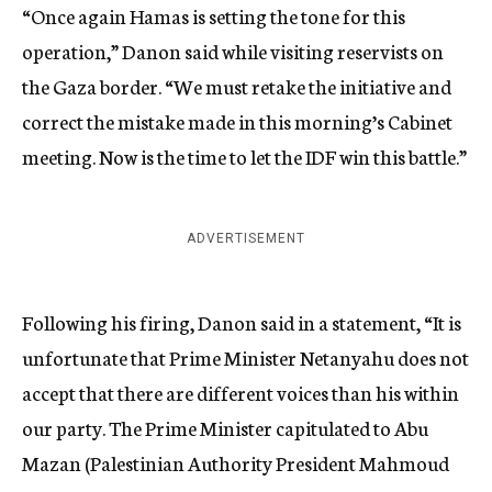
“Once again Hamas is setting the tone for this
operation,” Danon said while visiting reservists on
the Gaza border. “We must retake the initiative and
correct the mistake made in this morning’s Cabinet
meeting. Now is the time to let the IDF win this battle.”
ADVERTISEMENT
Following his firing, Danon said in a statement, “It is
unfortunate that Prime Minister Netanyahu does not
accept that there are different voices than his within
our party. The Prime Minister capitulated to Abu
Mazan (Palestinian Authority President Mahmoud