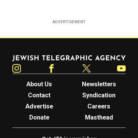
ADVERTISEMENT
Jewish Telegraphic Agency
Instagram
Facebook
Twitter
YouTube
About Us
Newsletters
Contact
Syndication
Advertise
Careers
Donate
Masthead