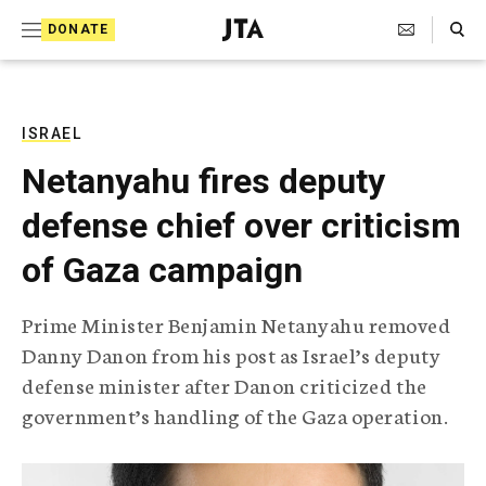
S
Search Toggle
DONATE
k
J
e
i
w
i
p
s
ISRAEL
t
h
Netanyahu fires deputy
T
o
e
defense chief over criticism
c
l
e
o
of Gaza campaign
g
r
n
a
Prime Minister Benjamin Netanyahu removed
t
p
Danny Danon from his post as Israel’s deputy
h
e
i
defense minister after Danon criticized the
n
c
government’s handling of the Gaza operation.
A
t
g
e
n