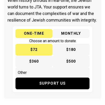
When history unfolds in real-time, the Jewish
world turns to JTA. Your support ensures we
can document the complexities of war and the
resilience of Jewish communities with integrity.
ONE-TIME
MONTHLY
Choose an amount to donate
$72
$180
$360
$500
SUPPORT US