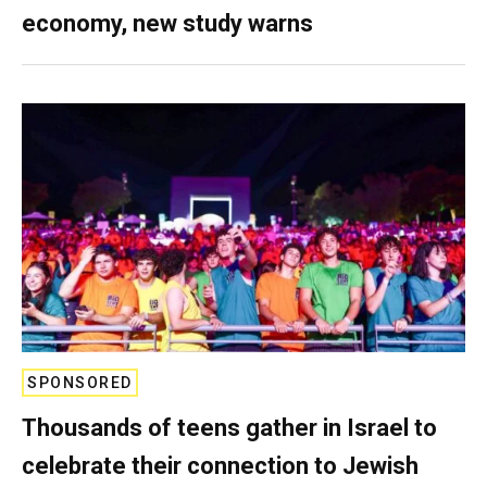
economy, new study warns
SPONSORED
Thousands of teens gather in Israel to
celebrate their connection to Jewish