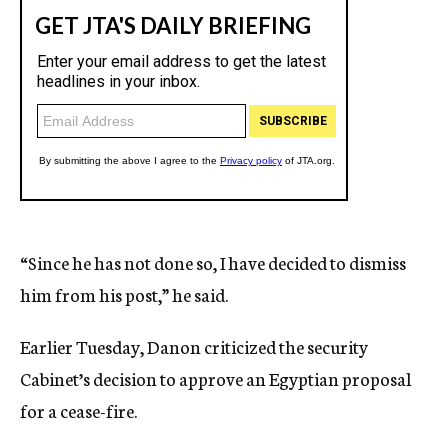
“Since he has not done so, I have decided to dismiss
him from his post,” he said.
Earlier Tuesday, Danon criticized the security
Cabinet’s decision to approve an Egyptian proposal
for a cease-fire.