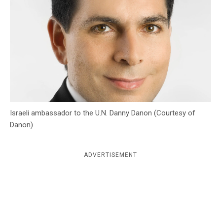
c
y
Israeli ambassador to the U.N. Danny Danon (Courtesy of
Danon)
ADVERTISEMENT