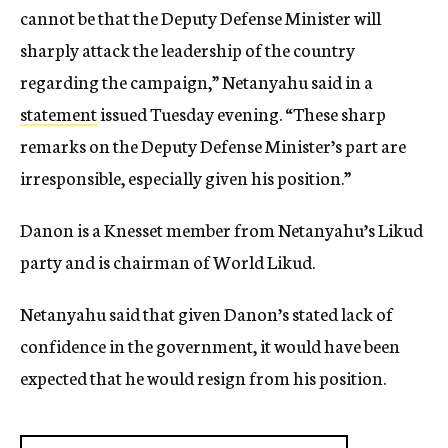
cannot be that the Deputy Defense Minister will
sharply attack the leadership of the country
regarding the campaign,” Netanyahu said in a
statement
issued Tuesday evening. “These sharp
remarks on the Deputy Defense Minister’s part are
irresponsible, especially given his position.”
Danon is a Knesset member from Netanyahu’s Likud
party and is chairman of World Likud.
Netanyahu said that given Danon’s stated lack of
confidence in the government, it would have been
expected that he would resign from his position.