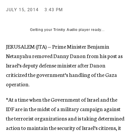
JULY 15, 2014
3:43 PM
Getting your
Trinity Audio
player ready...
JERUSALEM (JTA) — Prime Minister Benjamin
Netanyahu removed Danny Danon from his post as
Israel’s deputy defense minister after Danon
criticized the government’s handling of the Gaza
operation.
“At a time when the Government of Israel and the
IDF are in the midst of a military campaign against
the terrorist organizations and is taking determined
action to maintain the security of Israel’s citizens, it