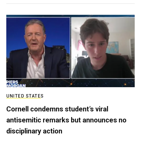
UNITED STATES
Cornell condemns student’s viral
antisemitic remarks but announces no
disciplinary action