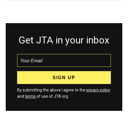
Get JTA in your inbox
By submitting the above I agree to the
privacy policy
and
terms
of use of JTA.org