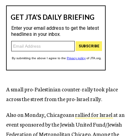
A small pro-Palestinian counter-rally took place
across the street from the pro-Israel rally.
Also on Monday, Chicagoans
rallied for Israel
at an
event sponsored by the Jewish United Fund/Jewish
Federation of Metropolitan Chicago. Among the