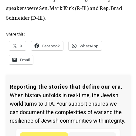
speakers were Sen. Mark Kirk (R-Ill.) and Rep. Brad
Schneider (D-Ill.).
Share this:
X
Facebook
WhatsApp
Email
Reporting the stories that define our era.
When history unfolds in real-time, the Jewish
world turns to JTA. Your support ensures we
can document the complexities of war and the
resilience of Jewish communities with integrity.