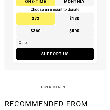
ONE-TIME
MONTHLY
Choose an amount to donate
$72
$180
$360
$500
SUPPORT US
ADVERTISEMENT
RECOMMENDED FROM