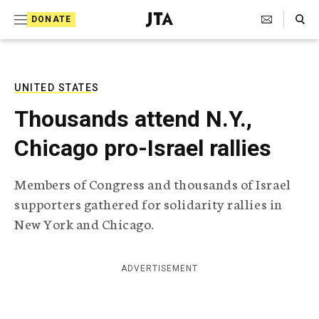
S
Search Toggle
DONATE
k
J
e
i
w
i
p
s
UNITED STATES
t
h
Thousands attend N.Y.,
T
o
e
Chicago pro-Israel rallies
c
l
e
o
g
Members of Congress and thousands of Israel
r
n
supporters gathered for solidarity rallies in
a
t
p
New York and Chicago.
h
e
i
n
c
ADVERTISEMENT
A
t
g
e
n