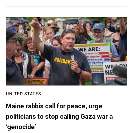
UNITED STATES
Maine rabbis call for peace, urge
politicians to stop calling Gaza war a
‘genocide’