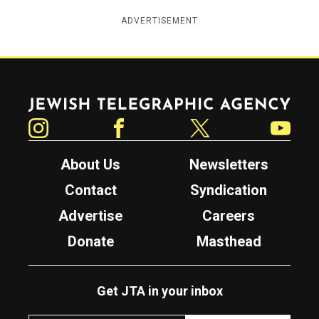
ADVERTISEMENT
Jewish Telegraphic Agency
Instagram
Facebook
Twitter
YouTube
About Us
Newsletters
Contact
Syndication
Advertise
Careers
Donate
Masthead
Get JTA in your inbox