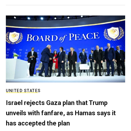
UNITED STATES
Israel rejects Gaza plan that Trump
unveils with fanfare, as Hamas says it
has accepted the plan