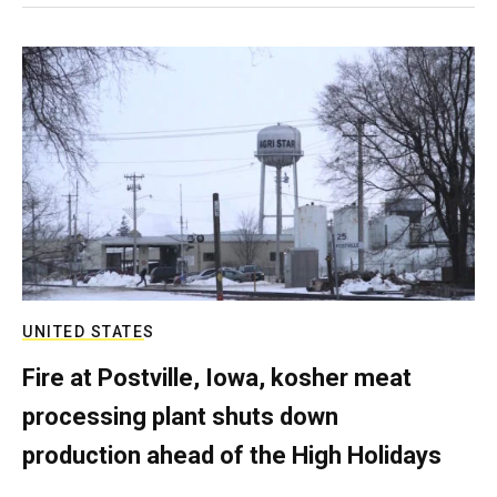
UNITED STATES
Fire at Postville, Iowa, kosher meat
processing plant shuts down
production ahead of the High Holidays