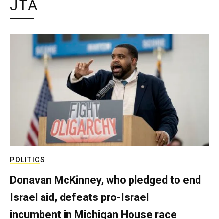
JTA
POLITICS
Donavan McKinney, who pledged to end
Israel aid, defeats pro-Israel
incumbent in Michigan House race