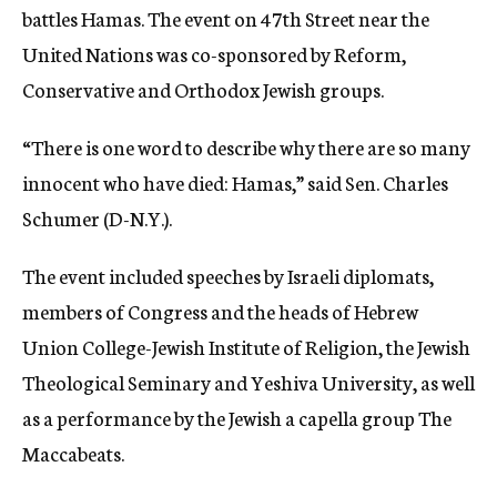
battles Hamas. The event on 47th Street near the
United Nations was co-sponsored by Reform,
Conservative and Orthodox Jewish groups.
“There is one word to describe why there are so many
innocent who have died: Hamas,” said Sen. Charles
Schumer (D-N.Y.).
The event included speeches by Israeli diplomats,
members of Congress and the heads of Hebrew
Union College-Jewish Institute of Religion, the Jewish
Theological Seminary and Yeshiva University, as well
as a performance by the Jewish a capella group The
Maccabeats.