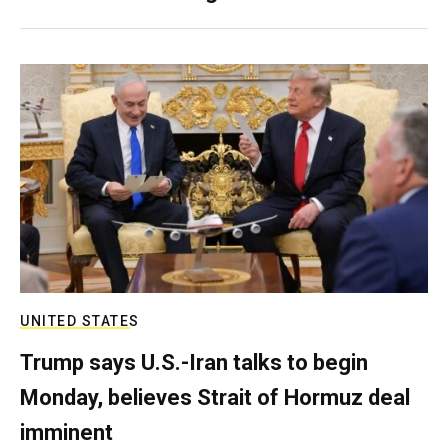
UNITED STATES
Trump says U.S.-Iran talks to begin
Monday, believes Strait of Hormuz deal
imminent