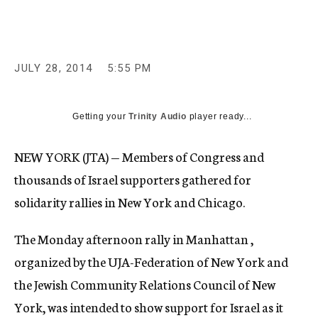
c
y
JULY 28, 2014
5:55 PM
Getting your
Trinity Audio
player ready...
NEW YORK (JTA) — Members of Congress and
thousands of Israel supporters gathered for
solidarity rallies in New York and Chicago.
The Monday afternoon rally in Manhattan ,
organized by the UJA-Federation of New York and
the Jewish Community Relations Council of New
York, was intended to show support for Israel as it