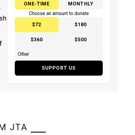
ONE-TIME
MONTHLY
y
Choose an amount to donate
ish
$72
$180
$360
$500
f
SUPPORT US
M JTA