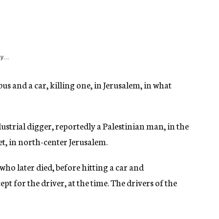
y...
 and a car, killing one, in Jerusalem, in what
dustrial digger, reportedly a Palestinian man, in the
, in north-center Jerusalem.
who later died, before hitting a car and
pt for the driver, at the time. The drivers of the