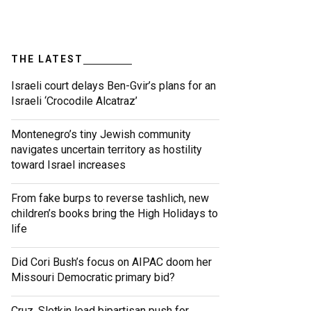
THE LATEST
Israeli court delays Ben-Gvir’s plans for an
Israeli ‘Crocodile Alcatraz’
Montenegro’s tiny Jewish community
navigates uncertain territory as hostility
toward Israel increases
From fake burps to reverse tashlich, new
children’s books bring the High Holidays to
life
Did Cori Bush’s focus on AIPAC doom her
Missouri Democratic primary bid?
Cruz, Slotkin lead bipartisan push for