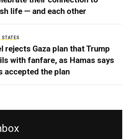
sh life — and each other
 STATES
el rejects Gaza plan that Trump
ils with fanfare, as Hamas says
as accepted the plan
inbox