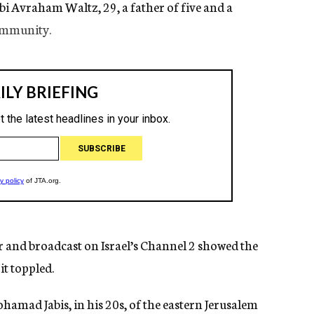
bbi Avraham Waltz, 29, a father of five and a
ommunity.
r and broadcast on Israel’s Channel 2 showed the
it toppled.
hamad Jabis, in his 20s, of the eastern Jerusalem