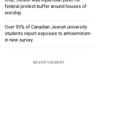
federal protest buffer around houses of
worship
Over 95% of Canadian Jewish university
students report exposure to antisemitism
in new survey
ADVERTISEMENT