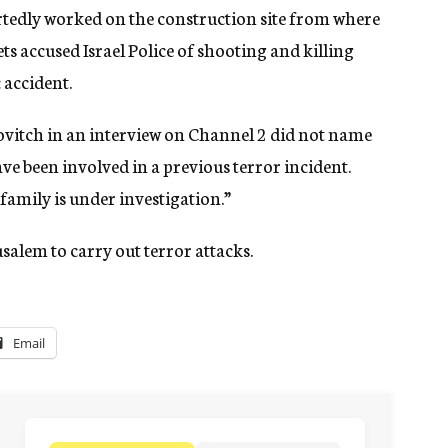
tedly worked on the construction site from where
ts accused Israel Police of shooting and killing
c accident.
ovitch in an interview on Channel 2 did not name
ve been involved in a previous terror incident.
family is under investigation.”
usalem to carry out terror attacks.
Email