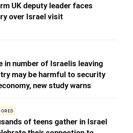
rm UK deputy leader faces
ry over Israel visit
e in number of Israelis leaving
try may be harmful to security
economy, new study warns
SORED
sands of teens gather in Israel
elebrate their connection to