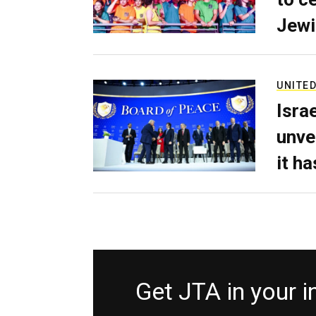
Jewi
UNITED
Isra
unve
it h
Get JTA in your 