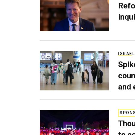
Refo
inqui
ISRAEL
Spik
coun
and 
SPON
Thou
to c