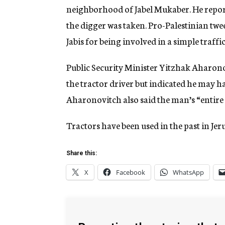
neighborhood of Jabel Mukaber. He repor
the digger was taken. Pro-Palestinian twee
Jabis for being involved in a simple traffi
Public Security Minister Yitzhak Aharon
the tractor driver but indicated he may ha
Aharonovitch also said the man’s “entire 
Tractors have been used in the past in Jer
Share this:
X
Facebook
WhatsApp