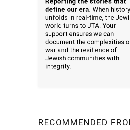
Reporting the stories that
define our era.
When histor
unfolds in real-time, the Jew
world turns to JTA. Your
support ensures we can
document the complexities o
war and the resilience of
Jewish communities with
integrity.
RECOMMENDED FRO