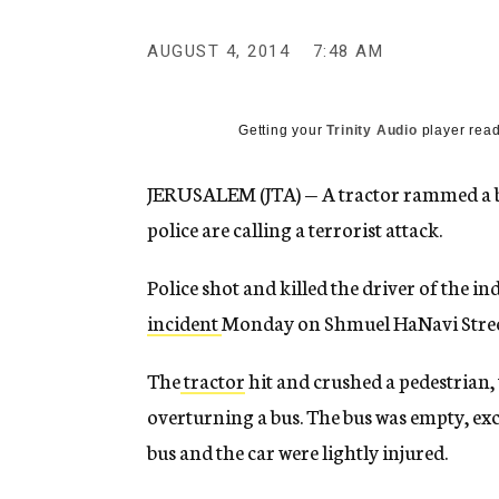
g
e
AUGUST 4, 2014
7:48 AM
n
c
y
Getting your
Trinity Audio
player read
JERUSALEM (JTA) — A tractor rammed a bus
police are calling a terrorist attack.
Police shot and killed the driver of the in
incident
Monday on Shmuel HaNavi Street
The
tractor
hit and crushed a pedestrian, 
overturning a bus. The bus was empty, exce
bus and the car were lightly injured.