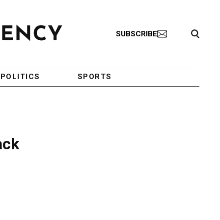
Search Toggle
SUBSCRIBE
POLITICS
SPORTS
ack