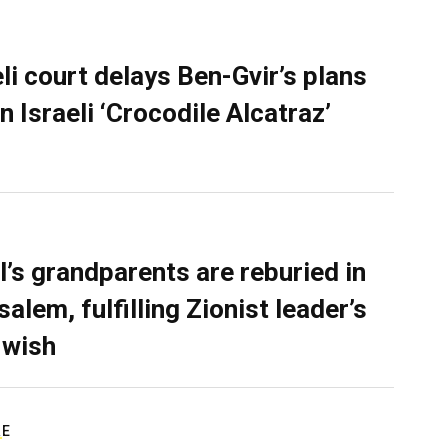
eli court delays Ben-Gvir’s plans
n Israeli ‘Crocodile Alcatraz’
l’s grandparents are reburied in
alem, fulfilling Zionist leader’s
 wish
RE