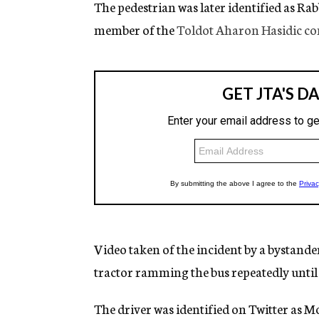
The pedestrian was later identified as Ra
member of the
Toldot Aharon Hasidic c
Video taken of the incident by a bystande
tractor ramming the bus repeatedly until 
The driver was identified on Twitter as Mo