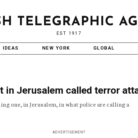
EST 1917
IDEAS
NEW YORK
GLOBAL
t in Jerusalem called terror att
ing one, in Jerusalem, in what police are calling a
ADVERTISEMENT