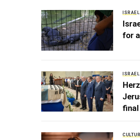
ISRAEL
Isra
for a
ISRAEL
Herz
Jerus
final
CULTU