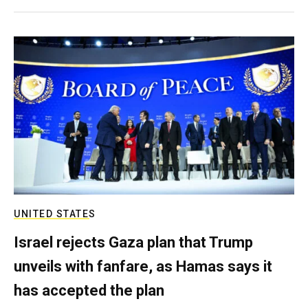
UNITED STATES
Israel rejects Gaza plan that Trump
unveils with fanfare, as Hamas says it
has accepted the plan