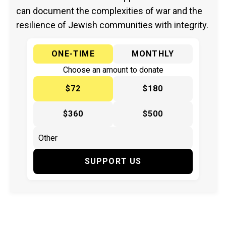
can document the complexities of war and the
resilience of Jewish communities with integrity.
ONE-TIME
MONTHLY
Choose an amount to donate
$72
$180
$360
$500
SUPPORT US