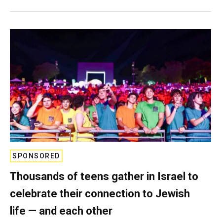
SPONSORED
Thousands of teens gather in Israel to
celebrate their connection to Jewish
life — and each other