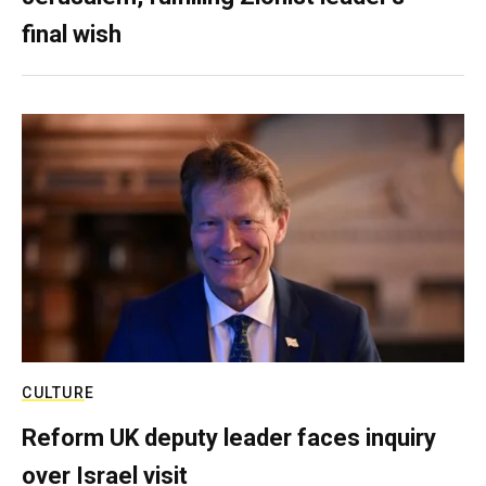
final wish
CULTURE
Reform UK deputy leader faces inquiry
over Israel visit