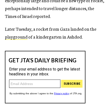
exceptionally large and could be a new type of rocket,
perhaps intended to travel longer distances, the
Times of Israel reported.
Later Tuesday, a rocket from Gaza landed on the
playground
of a kindergarten in Ashdod.