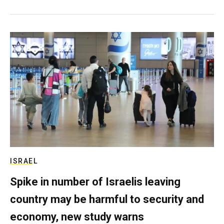
ISRAEL
Spike in number of Israelis leaving
country may be harmful to security and
economy, new study warns