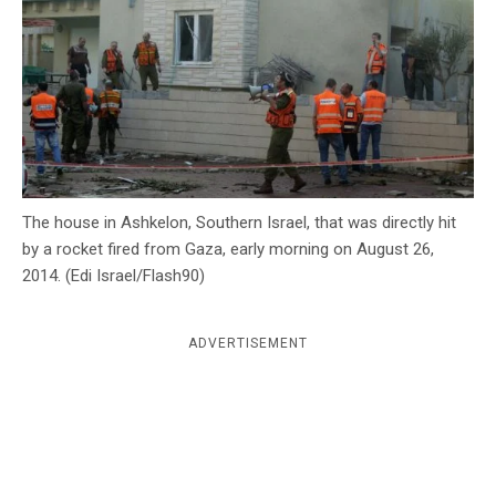
c
y
The house in Ashkelon, Southern Israel, that was directly hit
by a rocket fired from Gaza, early morning on August 26,
2014. (Edi Israel/Flash90)
ADVERTISEMENT