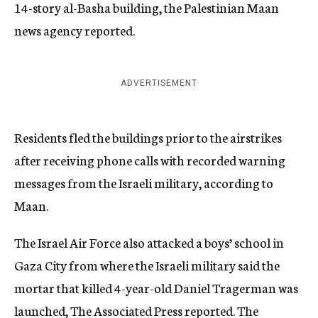
14-story al-Basha building, the Palestinian Maan
news agency reported.
ADVERTISEMENT
Residents fled the buildings prior to the airstrikes
after receiving phone calls with recorded warning
messages from the Israeli military, according to
Maan.
The Israel Air Force also attacked a boys’ school in
Gaza City from where the Israeli military said the
mortar that killed 4-year-old Daniel Tragerman was
launched, The Associated Press reported. The