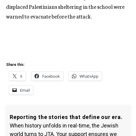
displaced Palestinians sheltering in the school were
warned to evacuate before the attack.
Share this:
X
Facebook
WhatsApp
Email
Reporting the stories that define our era.
When history unfolds in real-time, the Jewish
world turns to JTA. Your support ensures we