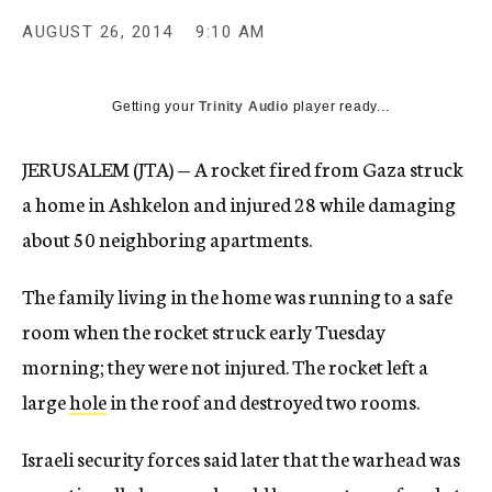
AUGUST 26, 2014
9:10 AM
Getting your
Trinity Audio
player ready...
JERUSALEM (JTA) — A rocket fired from Gaza struck
a home in Ashkelon and injured 28 while damaging
about 50 neighboring apartments.
The family living in the home was running to a safe
room when the rocket struck early Tuesday
morning; they were not injured. The rocket left a
large
hole
in the roof and destroyed two rooms.
Israeli security forces said later that the warhead was