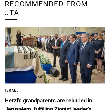
RECOMMENDED FROM
JTA
ISRAEL
Herzl’s grandparents are reburied in
Jerusalem, fulfilling Zionist leader’s