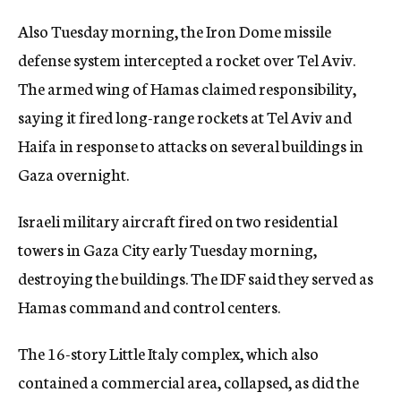
Also Tuesday morning, the Iron Dome missile
defense system intercepted a rocket over Tel Aviv.
The armed wing of Hamas claimed responsibility,
saying it fired long-range rockets at Tel Aviv and
Haifa in response to attacks on several buildings in
Gaza overnight.
Israeli military aircraft fired on two residential
towers in Gaza City early Tuesday morning,
destroying the buildings. The IDF said they served as
Hamas command and control centers.
The 16-story Little Italy complex, which also
contained a commercial area, collapsed, as did the