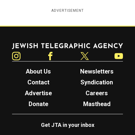
ADVERTISEMENT
Jewish Telegraphic Agency
Instagram
Facebook
Twitter
YouTube
About Us
Newsletters
Contact
Syndication
Advertise
Careers
Donate
Masthead
Get JTA in your inbox