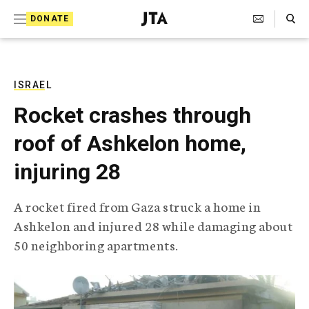
S
Search Toggle
DONATE
k
J
e
i
w
i
p
s
ISRAEL
t
h
Rocket crashes through
T
o
e
roof of Ashkelon home,
c
l
e
o
injuring 28
g
r
n
a
A rocket fired from Gaza struck a home in
t
p
Ashkelon and injured 28 while damaging about
h
e
i
50 neighboring apartments.
n
c
A
t
g
e
n