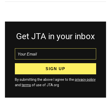
Get JTA in your inbox
By submitting the above I agree to the
privacy policy
and
terms
of use of JTA.org