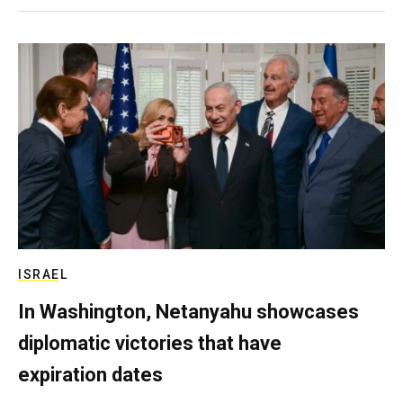
ISRAEL
In Washington, Netanyahu showcases
diplomatic victories that have
expiration dates