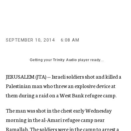
c
y
SEPTEMBER 10, 2014
6:08 AM
Getting your
Trinity Audio
player ready...
JERUSALEM (JTA) — Israeli soldiers shot and killed a
Palestinian man who threw an explosive device at
them during a raid on a West Bank refugee camp.
The man was shot in the chest early Wednesday
morning in the al-Amari refugee camp near
Ramallah. The soldiers were in the camp to arrest a