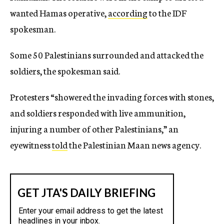
wanted Hamas operative,
according
to the IDF
spokesman.
Some 50 Palestinians surrounded and attacked the
soldiers, the spokesman said.
Protesters “showered the invading forces with stones,
and soldiers responded with live ammunition,
injuring a number of other Palestinians,” an
eyewitness
told
the Palestinian Maan news agency.