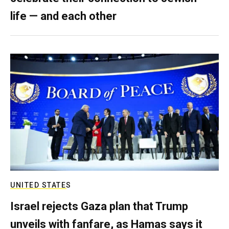
life — and each other
UNITED STATES
Israel rejects Gaza plan that Trump
unveils with fanfare, as Hamas says it