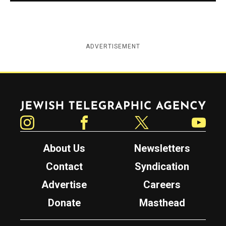
ADVERTISEMENT
Jewish Telegraphic Agency
Instagram
Facebook
Twitter
YouTube
About Us
Newsletters
Contact
Syndication
Advertise
Careers
Donate
Masthead