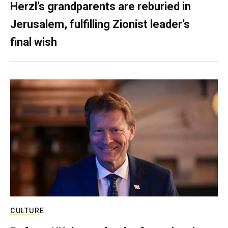
Herzl’s grandparents are reburied in
Jerusalem, fulfilling Zionist leader’s
final wish
CULTURE