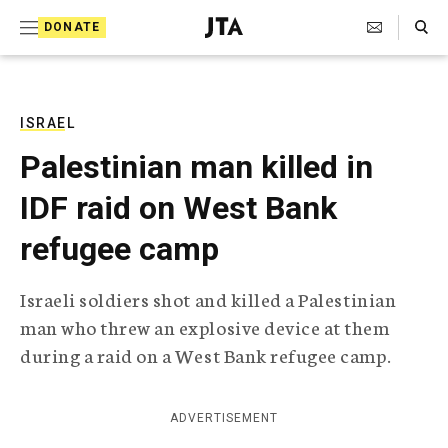
S
Search Toggle
DONATE
k
J
e
i
w
i
p
s
ISRAEL
t
h
Palestinian man killed in
T
o
e
IDF raid on West Bank
c
l
e
o
refugee camp
g
r
n
a
Israeli soldiers shot and killed a Palestinian
t
p
man who threw an explosive device at them
h
e
i
during a raid on a West Bank refugee camp.
n
c
A
t
g
ADVERTISEMENT
e
n