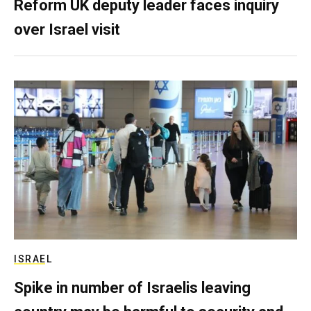
Reform UK deputy leader faces inquiry
over Israel visit
ISRAEL
Spike in number of Israelis leaving