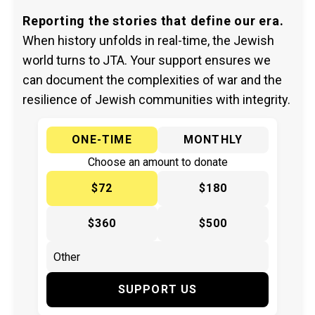
Reporting the stories that define our era.
When history unfolds in real-time, the Jewish
world turns to JTA. Your support ensures we
can document the complexities of war and the
resilience of Jewish communities with integrity.
ONE-TIME
MONTHLY
Choose an amount to donate
$72
$180
$360
$500
SUPPORT US