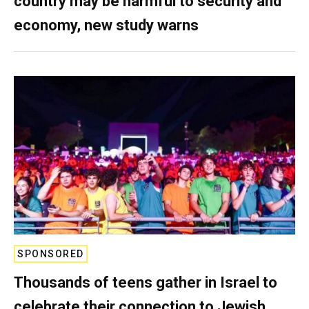
country may be harmful to security and
economy, new study warns
SPONSORED
Thousands of teens gather in Israel to
celebrate their connection to Jewish