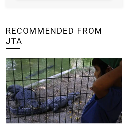
RECOMMENDED FROM
JTA