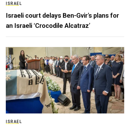
ISRAEL
Israeli court delays Ben-Gvir’s plans for
an Israeli ‘Crocodile Alcatraz’
ISRAEL