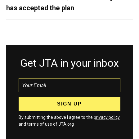
has accepted the plan
Get JTA in your inbox
By submitting the above I agree to the
privacy policy
and
terms
of use of JTA.org