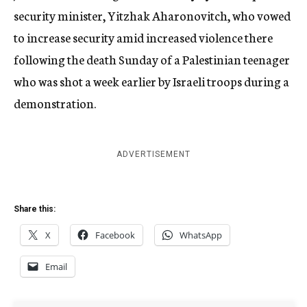
security minister, Yitzhak Aharonovitch, who vowed
to increase security amid increased violence there
following the death Sunday of a Palestinian teenager
who was shot a week earlier by Israeli troops during a
demonstration.
ADVERTISEMENT
Share this:
X
Facebook
WhatsApp
Email