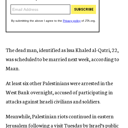
The dead man, identified as Issa Khaled al-Qatri, 22,
was scheduled to be married next week, according to
Maan.
At least six other Palestinians were arrested in the
West Bank overnight, accused of participating in
attacks against Israeli civilians and soldiers.
Meanwhile, Palestinian riots continued in eastern
Jerusalem following a visit Tuesday by Israel’s public