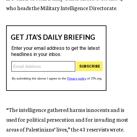
who heads the Military Intelligence Directorate.
“The intelligence gathered harms innocents and is
used for political persecution and for invading most
areas of Palestinians’ lives,” the 43 reservists wrote.