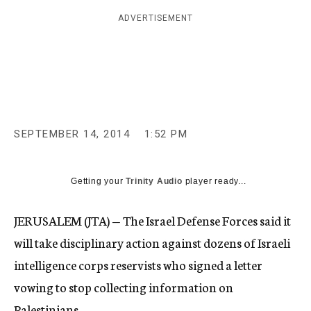
c
ADVERTISEMENT
y
SEPTEMBER 14, 2014
1:52 PM
Getting your
Trinity Audio
player ready...
JERUSALEM (JTA) — The Israel Defense Forces said it
will take disciplinary action against dozens of Israeli
intelligence corps reservists who signed a letter
vowing to stop collecting information on
Palestinians.