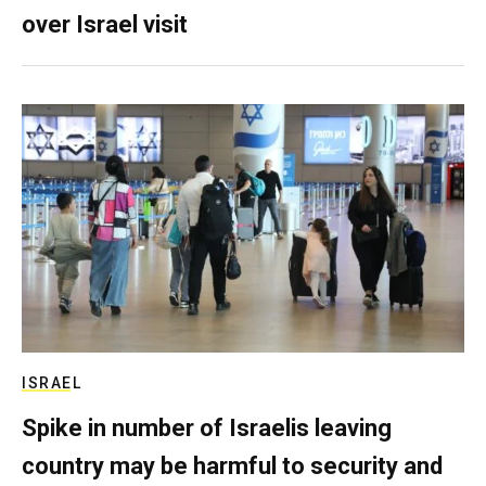
over Israel visit
ISRAEL
Spike in number of Israelis leaving
country may be harmful to security and