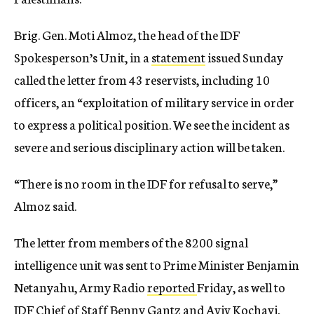
Brig. Gen. Moti Almoz, the head of the IDF
Spokesperson’s Unit, in a
statement
issued Sunday
called the letter from 43 reservists, including 10
officers, an “exploitation of military service in order
to express a political position. We see the incident as
severe and serious disciplinary action will be taken.
“There is no room in the IDF for refusal to serve,”
Almoz said.
The letter from members of the 8200 signal
intelligence unit was sent to Prime Minister Benjamin
Netanyahu, Army Radio
reported
Friday, as well to
IDF Chief of Staff Benny Gantz and Aviv Kochavi,