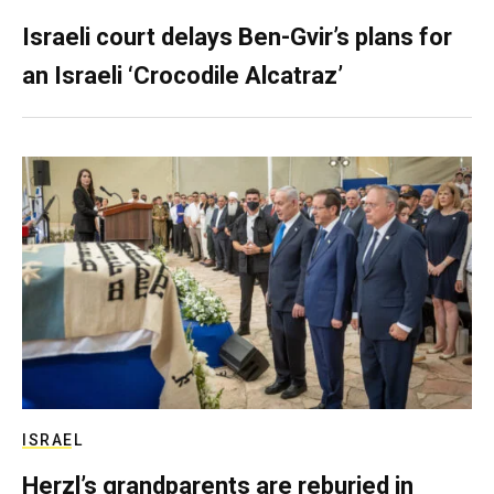
Israeli court delays Ben-Gvir’s plans for
an Israeli ‘Crocodile Alcatraz’
ISRAEL
Herzl’s grandparents are reburied in