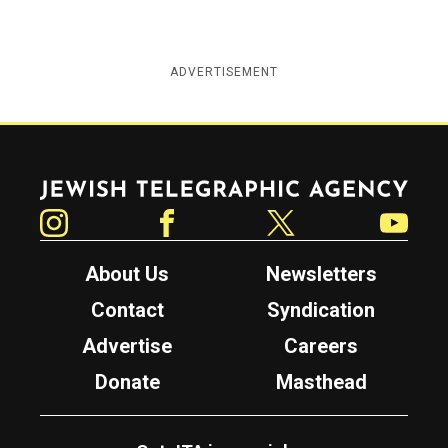
ADVERTISEMENT
Jewish Telegraphic Agency
Instagram
Facebook
Twitter
YouTube
About Us
Newsletters
Contact
Syndication
Advertise
Careers
Donate
Masthead