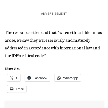
ADVERTISEMENT
The response letter said that “when ethical dilemmas
arose, we saw they were seriously and maturely
addressed in accordance with international law and
the IDF’s ethical code.”
Share this:
X
Facebook
WhatsApp
Email