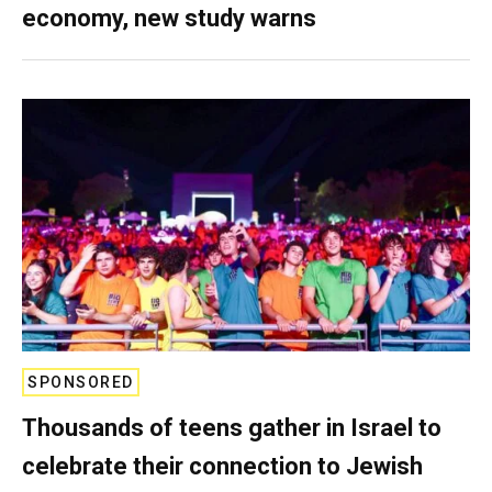
economy, new study warns
SPONSORED
Thousands of teens gather in Israel to
celebrate their connection to Jewish