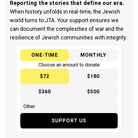
Reporting the stories that define our era.
When history unfolds in real-time, the Jewish
world turns to JTA. Your support ensures we
can document the complexities of war and the
resilience of Jewish communities with integrity.
ONE-TIME
MONTHLY
Choose an amount to donate
$72
$180
$360
$500
SUPPORT US