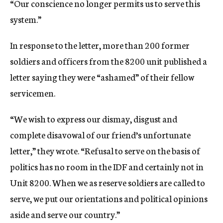
“Our conscience no longer permits us to serve this
system.”
In response to the letter, more than 200 former
soldiers and officers from the 8200 unit published a
letter saying they were “ashamed” of their fellow
servicemen.
“We wish to express our dismay, disgust and
complete disavowal of our friend’s unfortunate
letter,” they wrote. “Refusal to serve on the basis of
politics has no room in the IDF and certainly not in
Unit 8200. When we as reserve soldiers are called to
serve, we put our orientations and political opinions
aside and serve our country.”