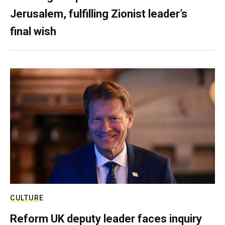
Jerusalem, fulfilling Zionist leader’s
final wish
CULTURE
Reform UK deputy leader faces inquiry