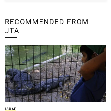
RECOMMENDED FROM
JTA
ISRAEL