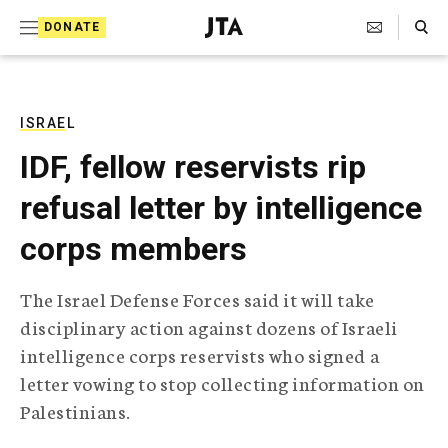
S
Search Toggle
DONATE
k
J
e
i
w
i
p
s
ISRAEL
t
h
IDF, fellow reservists rip
T
o
e
refusal letter by intelligence
c
l
e
o
corps members
g
r
n
a
The Israel Defense Forces said it will take
t
p
disciplinary action against dozens of Israeli
h
e
i
intelligence corps reservists who signed a
n
c
letter vowing to stop collecting information on
A
t
g
Palestinians.
e
n