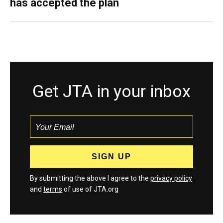
has accepted the plan
Get JTA in your inbox
By submitting the above I agree to the
privacy policy
and
terms
of use of JTA.org