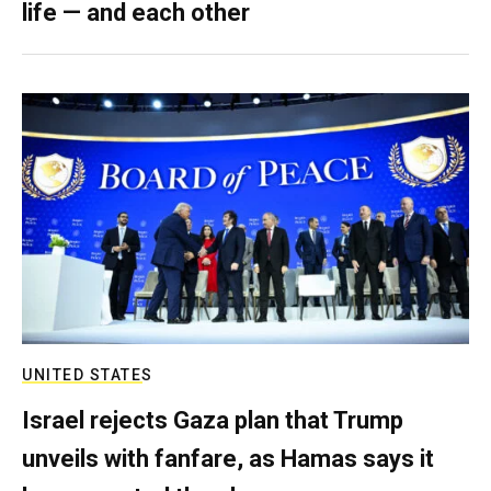
life — and each other
UNITED STATES
Israel rejects Gaza plan that Trump
unveils with fanfare, as Hamas says it