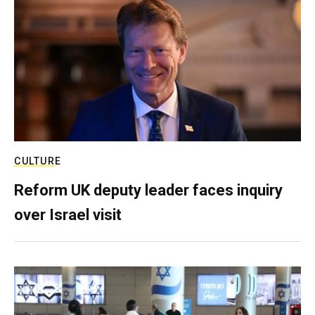
CULTURE
Reform UK deputy leader faces inquiry
over Israel visit