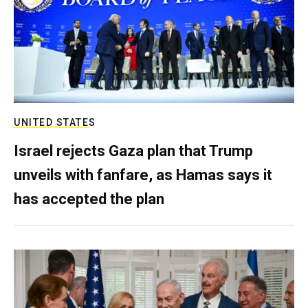
UNITED STATES
Israel rejects Gaza plan that Trump
unveils with fanfare, as Hamas says it
has accepted the plan