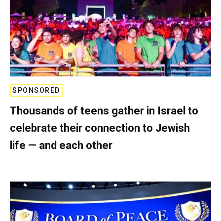
SPONSORED
Thousands of teens gather in Israel to
celebrate their connection to Jewish
life — and each other