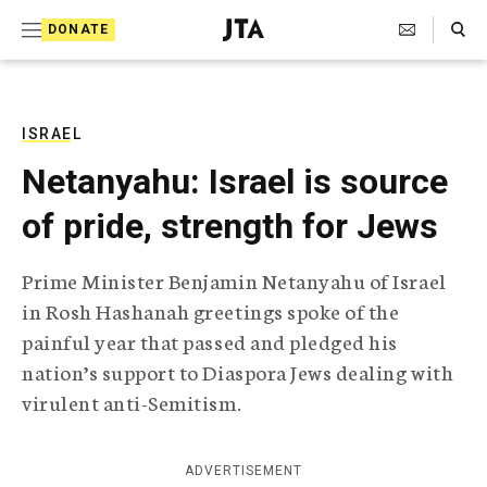
S
Search Toggle
DONATE
k
J
e
i
w
i
p
s
ISRAEL
t
h
Netanyahu: Israel is source
T
o
e
of pride, strength for Jews
c
l
e
o
g
Prime Minister Benjamin Netanyahu of Israel
r
n
in Rosh Hashanah greetings spoke of the
a
t
p
painful year that passed and pledged his
h
e
nation’s support to Diaspora Jews dealing with
i
n
c
virulent anti-Semitism.
A
t
g
e
ADVERTISEMENT
n