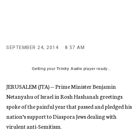
c
y
SEPTEMBER 24, 2014
8:57 AM
Getting your
Trinity Audio
player ready...
JERUSALEM (JTA) — Prime Minister Benjamin
Netanyahu of Israel in Rosh Hashanah greetings
spoke of the painful year that passed and pledged his
nation’s support to Diaspora Jews dealing with
virulent anti-Semitism.