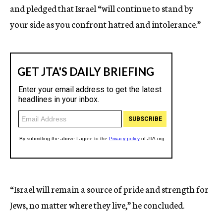
and pledged that Israel “will continue to stand by
your side as you confront hatred and intolerance.”
“Israel will remain a source of pride and strength for
Jews, no matter where they live,” he concluded.