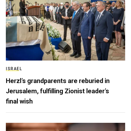
ISRAEL
Herzl’s grandparents are reburied in
Jerusalem, fulfilling Zionist leader’s
final wish