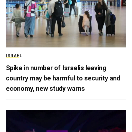
ISRAEL
Spike in number of Israelis leaving
country may be harmful to security and
economy, new study warns