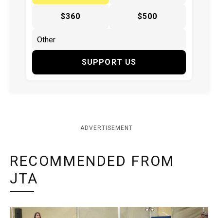
$360
$500
SUPPORT US
ADVERTISEMENT
RECOMMENDED FROM
JTA