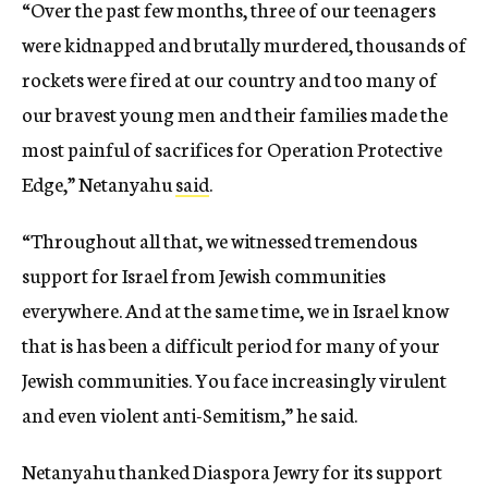
“Over the past few months, three of our teenagers
were kidnapped and brutally murdered, thousands of
rockets were fired at our country and too many of
our bravest young men and their families made the
most painful of sacrifices for Operation Protective
Edge,” Netanyahu
said
.
“Throughout all that, we witnessed tremendous
support for Israel from Jewish communities
everywhere. And at the same time, we in Israel know
that is has been a difficult period for many of your
Jewish communities. You face increasingly virulent
and even violent anti-Semitism,” he said.
Netanyahu thanked Diaspora Jewry for its support