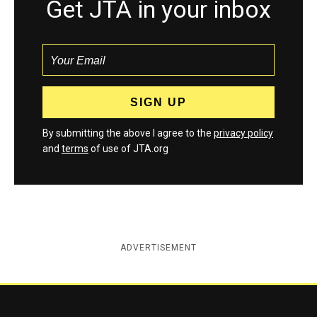
Get JTA in your inbox
By submitting the above I agree to the
privacy policy
and
terms
of use of JTA.org
ADVERTISEMENT