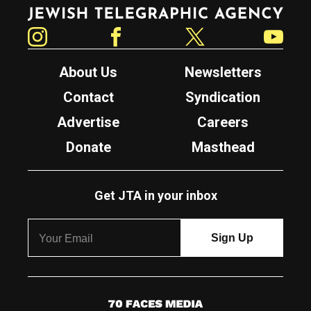
Jewish Telegraphic Agency
Instagram
Facebook
Twitter
YouTube
About Us
Newsletters
Contact
Syndication
Advertise
Careers
Donate
Masthead
Get JTA in your inbox
7