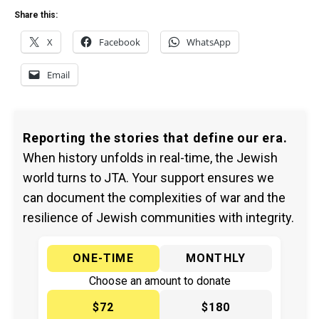
Share this:
X
Facebook
WhatsApp
Email
Reporting the stories that define our era.
When history unfolds in real-time, the Jewish
world turns to JTA. Your support ensures we
can document the complexities of war and the
resilience of Jewish communities with integrity.
ONE-TIME
MONTHLY
Choose an amount to donate
$72
$180