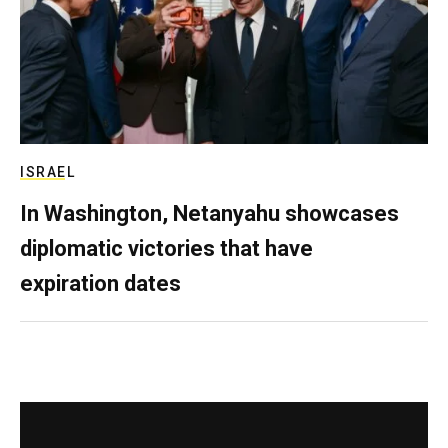
ISRAEL
In Washington, Netanyahu showcases
diplomatic victories that have
expiration dates