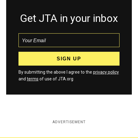
Get JTA in your inbox
By submitting the above I agree to the
privacy policy
and
terms
of use of JTA.org
ADVERTISEMENT