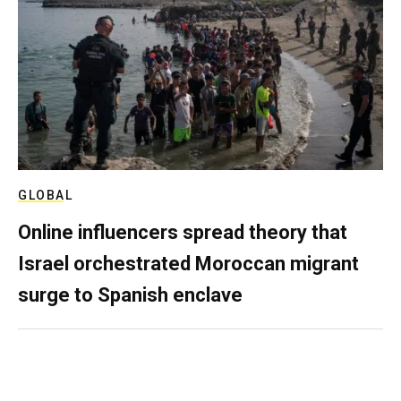
GLOBAL
Online influencers spread theory that
Israel orchestrated Moroccan migrant
surge to Spanish enclave