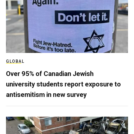
GLOBAL
Over 95% of Canadian Jewish
university students report exposure to
antisemitism in new survey