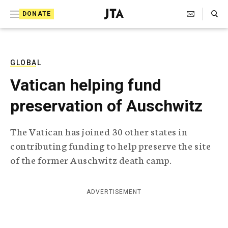
S
Search Toggle
DONATE
k
J
e
i
w
i
p
s
GLOBAL
t
h
Vatican helping fund
T
o
e
preservation of Auschwitz
c
l
e
o
g
The Vatican has joined 30 other states in
r
n
contributing funding to help preserve the site
a
t
p
of the former Auschwitz death camp.
h
e
i
n
c
ADVERTISEMENT
A
t
g
e
n