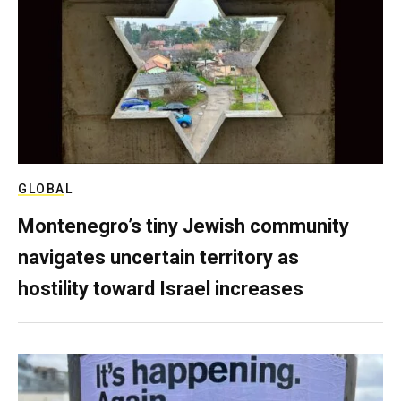
GLOBAL
Montenegro’s tiny Jewish community
navigates uncertain territory as
hostility toward Israel increases