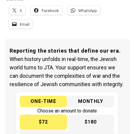
X
Facebook
WhatsApp
Email
Reporting the stories that define our era.
When history unfolds in real-time, the Jewish
world turns to JTA. Your support ensures we
can document the complexities of war and the
resilience of Jewish communities with integrity.
ONE-TIME
MONTHLY
Choose an amount to donate
$72
$180