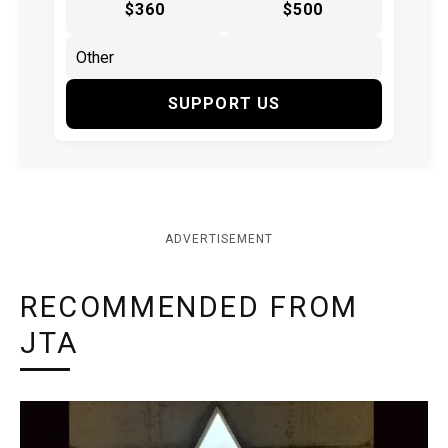
$360
$500
SUPPORT US
ADVERTISEMENT
RECOMMENDED FROM
JTA