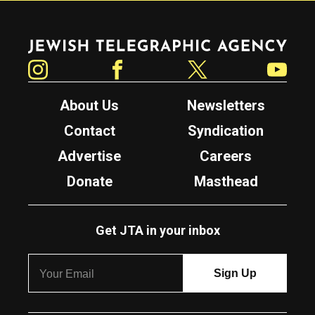
Jewish Telegraphic Agency
Instagram
Facebook
Twitter
YouTube
About Us
Newsletters
Contact
Syndication
Advertise
Careers
Donate
Masthead
Get JTA in your inbox