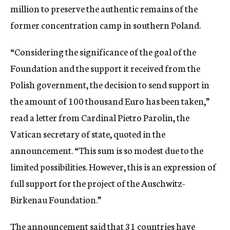
million to preserve the authentic remains of the
former concentration camp in southern Poland.
“Considering the significance of the goal of the
Foundation and the support it received from the
Polish government, the decision to send support in
the amount of 100 thousand Euro has been taken,”
read a letter from Cardinal Pietro Parolin, the
Vatican secretary of state, quoted in the
announcement. “This sum is so modest due to the
limited possibilities. However, this is an expression of
full support for the project of the Auschwitz-
Birkenau Foundation.”
The announcement said that 31 countries have