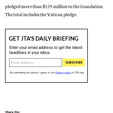
pledged more than $129 million to the foundation.
The total includes the Vatican pledge.
Share this: