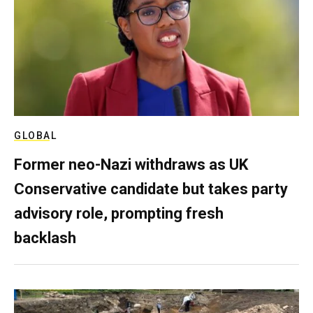
GLOBAL
Former neo-Nazi withdraws as UK
Conservative candidate but takes party
advisory role, prompting fresh
backlash