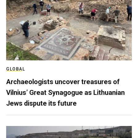
GLOBAL
Archaeologists uncover treasures of
Vilnius’ Great Synagogue as Lithuanian
Jews dispute its future