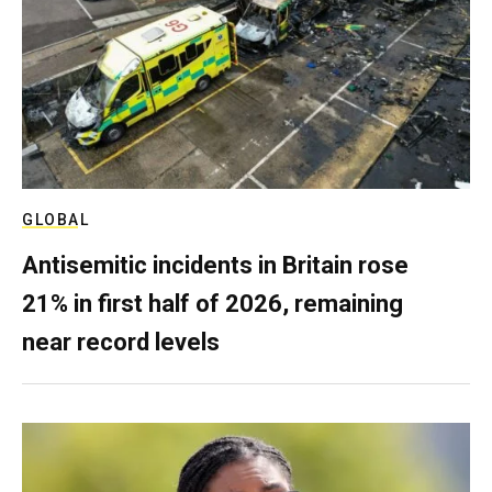
GLOBAL
Antisemitic incidents in Britain rose
21% in first half of 2026, remaining
near record levels