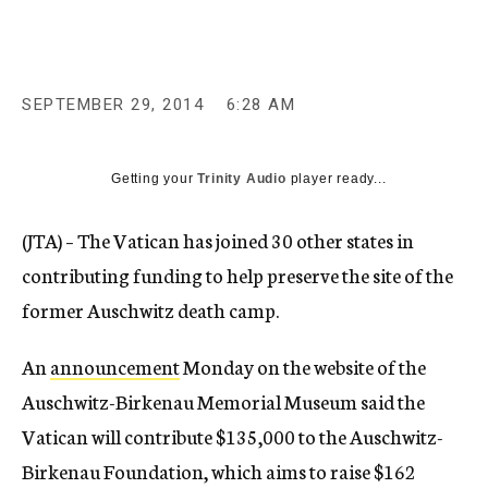
c
y
SEPTEMBER 29, 2014
6:28 AM
Getting your
Trinity Audio
player ready...
(JTA) – The Vatican has joined 30 other states in
contributing funding to help preserve the site of the
former Auschwitz death camp.
An
announcement
Monday on the website of the
Auschwitz-Birkenau Memorial Museum said the
Vatican will contribute $135,000 to the Auschwitz-
Birkenau Foundation, which aims to raise $162