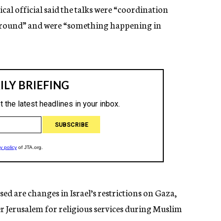
tical official said the talks were “coordination
 ground” and were “something happening in
sed are changes in Israel’s restrictions on Gaza,
r Jerusalem for religious services during Muslim