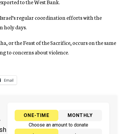
exported to the West Bank.
f Israel’s regular coordination efforts with the
m holy days.
ha, or the Feast of the Sacrifice, occurs on the same
ng to concerns about violence.
Email
ONE-TIME
MONTHLY
y
Choose an amount to donate
ish