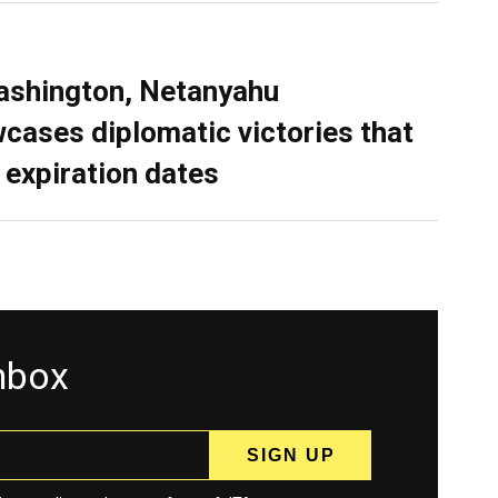
ashington, Netanyahu
cases diplomatic victories that
 expiration dates
inbox