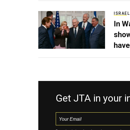
ISRAEL
In W
show
have
Get JTA in your 