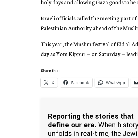
holy days and allowing Gaza goods to be 
Israeli officials called the meeting part o
Palestinian Authority ahead of the Musli
This year, the Muslim festival of Eid al-Ad
day as Yom Kippur — on Saturday — leadi
Share this:
X
Facebook
WhatsApp
Reporting the stories that
define our era.
When histor
unfolds in real-time, the Jew