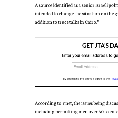
A source identified as a senior Israeli poli
intended to change the situation on the
addition to truce talks in Cairo.”
According to Ynet, the issues being discus
including permitting men over 60 to ente