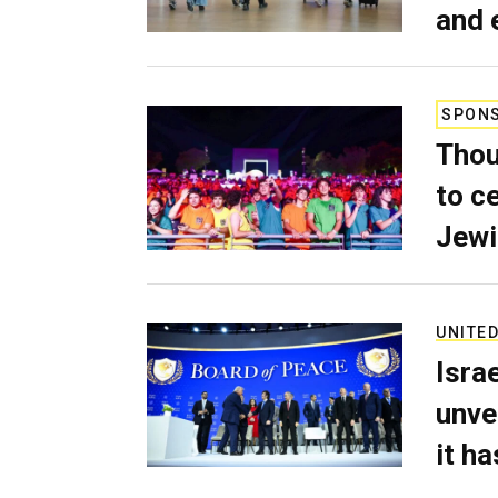
and 
SPON
Thou
to c
Jewi
UNITED
Isra
unve
it h