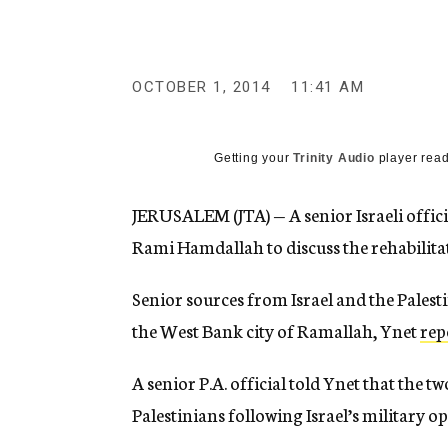
g
e
n
c
y
OCTOBER 1, 2014
11:41 AM
Getting your
Trinity Audio
player read
JERUSALEM (JTA) — A senior Israeli offic
Rami Hamdallah to discuss the rehabilita
Senior sources from Israel and the Pales
the West Bank city of Ramallah, Ynet
rep
A senior P.A. official told Ynet that the t
Palestinians following Israel’s military 