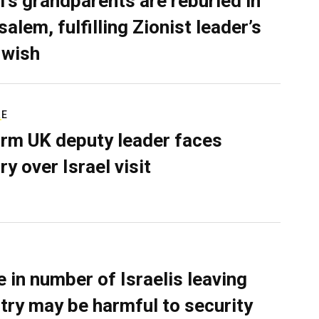
l’s grandparents are reburied in
alem, fulfilling Zionist leader’s
 wish
RE
rm UK deputy leader faces
ry over Israel visit
e in number of Israelis leaving
try may be harmful to security