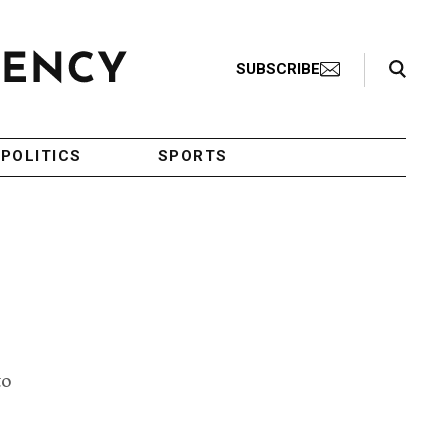
Search Toggle
SUBSCRIBE
POLITICS
SPORTS
to