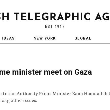
EST 1917
IDEAS
NEW YORK
GLOBAL
 prime minister meet on Gaza
alestinian Authority Prime Minister Rami Hamdallah 
mong other issues.