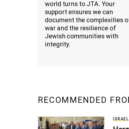
world turns to JTA. Your
support ensures we can
document the complexities o
war and the resilience of
Jewish communities with
integrity.
RECOMMENDED FRO
ISRAEL