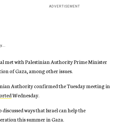
ADVERTISEMENT
y...
ial met with Palestinian Authority Prime Minister
tion of Gaza, among other issues.
tinian Authority confirmed the Tuesday meeting in
orted
Wednesday.
wo discussed ways that Israel can help the
operation this summer in Gaza.