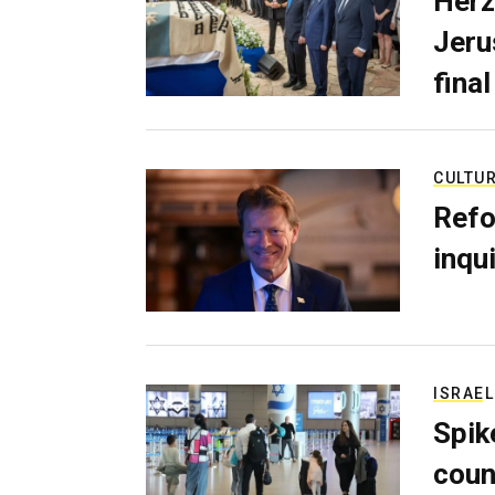
Herz
Jerus
final
CULTU
Refo
inqui
ISRAEL
Spik
coun