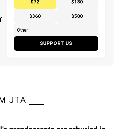
$72
$180
$360
$500
f
SUPPORT US
M JTA