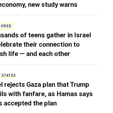
economy, new study warns
SORED
sands of teens gather in Israel
elebrate their connection to
sh life — and each other
 STATES
el rejects Gaza plan that Trump
ils with fanfare, as Hamas says
as accepted the plan