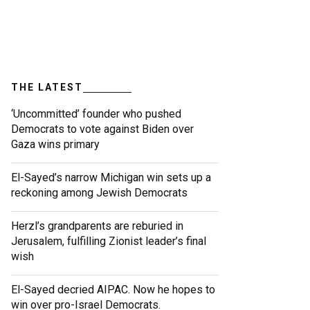
THE LATEST
‘Uncommitted’ founder who pushed
Democrats to vote against Biden over
Gaza wins primary
El-Sayed’s narrow Michigan win sets up a
reckoning among Jewish Democrats
Herzl’s grandparents are reburied in
Jerusalem, fulfilling Zionist leader’s final
wish
El-Sayed decried AIPAC. Now he hopes to
win over pro-Israel Democrats.