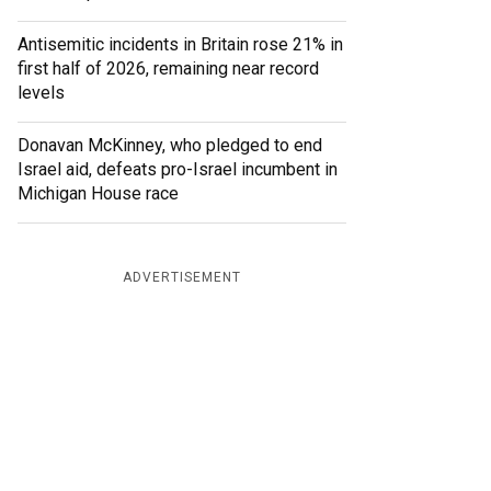
Antisemitic incidents in Britain rose 21% in
first half of 2026, remaining near record
levels
Donavan McKinney, who pledged to end
Israel aid, defeats pro-Israel incumbent in
Michigan House race
ADVERTISEMENT