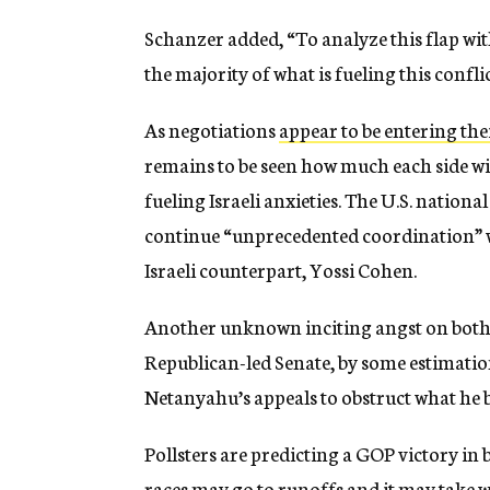
Schanzer added, “To analyze this flap wi
the majority of what is fueling this conflic
As negotiations
appear to be entering thei
remains to be seen how much each side wil
fueling Israeli anxieties. The U.S. nationa
continue “unprecedented coordination” wi
Israeli counterpart, Yossi Cohen.
Another unknown inciting angst on both s
Republican-led Senate, by some estimatio
Netanyahu’s appeals to obstruct what he b
Pollsters are predicting a GOP victory i
races may go to runoffs and it may take 