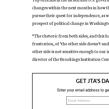
changes within the next months in how th
pursue their quest for independence, as w
prospect of political change in Washingt
“The rhetoric from both sides, and this h
frustration, of ‘the other side doesn’t un
other side is not sensitive enough to our 
director of the Brookings Institution Cent