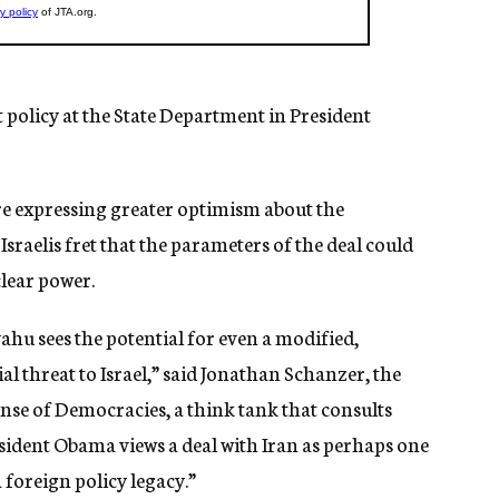
policy at the State Department in President
 are expressing greater optimism about the
Israelis fret that the parameters of the deal could
clear power.
hu sees the potential for even a modified,
l threat to Israel,” said Jonathan Schanzer, the
nse of Democracies, a think tank that consults
esident Obama views a deal with Iran as perhaps one
 foreign policy legacy.”