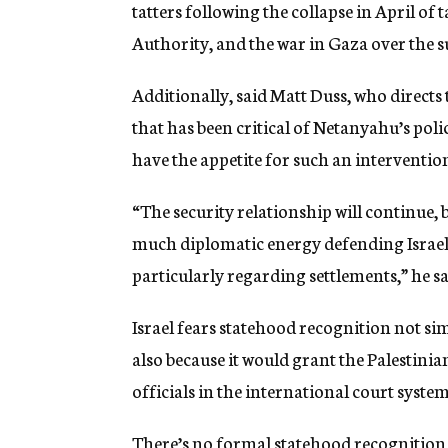
tatters following the collapse in April of 
Authority, and the war in Gaza over the
Additionally, said Matt Duss, who directs
that has been critical of Netanyahu’s po
have the appetite for such an interventio
“The security relationship will continue, b
much diplomatic energy defending Israel 
particularly regarding settlements,” he sa
Israel fears statehood recognition not simp
also because it would grant the Palestinia
officials in the international court system
There’s no formal statehood recognition 