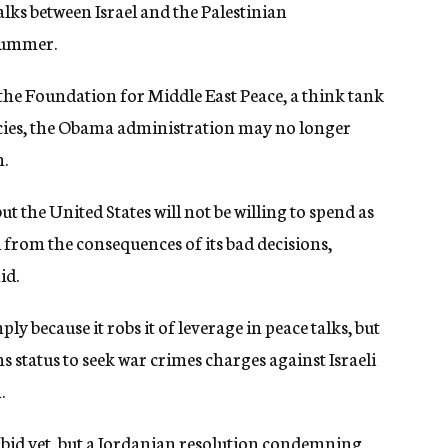
talks between Israel and the Palestinian
 summer.
 the Foundation for Middle East Peace, a think tank
licies, the Obama administration may no longer
n.
ut the United States will not be willing to spend as
from the consequences of its bad decisions,
id.
ly because it robs it of leverage in peace talks, but
ns status to seek war crimes charges against Israeli
.
bid yet, but a Jordanian resolution condemning