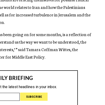
e world relates to Iran and how the Palestinians
ell as for increased turbulence in Jerusalem and the
on.
as been going on for some months, is a reflection of
derstand us the way we want to be understood, the
interests,’ ” said Tamara Coffman Wittes, the
er for Middle East Policy.