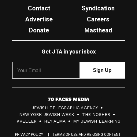
Contact
Syndication
Advertise
Careers
Donate
Masthead
Get JTA in your inbox
7
JEWISH TELEGRAPHIC AGENCY
0
NEW YORK JEWISH WEEK
THE NOSHER
F
KVELLER
HEY ALMA
MY JEWISH LEARNING
a
PRIVACY POLICY
TERMS OF USE AND RE-USING CONTENT