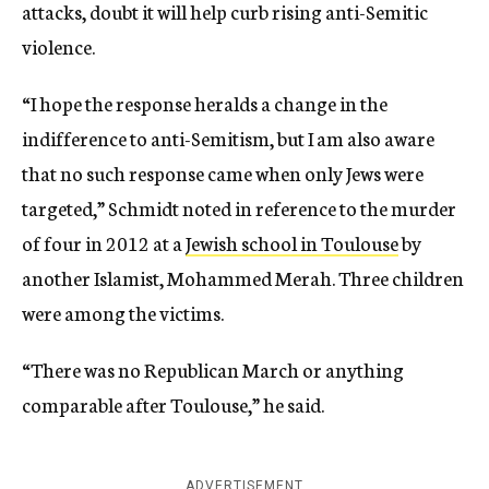
attacks, doubt it will help curb rising anti-Semitic
violence.
“I hope the response heralds a change in the
indifference to anti-Semitism, but I am also aware
that no such response came when only Jews were
targeted,” Schmidt noted in reference to the murder
of four in 2012 at a
Jewish school in Toulouse
by
another Islamist, Mohammed Merah. Three children
were among the victims.
“There was no Republican March or anything
comparable after Toulouse,” he said.
ADVERTISEMENT