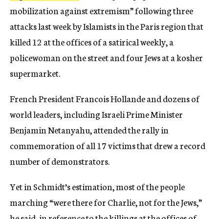
mobilization against extremism” following three
attacks last week by Islamists in the Paris region that
killed 12 at the offices of a satirical weekly, a
policewoman on the street and four Jews at a kosher
supermarket.
French President Francois Hollande and dozens of
world leaders, including Israeli Prime Minister
Benjamin Netanyahu, attended the rally in
commemoration of all 17 victims that drew a record
number of demonstrators.
Yet in Schmidt’s estimation, most of the people
marching “were there for Charlie, not for the Jews,”
he said, in reference to the killings at the offices of