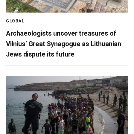
GLOBAL
Archaeologists uncover treasures of
Vilnius’ Great Synagogue as Lithuanian
Jews dispute its future