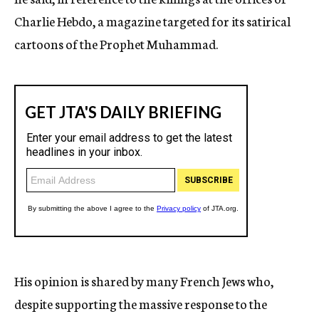
Charlie Hebdo, a magazine targeted for its satirical
cartoons of the Prophet Muhammad.
His opinion is shared by many French Jews who,
despite supporting the massive response to the