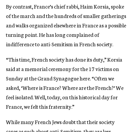
By contrast, France’s chief rabbi, Haim Korsia, spoke
of the march and the hundreds of smaller gatherings
and walks organized elsewhere in France as a possible
turning point. He has long complained of
indifference to anti-Semitism in French society.
“This time, French society has done its duty,” Korsia
said at a memorial ceremony for the 17 victims
on
Sunday
at the Grand Synagogue here. “Often we
asked, ‘Where is France? Where are the French?’ We
feel isolated. Well, today, on this historical day for
France, we felt this fraternity.”
While many French Jews doubt that their society
cares as such about anti-Semitism, they are less