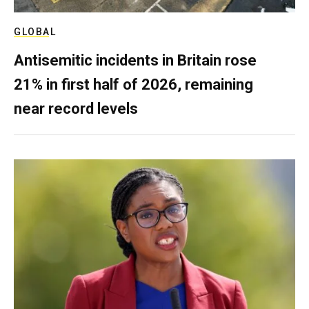
GLOBAL
Antisemitic incidents in Britain rose
21% in first half of 2026, remaining
near record levels