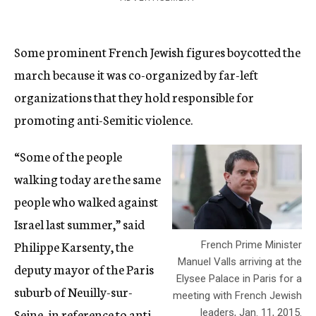
Some prominent French Jewish figures boycotted the
march because it was co-organized by far-left
organizations that they hold responsible for
promoting anti-Semitic violence.
“Some of the people
walking today are the same
people who walked against
Israel last summer,” said
Philippe Karsenty, the
French Prime Minister
Manuel Valls arriving at the
deputy mayor of the Paris
Elysee Palace in Paris for a
suburb of Neuilly-sur-
meeting with French Jewish
Seine, in reference to anti-
leaders, Jan. 11, 2015.