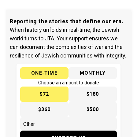
Reporting the stories that define our era.
When history unfolds in real-time, the Jewish
world turns to JTA. Your support ensures we
can document the complexities of war and the
resilience of Jewish communities with integrity.
ONE-TIME
MONTHLY
Choose an amount to donate
$72
$180
$360
$500