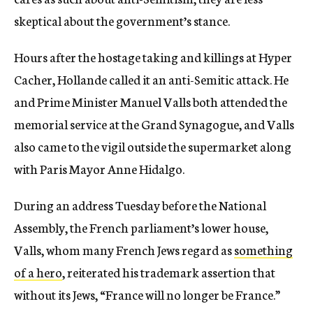
skeptical about the government’s stance.
Hours after the hostage taking and killings at Hyper
Cacher, Hollande called it an anti-Semitic attack. He
and Prime Minister Manuel Valls both attended the
memorial service at the Grand Synagogue, and Valls
also came to the vigil outside the supermarket along
with Paris Mayor Anne Hidalgo.
During an address
Tuesday
before the National
Assembly, the French parliament’s lower house,
Valls, whom many French Jews regard as
something
of a hero
, reiterated his trademark assertion that
without its Jews, “France will no longer be France.”