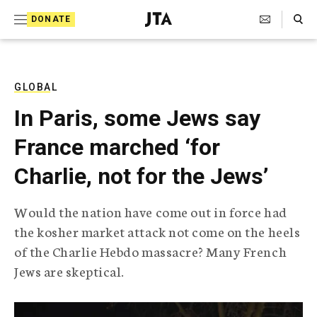
S
Search Toggle
DONATE
k
J
e
i
w
i
p
s
GLOBAL
t
h
In Paris, some Jews say
T
o
e
France marched ‘for
c
l
e
o
Charlie, not for the Jews’
g
r
n
a
Would the nation have come out in force had
t
p
the kosher market attack not come on the heels
h
e
i
of the Charlie Hebdo massacre? Many French
n
c
Jews are skeptical.
A
t
g
e
n