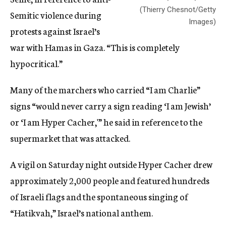
(Thierry Chesnot/Getty
Semitic violence during
Images)
protests against Israel’s
war with Hamas in Gaza. “This is completely
hypocritical.”
Many of the marchers who carried “I am Charlie”
signs “would never carry a sign reading ‘I am Jewish’
or ‘I am Hyper Cacher,'” he said in reference to the
supermarket that was attacked.
A vigil
on Saturday
night outside Hyper Cacher drew
approximately 2,000 people and featured hundreds
of Israeli flags and the spontaneous singing of
“Hatikvah,” Israel’s national anthem.