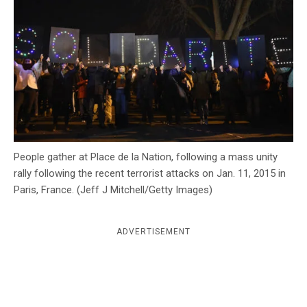
c
y
People gather at Place de la Nation, following a mass unity
rally following the recent terrorist attacks on Jan. 11, 2015 in
Paris, France. (Jeff J Mitchell/Getty Images)
ADVERTISEMENT