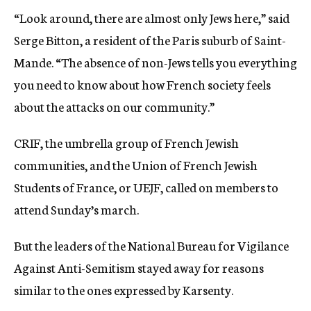
“Look around, there are almost only Jews here,” said
Serge Bitton, a resident of the Paris suburb of Saint-
Mande. “The absence of non-Jews tells you everything
you need to know about how French society feels
about the attacks on our community.”
CRIF, the umbrella group of French Jewish
communities, and the Union of French Jewish
Students of France, or UEJF, called on members to
attend Sunday’s march.
But the leaders of the National Bureau for Vigilance
Against Anti-Semitism stayed away for reasons
similar to the ones expressed by Karsenty.