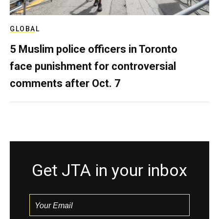
GLOBAL
5 Muslim police officers in Toronto
face punishment for controversial
comments after Oct. 7
Get JTA in your inbox