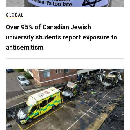
GLOBAL
Over 95% of Canadian Jewish
university students report exposure to
antisemitism