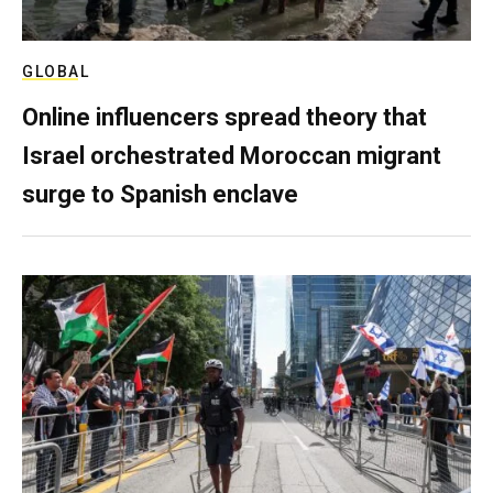
GLOBAL
Online influencers spread theory that
Israel orchestrated Moroccan migrant
surge to Spanish enclave