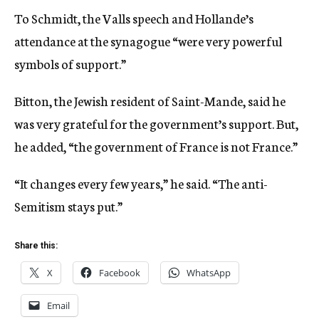
To Schmidt, the Valls speech and Hollande’s
attendance at the synagogue “were very powerful
symbols of support.”
Bitton, the Jewish resident of Saint-Mande, said he
was very grateful for the government’s support. But,
he added, “the government of France is not France.”
“It changes every few years,” he said. “The anti-
Semitism stays put.”
Share this:
X
Facebook
WhatsApp
Email