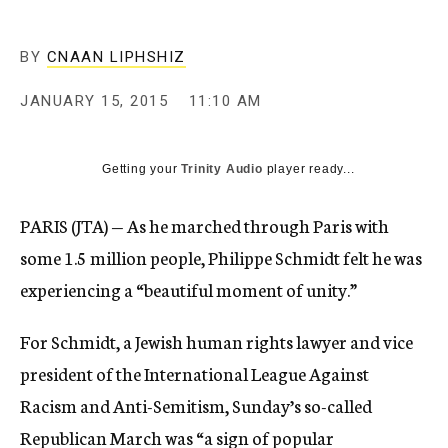
BY
CNAAN LIPHSHIZ
JANUARY 15, 2015
11:10 AM
Getting your
Trinity Audio
player ready...
PARIS (JTA) — As he marched through Paris with
some 1.5 million people, Philippe Schmidt felt he was
experiencing a “beautiful moment of unity.”
For Schmidt, a Jewish human rights lawyer and vice
president of the International League Against
Racism and Anti-Semitism,
Sunday’s so-called
Republican March
was “a sign of popular