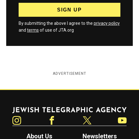
By submitting the above I agree to the
privacy policy
and
terms
of use of JTA.org
ADVERTISEMENT
Jewish Telegraphic Agency
Instagram
Facebook
Twitter
YouTube
About Us
Newsletters