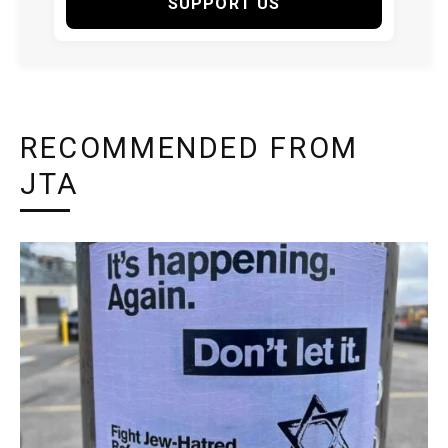
SUPPORT US
RECOMMENDED FROM
JTA