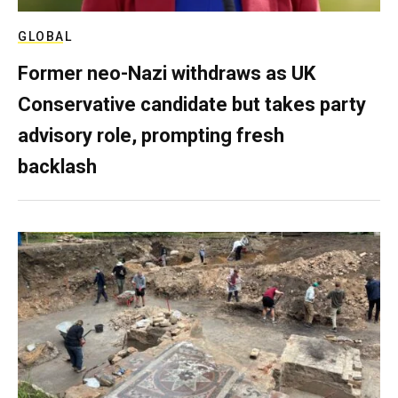
GLOBAL
Former neo-Nazi withdraws as UK
Conservative candidate but takes party
advisory role, prompting fresh
backlash