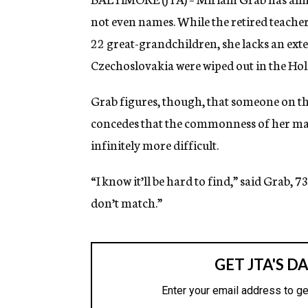
not even names. While the retired teacher
22 great-grandchildren, she lacks an exte
Czechoslovakia were wiped out in the Hol
Grab figures, though, that someone on tha
concedes that the commonness of her m
infinitely more difficult.
“I know it’ll be hard to find,” said Grab, 7
don’t match.”