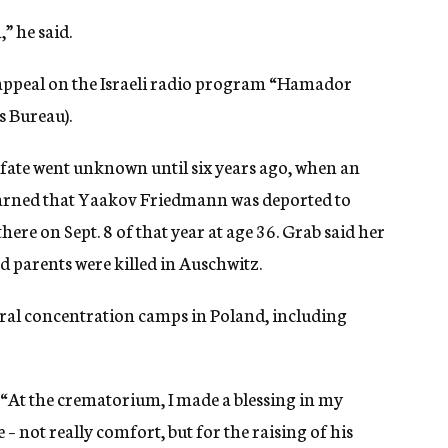
” he said.
appeal on the Israeli radio program “Hamador
s Bureau).
 fate went unknown until six years ago, when an
earned that Yaakov Friedmann was deported to
ere on Sept. 8 of that year at age 36. Grab said her
d parents were killed in Auschwitz.
veral concentration camps in Poland, including
id. “At the crematorium, I made a blessing in my
– not really comfort, but for the raising of his