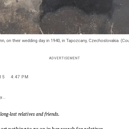
n, on their wedding day in 1940, in Tapozcany, Czechoslovakia. (Co
ADVERTISEMENT
15
4:47 PM
y...
ng-lost relatives and friends.
 nothing to go on in her search for relatives –