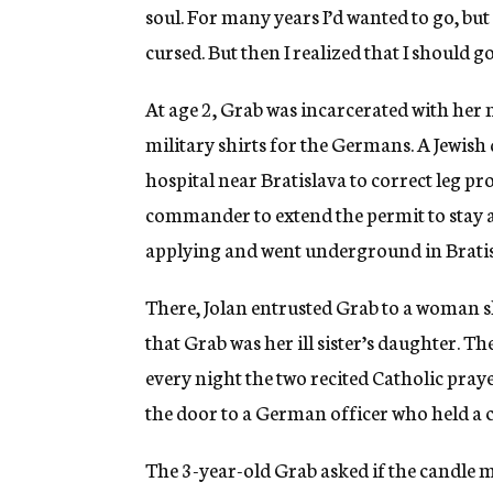
soul. For many years I’d wanted to go, but
cursed. But then I realized that I should go
At age 2, Grab was incarcerated with her
military shirts for the Germans. A Jewish
hospital near Bratislava to correct leg p
commander to extend the permit to stay a
applying and went underground in Bratis
There, Jolan entrusted Grab to a woman s
that Grab was her ill sister’s daughter.
every night the two recited Catholic pr
the door to a German officer who held a 
The 3-year-old Grab asked if the candle m