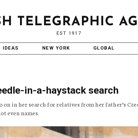
EST 1917
IDEAS
NEW YORK
GLOBAL
eedle-in-a-haystack search
 on in her search for relatives from her father’s Cze
not even names.