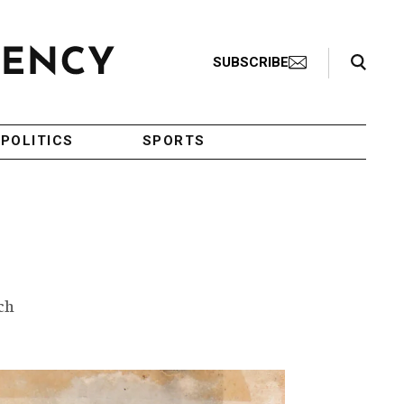
Search Toggle
SUBSCRIBE
POLITICS
SPORTS
ch