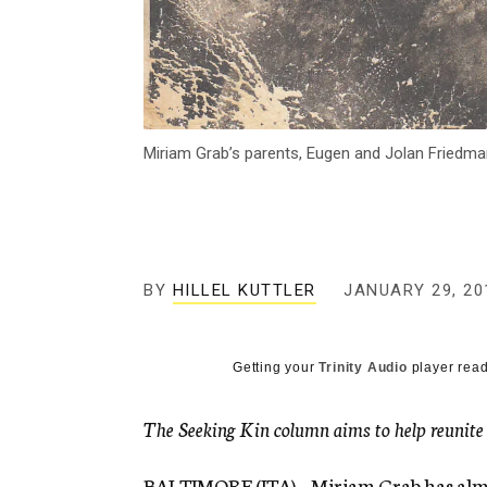
Miriam Grab’s parents, Eugen and Jolan Friedman
BY
HILLEL KUTTLER
JANUARY 29, 20
Getting your
Trinity Audio
player read
The Seeking Kin column aims to help reunite lo
BALTIMORE (JTA) – Miriam Grab has almost