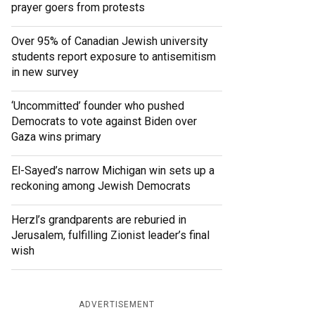
prayer goers from protests
Over 95% of Canadian Jewish university
students report exposure to antisemitism
in new survey
‘Uncommitted’ founder who pushed
Democrats to vote against Biden over
Gaza wins primary
El-Sayed’s narrow Michigan win sets up a
reckoning among Jewish Democrats
Herzl’s grandparents are reburied in
Jerusalem, fulfilling Zionist leader’s final
wish
ADVERTISEMENT