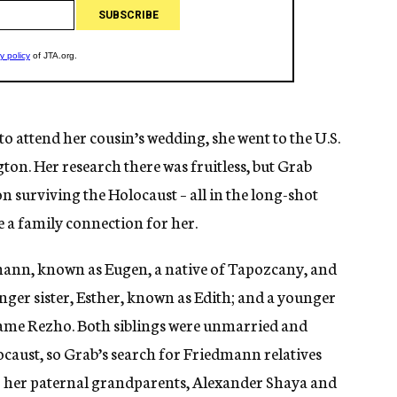
 attend her cousin’s wedding, she went to the U.S.
. Her research there was fruitless, but Grab
 surviving the Holocaust – all in the long-shot
 a family connection for her.
mann, known as Eugen, a native of Tapozcany, and
nger sister, Esther, known as Edith; and a younger
ame Rezho. Both siblings were unmarried and
locaust, so Grab’s search for Friedmann relatives
 her paternal grandparents, Alexander Shaya and