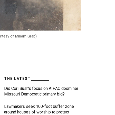
urtesy of Miriam Grab)
THE LATEST
Did Cori Bush’s focus on AIPAC doom her
Missouri Democratic primary bid?
Lawmakers seek 100-foot buffer zone
around houses of worship to protect