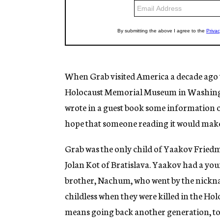
When Grab visited America a decade ago to
Holocaust Memorial Museum in Washington
wrote in a guest book some information on
hope that someone reading it would make
Grab was the only child of Yaakov Fried
Jolan Kot of Bratislava. Yaakov had a you
brother, Nachum, who went by the nickn
childless when they were killed in the Ho
means going back another generation, to