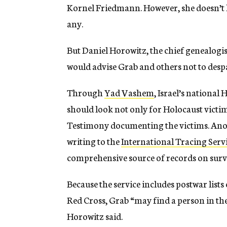
Kornel Friedmann. However, she doesn’t k
any.
But Daniel Horowitz, the chief genealogist
would advise Grab and others not to despa
Through
Yad Vashem
, Israel’s nationa
should look not only for Holocaust victims
Testimony documenting the victims. Anot
writing to the
International Tracing Serv
comprehensive source of records on survi
Because the service includes postwar list
Red Cross, Grab “may find a person in the
Horowitz said.