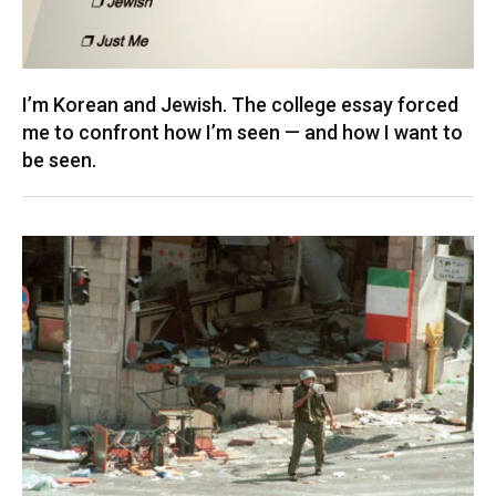
I’m Korean and Jewish. The college essay forced
me to confront how I’m seen — and how I want to
be seen.