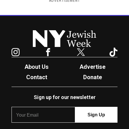
ADVERTISEMENT
New York Jewish Week
Instagram
Facebook
Twitter
TikTok
About Us
Advertise
Contact
Donate
Sign up for our newsletter