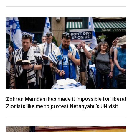
Zohran Mamdani has made it impossible for liberal
Zionists like me to protest Netanyahu’s UN visit