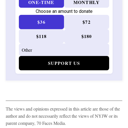
ONE-TIME
MONTHLY
Choose an amount to donate
$36
$72
$118
$180
SUPPORT US
The views and opinions expressed in this article are those of the
author and do not necessarily reflect the views of NYJW or its
parent company, 70 Faces Media.