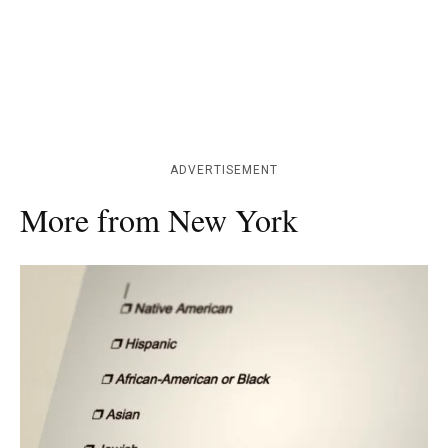
ADVERTISEMENT
More from New York