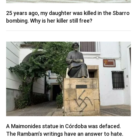
25 years ago, my daughter was killed in the Sbarro
bombing. Why is her killer still free?
A Maimonides statue in Córdoba was defaced.
The Rambam’s writings have an answer to hate.