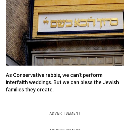
As Conservative rabbis, we can’t perform
interfaith weddings. But we can bless the Jewish
families they create.
ADVERTISEMENT