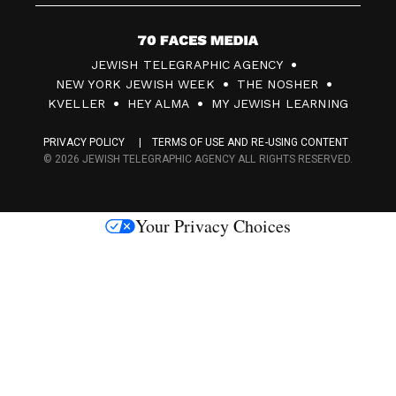
7
JEWISH TELEGRAPHIC AGENCY
0
NEW YORK JEWISH WEEK
THE NOSHER
F
KVELLER
HEY ALMA
MY JEWISH LEARNING
a
PRIVACY POLICY
TERMS OF USE AND RE-USING CONTENT
c
© 2026 JEWISH TELEGRAPHIC AGENCY ALL RIGHTS RESERVED.
e
s
Your Privacy Choices
M
e
d
i
a