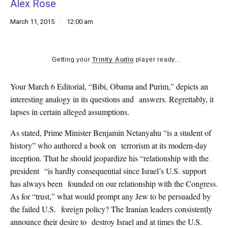
Alex Rose
k
CULTURE
March 11, 2015
12:00 am
Getting your
Trinity Audio
player ready...
Your March 6 Editorial, “Bibi, Obama and Purim,” depicts an
interesting analogy in its questions and answers. Regrettably, it
lapses in certain alleged assumptions.
As stated, Prime Minister Benjamin Netanyahu “is a student of
history” who authored a book on terrorism at its modern-day
inception. That he should jeopardize his “relationship with the
president “is hardly consequential since Israel’s U.S. support
has always been founded on our relationship with the Congress.
As for “trust,” what would prompt any Jew to be persuaded by
the failed U.S. foreign policy? The Iranian leaders consistently
announce their desire to destroy Israel and at times the U.S.