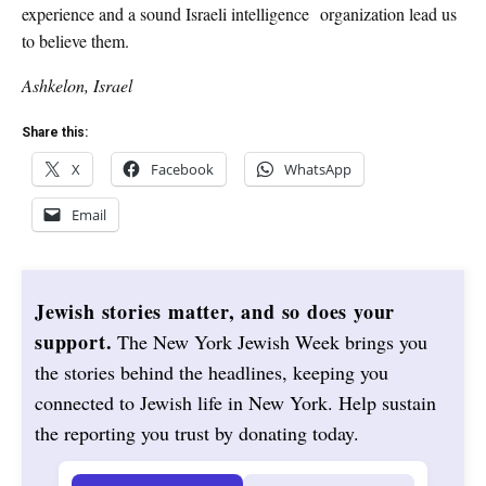
experience and a sound Israeli intelligence organization lead us
to believe them.
Ashkelon, Israel
Share this:
X
Facebook
WhatsApp
Email
Jewish stories matter, and so does your
support.
The New York Jewish Week brings you
the stories behind the headlines, keeping you
connected to Jewish life in New York. Help sustain
the reporting you trust by donating today.