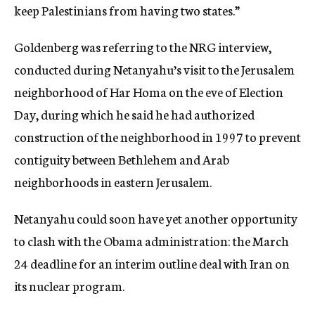
keep Palestinians from having two states.”
Goldenberg was referring to the NRG interview,
conducted during Netanyahu’s visit to the Jerusalem
neighborhood of Har Homa on the eve of Election
Day, during which he said he had authorized
construction of the neighborhood in 1997 to prevent
contiguity between Bethlehem and Arab
neighborhoods in eastern Jerusalem.
Netanyahu could soon have yet another opportunity
to clash with the Obama administration: the March
24 deadline for an interim outline deal with Iran on
its nuclear program.