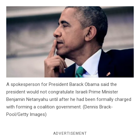
c
y
A spokesperson for President Barack Obama said the
president would not congratulate Israeli Prime Minister
Benjamin Netanyahu until after he had been formally charged
with forming a coalition government. (Dennis Brack-
Pool/Getty Images)
ADVERTISEMENT