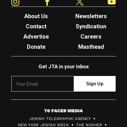
About Us
Newsletters
Contact
Syndication
Advertise
Careers
Donate
Masthead
Get JTA in your inbox
7
JEWISH TELEGRAPHIC AGENCY
0
NEW YORK JEWISH WEEK
THE NOSHER