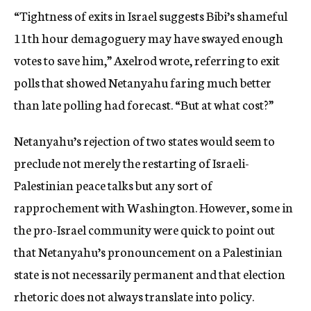
“Tightness of exits in Israel suggests Bibi’s shameful
11th hour demagoguery may have swayed enough
votes to save him,” Axelrod wrote, referring to exit
polls that showed Netanyahu faring much better
than late polling had forecast. “But at what cost?”
Netanyahu’s rejection of two states would seem to
preclude not merely the restarting of Israeli-
Palestinian peace talks but any sort of
rapprochement with Washington. However, some in
the pro-Israel community were quick to point out
that Netanyahu’s pronouncement on a Palestinian
state is not necessarily permanent and that election
rhetoric does not always translate into policy.