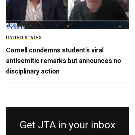
UNITED STATES
Cornell condemns student’s viral
antisemitic remarks but announces no
disciplinary action
Get JTA in your inbox