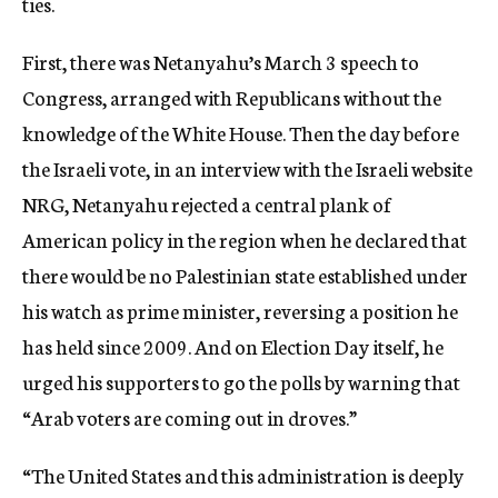
ties.
First, there was Netanyahu’s March 3 speech to
Congress, arranged with Republicans without the
knowledge of the White House. Then the day before
the Israeli vote, in an interview with the Israeli website
NRG, Netanyahu rejected a central plank of
American policy in the region when he declared that
there would be no Palestinian state established under
his watch as prime minister, reversing a position he
has held since 2009. And on Election Day itself, he
urged his supporters to go the polls by warning that
“Arab voters are coming out in droves.”
“The United States and this administration is deeply