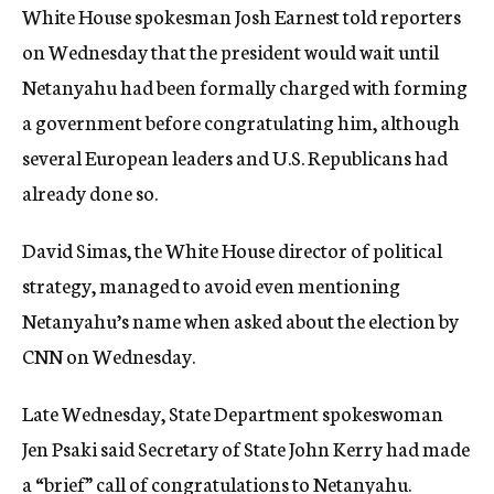
White House spokesman Josh Earnest told reporters
on Wednesday that the president would wait until
Netanyahu had been formally charged with forming
a government before congratulating him, although
several European leaders and U.S. Republicans had
already done so.
David Simas, the White House director of political
strategy, managed to avoid even mentioning
Netanyahu’s name when asked about the election by
CNN on Wednesday.
Late Wednesday, State Department spokeswoman
Jen Psaki said Secretary of State John Kerry had made
a “brief” call of congratulations to Netanyahu.