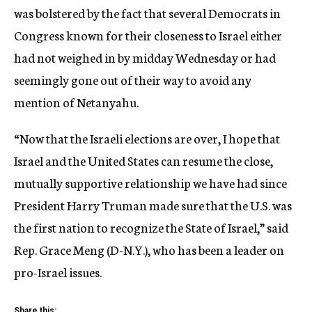
was bolstered by the fact that several Democrats in
Congress known for their closeness to Israel either
had not weighed in by midday Wednesday or had
seemingly gone out of their way to avoid any
mention of Netanyahu.
“Now that the Israeli elections are over, I hope that
Israel and the United States can resume the close,
mutually supportive relationship we have had since
President Harry Truman made sure that the U.S. was
the first nation to recognize the State of Israel,” said
Rep. Grace Meng (D-N.Y.), who has been a leader on
pro-Israel issues.
Share this: