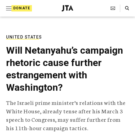
S
Search Toggle
DONATE
k
J
e
i
w
i
p
s
UNITED STATES
t
h
Will Netanyahu’s campaign
T
o
e
rhetoric cause further
c
l
e
o
estrangement with
g
r
n
Washington?
a
t
p
h
e
The Israeli prime minister’s relations with the
i
n
White House, already tense after his March 3
c
A
speech to Congress, may suffer further from
t
g
his 11th-hour campaign tactics.
e
n