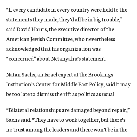
“If every candidate in every country were held to the
statements they made, they’d all be in big trouble,”
said David Harris, the executive director of the
American Jewish Committee, who nevertheless
acknowledged that his organization was
“concerned” about Netanyahu’s statement.
Natan Sachs, an Israel expert at the Brookings
Institution’s Center for Middle East Policy, said it may
be too late to dismiss the rift as politics as usual.
“Bilateral relationships are damaged beyond repair,”
Sachs said. “They have to work together, but there’s
no trust among the leaders and there won’t be in the