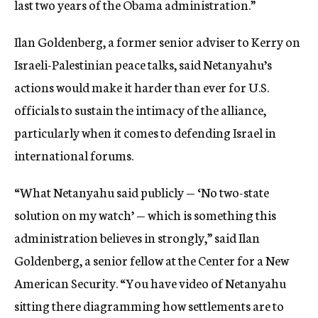
last two years of the Obama administration.”
Ilan Goldenberg, a former senior adviser to Kerry on
Israeli-Palestinian peace talks, said Netanyahu’s
actions would make it harder than ever for U.S.
officials to sustain the intimacy of the alliance,
particularly when it comes to defending Israel in
international forums.
“What Netanyahu said publicly — ‘No two-state
solution on my watch’ — which is something this
administration believes in strongly,” said Ilan
Goldenberg, a senior fellow at the Center for a New
American Security. “You have video of Netanyahu
sitting there diagramming how settlements are to