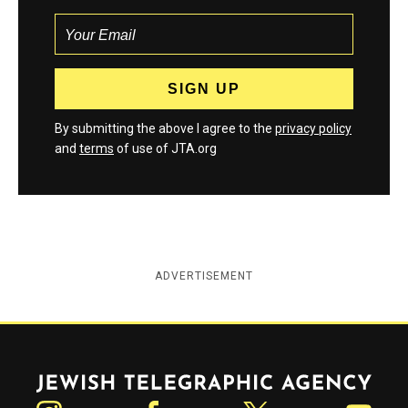
By submitting the above I agree to the
privacy policy
and
terms
of use of JTA.org
ADVERTISEMENT
Jewish Telegraphic Agency
Instagram
Facebook
Twitter
YouTube