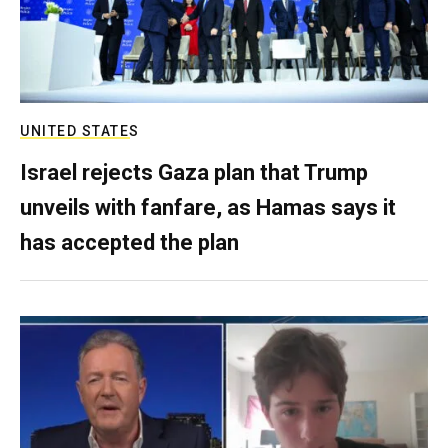
UNITED STATES
Israel rejects Gaza plan that Trump
unveils with fanfare, as Hamas says it
has accepted the plan