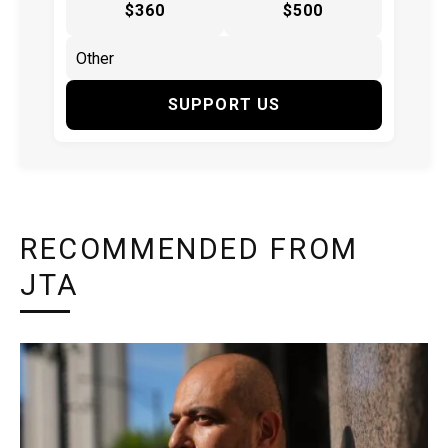
$360
$500
SUPPORT US
RECOMMENDED FROM
JTA