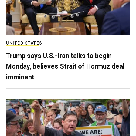
UNITED STATES
Trump says U.S.-Iran talks to begin
Monday, believes Strait of Hormuz deal
imminent