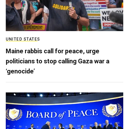
UNITED STATES
Maine rabbis call for peace, urge
politicians to stop calling Gaza war a
‘genocide’