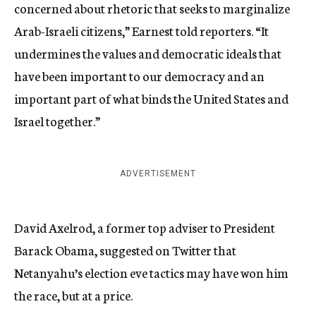
concerned about rhetoric that seeks to marginalize
Arab-Israeli citizens,” Earnest told reporters. “It
undermines the values and democratic ideals that
have been important to our democracy and an
important part of what binds the United States and
Israel together.”
ADVERTISEMENT
David Axelrod, a former top adviser to President
Barack Obama, suggested on Twitter that
Netanyahu’s election eve tactics may have won him
the race, but at a price.