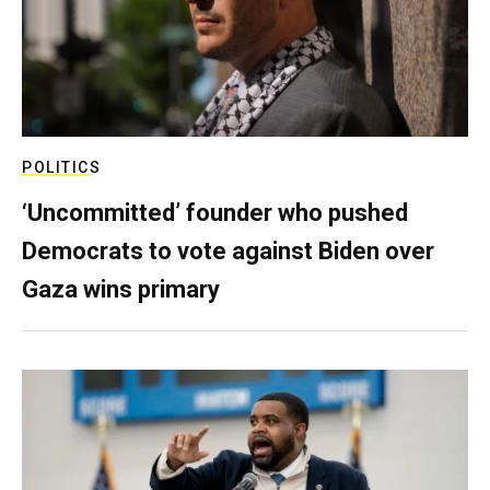
POLITICS
‘Uncommitted’ founder who pushed
Democrats to vote against Biden over
Gaza wins primary