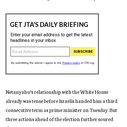
Netanyahu’s relationship with the White House
already was tense before Israelis handed him a third
consecutive term as prime minister on Tuesday. But
three actions ahead of the election further soured