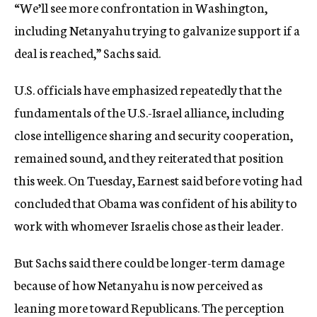
“We’ll see more confrontation in Washington,
including Netanyahu trying to galvanize support if a
deal is reached,” Sachs said.
U.S. officials have emphasized repeatedly that the
fundamentals of the U.S.-Israel alliance, including
close intelligence sharing and security cooperation,
remained sound, and they reiterated that position
this week. On Tuesday, Earnest said before voting had
concluded that Obama was confident of his ability to
work with whomever Israelis chose as their leader.
But Sachs said there could be longer-term damage
because of how Netanyahu is now perceived as
leaning more toward Republicans. The perception