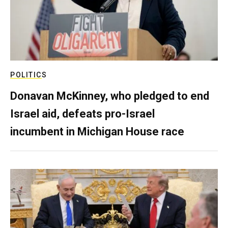
POLITICS
Donavan McKinney, who pledged to end
Israel aid, defeats pro-Israel
incumbent in Michigan House race