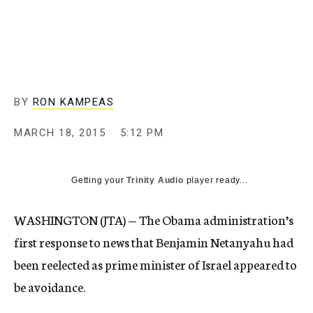
BY
RON KAMPEAS
MARCH 18, 2015
5:12 PM
Getting your
Trinity Audio
player ready...
WASHINGTON (JTA) — The Obama administration’s
first response to news that Benjamin Netanyahu had
been reelected as prime minister of Israel appeared to
be avoidance.