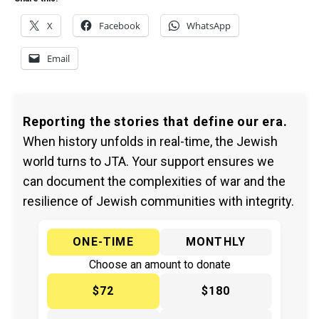
X
Facebook
WhatsApp
Email
Reporting the stories that define our era.
When history unfolds in real-time, the Jewish
world turns to JTA. Your support ensures we
can document the complexities of war and the
resilience of Jewish communities with integrity.
ONE-TIME
MONTHLY
Choose an amount to donate
$72
$180