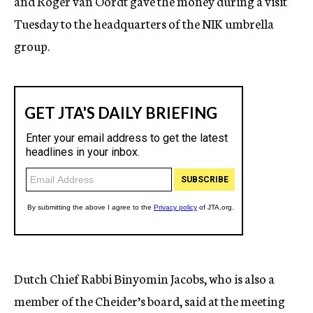
and Roger van Oordt gave the money during a visit
Tuesday to the headquarters of the NIK umbrella
group.
Dutch Chief Rabbi Binyomin Jacobs, who is also a
member of the Cheider’s board, said at the meeting