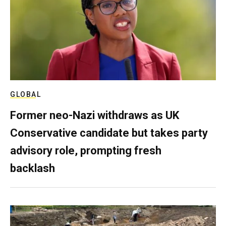
GLOBAL
Former neo-Nazi withdraws as UK
Conservative candidate but takes party
advisory role, prompting fresh
backlash