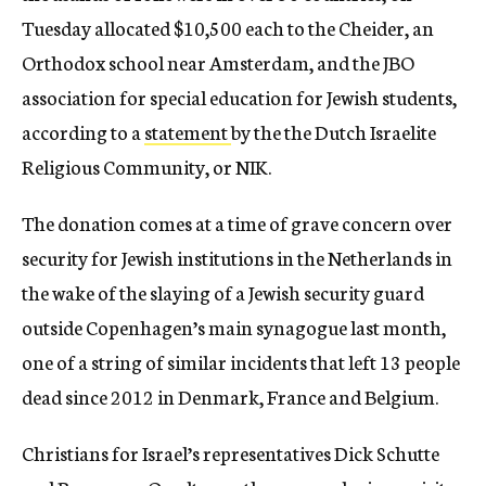
Tuesday allocated $10,500 each to the Cheider, an
Orthodox school near Amsterdam, and the JBO
association for special education for Jewish students,
according to a
statement
by the the Dutch Israelite
Religious Community, or NIK.
The donation comes at a time of grave concern over
security for Jewish institutions in the Netherlands in
the wake of the slaying of a Jewish security guard
outside Copenhagen’s main synagogue last month,
one of a string of similar incidents that left 13 people
dead since 2012 in Denmark, France and Belgium.
Christians for Israel’s representatives Dick Schutte