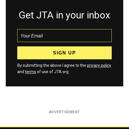
Get JTA in your inbox
By submitting the above I agree to the
privacy policy
and
terms
of use of JTA.org
ADVERTISEMENT