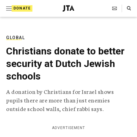
S
Search Toggle
DONATE
k
J
e
i
w
i
p
s
GLOBAL
t
h
Christians donate to better
T
o
e
security at Dutch Jewish
c
l
e
o
schools
g
r
n
a
A donation by Christians for Israel shows
t
p
pupils there are more than just enemies
h
e
i
outside school walls, chief rabbi says.
n
c
A
t
g
ADVERTISEMENT
e
n