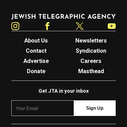
Jewish Telegraphic Agency
Instagram
Facebook
Twitter
YouTube
About Us
Newsletters
Contact
Syndication
Advertise
Careers
Donate
Masthead
Get JTA in your inbox