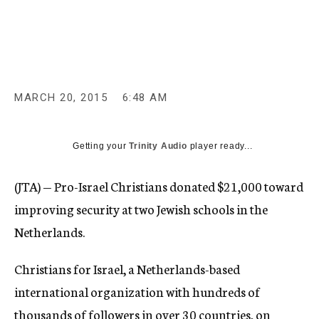
c
y
MARCH 20, 2015
6:48 AM
Getting your
Trinity Audio
player ready...
(JTA) — Pro-Israel Christians donated $21,000 toward
improving security at two Jewish schools in the
Netherlands.
Christians for Israel, a Netherlands-based
international organization with hundreds of
thousands of followers in over 30 countries, on