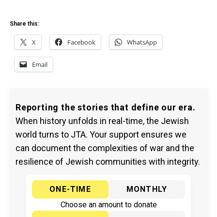
Share this:
X
Facebook
WhatsApp
Email
Reporting the stories that define our era.
When history unfolds in real-time, the Jewish
world turns to JTA. Your support ensures we
can document the complexities of war and the
resilience of Jewish communities with integrity.
ONE-TIME
MONTHLY
Choose an amount to donate