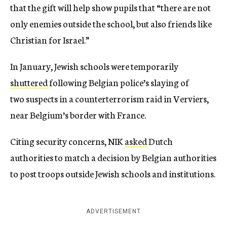
that the gift will help show pupils that “there are not
only enemies outside the school, but also friends like
Christian for Israel.”
In January, Jewish schools were temporarily
shuttered
following Belgian police’s slaying of
two suspects in a counterterrorism raid in Verviers,
near Belgium’s border with France.
Citing security concerns, NIK
asked
Dutch
authorities to match a decision by Belgian authorities
to post troops outside Jewish schools and institutions.
ADVERTISEMENT