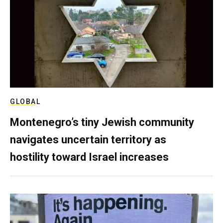
GLOBAL
Montenegro’s tiny Jewish community
navigates uncertain territory as
hostility toward Israel increases