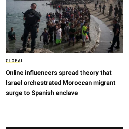
GLOBAL
Online influencers spread theory that
Israel orchestrated Moroccan migrant
surge to Spanish enclave