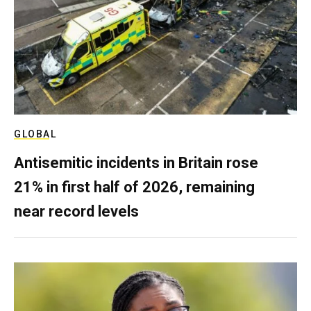
GLOBAL
Antisemitic incidents in Britain rose
21% in first half of 2026, remaining
near record levels