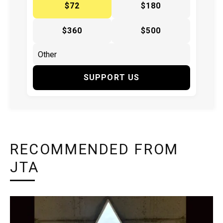
$72
$180
$360
$500
SUPPORT US
RECOMMENDED FROM
JTA