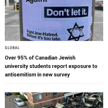
GLOBAL
Over 95% of Canadian Jewish
university students report exposure to
antisemitism in new survey