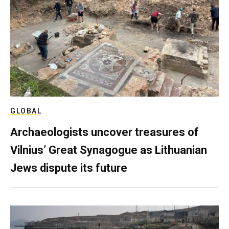
GLOBAL
Archaeologists uncover treasures of
Vilnius’ Great Synagogue as Lithuanian
Jews dispute its future