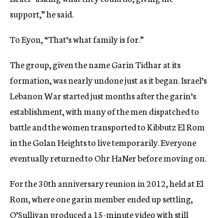
support,” he said.
To Eyon, “That’s what family is for.”
The group, given the name Garin Tidhar at its
formation, was nearly undone just as it began. Israel’s
Lebanon War started just months after the garin’s
establishment, with many of the men dispatched to
battle and the women transported to Kibbutz El Rom
in the Golan Heights to live temporarily. Everyone
eventually returned to Ohr HaNer before moving on.
For the 30th anniversary reunion in 2012, held at El
Rom, where one garin member ended up settling,
O’Sullivan produced a
15-minute video
with still