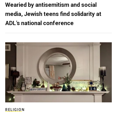
Wearied by antisemitism and social
media, Jewish teens find solidarity at
ADL’s national conference
RELIGION