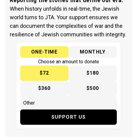
Reporting the stories that define our era.
When history unfolds in real-time, the Jewish
world turns to JTA. Your support ensures we
can document the complexities of war and the
resilience of Jewish communities with integrity.
ONE-TIME
MONTHLY
Choose an amount to donate
$72
$180
$360
$500
SUPPORT US