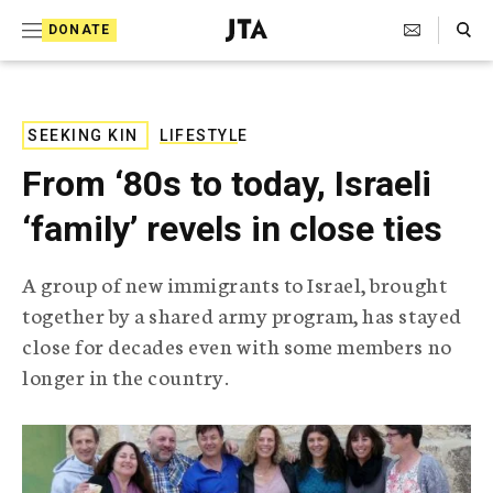
S
Search Toggle
DONATE
k
J
e
i
w
i
p
s
SEEKING KIN
LIFESTYLE
t
h
From ‘80s to today, Israeli
T
o
e
‘family’ revels in close ties
c
l
e
o
g
A group of new immigrants to Israel, brought
r
n
together by a shared army program, has stayed
a
t
p
close for decades even with some members no
h
e
longer in the country.
i
n
c
A
t
g
e
n