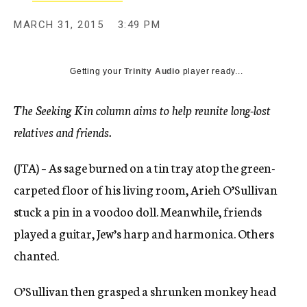
MARCH 31, 2015
3:49 PM
Getting your
Trinity Audio
player ready...
The Seeking Kin column aims to help reunite long-lost
relatives and friends.
(JTA) – As sage burned on a tin tray atop the green-
carpeted floor of his living room, Arieh O’Sullivan
stuck a pin in a voodoo doll. Meanwhile, friends
played a guitar, Jew’s harp and harmonica. Others
chanted.
O’Sullivan then grasped a shrunken monkey head