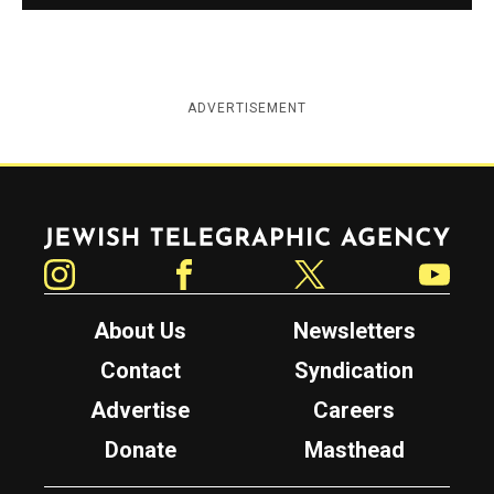
ADVERTISEMENT
Jewish Telegraphic Agency
Instagram
Facebook
Twitter
YouTube
About Us
Newsletters
Contact
Syndication
Advertise
Careers
Donate
Masthead