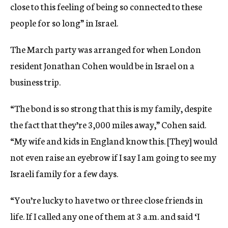
close to this feeling of being so connected to these
people for so long” in Israel.
The March party was arranged for when London
resident Jonathan Cohen would be in Israel on a
business trip.
“The bond is so strong that this is my family, despite
the fact that they’re 3,000 miles away,” Cohen said.
“My wife and kids in England know this. [They] would
not even raise an eyebrow if I say I am going to see my
Israeli family for a few days.
“You’re lucky to have two or three close friends in
life. If I called any one of them at 3 a.m. and said ‘I