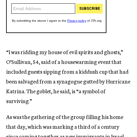
“I was ridding my house of evil spirits and ghosts,”
O’Sullivan, 54, said of a housewarming event that
included guests sipping from a kiddush cup that had
been salvaged from a synagogue gutted by Hurricane
Katrina. The goblet, he said, is “a symbol of
surviving.”
As was the gathering of the group filling his home
that day, which was marking a third of a century
since coming together as new immigrants in Israel