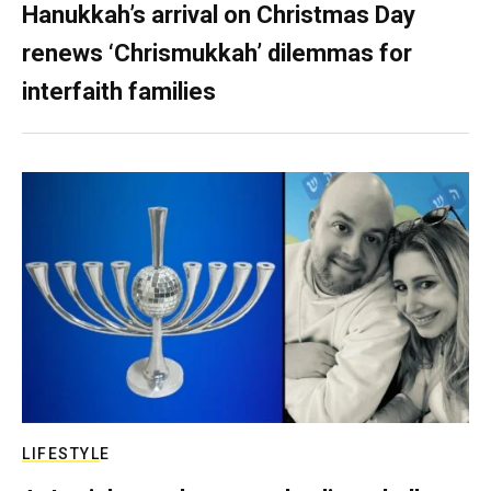
Hanukkah’s arrival on Christmas Day
renews ‘Chrismukkah’ dilemmas for
interfaith families
LIFESTYLE