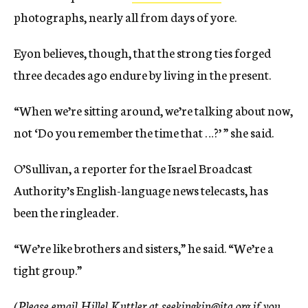
photographs, nearly all from days of yore.
Eyon believes, though, that the strong ties forged
three decades ago endure by living in the present.
“When we’re sitting around, we’re talking about now,
not ‘Do you remember the time that …?’ ” she said.
O’Sullivan, a reporter for the Israel Broadcast
Authority’s English-language news telecasts, has
been the ringleader.
“We’re like brothers and sisters,” he said. “We’re a
tight group.”
(Please email Hillel Kuttler at seekingkin@jta.org if you