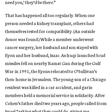
need you,’ they’d be there.”
That has happened all too regularly. When one
person needed a kidney transplant, others had
themselves tested for compatibility. (An outside
donor was found.) While a member underwent
cancer surgery, her husband and son stayed with
Eyon and her husband, Isaac. As Iraqi-launched Scud
missiles fell on nearby Ramat Gan during the Gulf
War in 1991, the Eyons relocated to O’Sullivan’s
then-home in Jerusalem. The young son of a Chicago
resident was killed in a car accident, and garin
members held a memorial service in solidarity. After
Cohen’s father died two years ago, people called from
Israel “asking what they could do, giving me