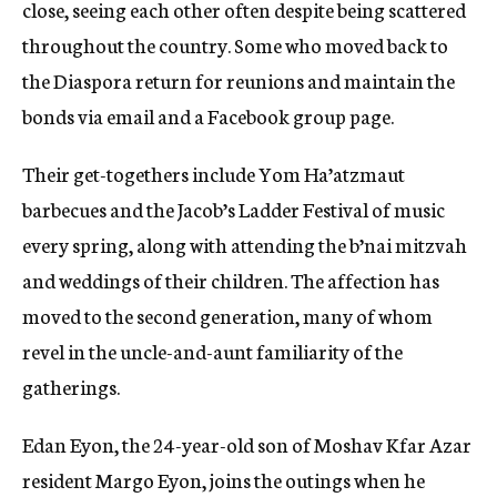
close, seeing each other often despite being scattered
throughout the country. Some who moved back to
the Diaspora return for reunions and maintain the
bonds via email and a Facebook group page.
Their get-togethers include Yom Ha’atzmaut
barbecues and the Jacob’s Ladder Festival of music
every spring, along with attending the b’nai mitzvah
and weddings of their children. The affection has
moved to the second generation, many of whom
revel in the uncle-and-aunt familiarity of the
gatherings.
Edan Eyon, the 24-year-old son of Moshav Kfar Azar
resident Margo Eyon, joins the outings when he