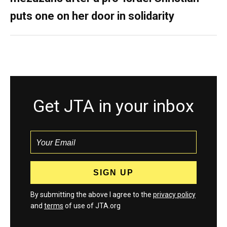
puts one on her door in solidarity
Get JTA in your inbox
By submitting the above I agree to the
privacy policy
and
terms
of use of JTA.org