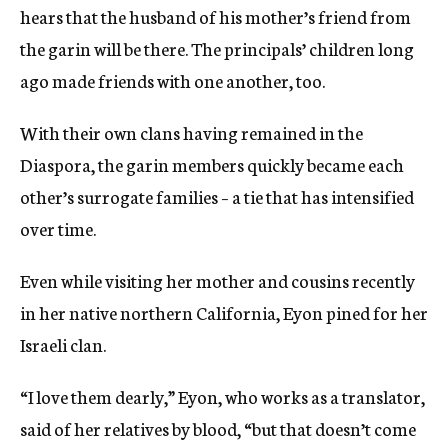
hears that the husband of his mother’s friend from
the garin will be there. The principals’ children long
ago made friends with one another, too.
With their own clans having remained in the
Diaspora, the garin members quickly became each
other’s surrogate families – a tie that has intensified
over time.
Even while visiting her mother and cousins recently
in her native northern California, Eyon pined for her
Israeli clan.
“I love them dearly,” Eyon, who works as a translator,
said of her relatives by blood, “but that doesn’t come