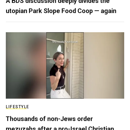
A BDS discussion deeply divides the
utopian Park Slope Food Coop — again
LIFESTYLE
Thousands of non-Jews order
mezuzahs after a pro-Israel Christian