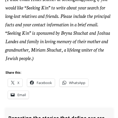
would like “Seeking Kin” to write about your search for
long-lost relatives and friends. Please include the principal
facts and your contact information in a brief email.
“Seeking Kin” is sponsored by Bryna Shuchat and Joshua
Landes and family in loving memory of their mother and
grandmother, Miriam Shuchat, a lifelong uniter of the
Jewish people.)
Share this:
X
Facebook
WhatsApp
Email