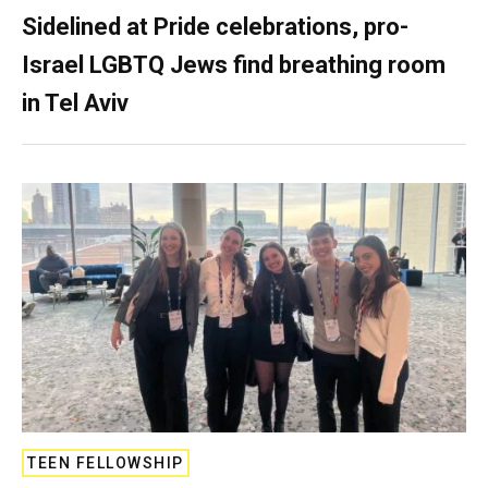
Sidelined at Pride celebrations, pro-
Israel LGBTQ Jews find breathing room
in Tel Aviv
TEEN FELLOWSHIP