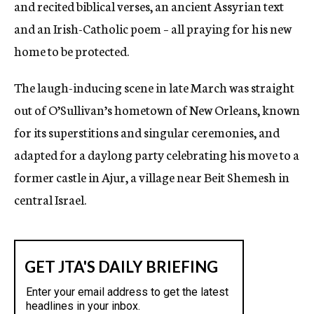
and recited biblical verses, an ancient Assyrian text
and an Irish-Catholic poem – all praying for his new
home to be protected.
The laugh-inducing scene in late March was straight
out of O’Sullivan’s hometown of New Orleans, known
for its superstitions and singular ceremonies, and
adapted for a daylong party celebrating his move to a
former castle in Ajur, a village near Beit Shemesh in
central Israel.