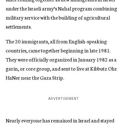
under the Israeli army’s Nahal program combining
military service with the building of agricultural
settlements.
The 20 immigrants, all from English-speaking
countries, came together beginning in late 1981.
They were officially organized in January 1982 as a
garin, or core group, and sent to live at Kibbutz Ohr
HaNer near the Gaza Strip.
ADVERTISEMENT
Nearly everyone has remained in Israel and stayed