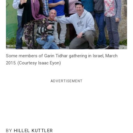
c
y
Some members of Garin Tidhar gathering in Israel, March
2015. (Courtesy Isaac Eyon)
ADVERTISEMENT
BY
HILLEL KUTTLER