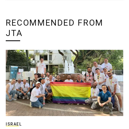
RECOMMENDED FROM
JTA
ISRAEL