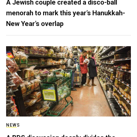
A Jewish couple created a disco-ball
menorah to mark this year’s Hanukkah-
New Year’s overlap
NEWS