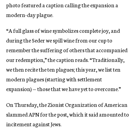
photo featured a caption calling the expansion a
modern-day plague.
“A full glass of wine symbolizes complete joy, and
during the Seder we spill wine from our cup to
remember the suffering of others that accompanied
our redemption,” the caption reads. “Traditionally,
we then recite the ten plagues; this year, we list ten
modern plagues (starting with settlement
expansion) — those that we have yet to overcome.”
On Thursday, the Zionist Organization of American
slammed APN for the post, which it said amounted to
incitement against Jews.