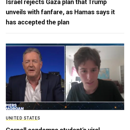
Israel rejects Gaza plan that Trump
unveils with fanfare, as Hamas says it
has accepted the plan
UNITED STATES