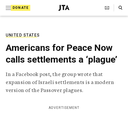
S
Search Toggle
DONATE
k
J
e
i
w
i
p
s
UNITED STATES
t
h
Americans for Peace Now
T
o
e
calls settlements a ‘plague’
c
l
e
o
g
In a Facebook post, the group wrote that
r
n
expansion of Israeli settlements is a modern
a
t
p
version of the Passover plagues.
h
e
i
n
c
ADVERTISEMENT
A
t
g
e
n