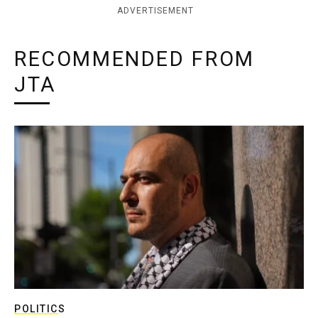
ADVERTISEMENT
RECOMMENDED FROM
JTA
POLITICS