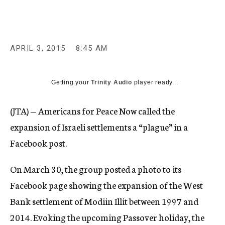
c
y
APRIL 3, 2015
8:45 AM
Getting your
Trinity Audio
player ready...
(JTA) — Americans for Peace Now called the
expansion of Israeli settlements a “plague” in a
Facebook post.
On March 30, the group posted a photo to its
Facebook page showing the expansion of the West
Bank settlement of Modiin Illit between 1997 and
2014. Evoking the upcoming Passover holiday, the