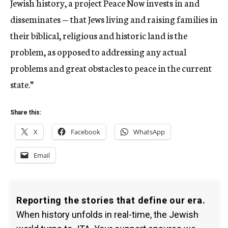
Jewish history, a project Peace Now invests in and
disseminates — that Jews living and raising families in
their biblical, religious and historic land is the
problem, as opposed to addressing any actual
problems and great obstacles to peace in the current
state.”
Share this:
X
Facebook
WhatsApp
Email
Reporting the stories that define our era.
When history unfolds in real-time, the Jewish