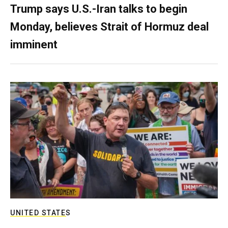
Trump says U.S.-Iran talks to begin
Monday, believes Strait of Hormuz deal
imminent
UNITED STATES