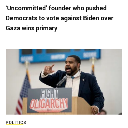
‘Uncommitted’ founder who pushed
Democrats to vote against Biden over
Gaza wins primary
POLITICS