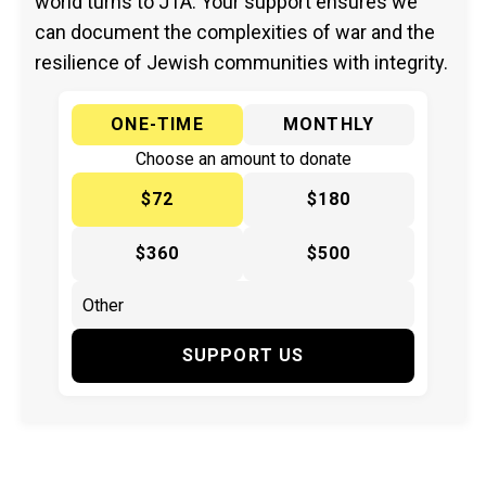
world turns to JTA. Your support ensures we
can document the complexities of war and the
resilience of Jewish communities with integrity.
ONE-TIME
MONTHLY
Choose an amount to donate
$72
$180
$360
$500
SUPPORT US