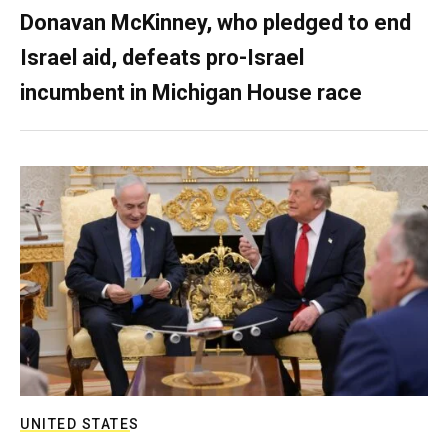
Donavan McKinney, who pledged to end
Israel aid, defeats pro-Israel
incumbent in Michigan House race
UNITED STATES