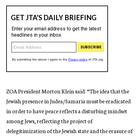
ZOA President Morton Klein said: “The idea that the
Jewish presence in Judea/Samaria must be eradicated
in order to have peace reflects a disturbing mindset
among Jews, reflecting the project of
delegitimization of the Jewish state and the erasure of