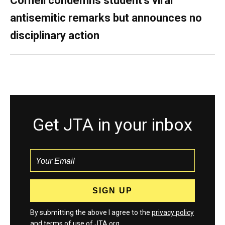
Cornell condemns student’s viral
antisemitic remarks but announces no
disciplinary action
Get JTA in your inbox
By submitting the above I agree to the
privacy policy
and
terms
of use of JTA.org