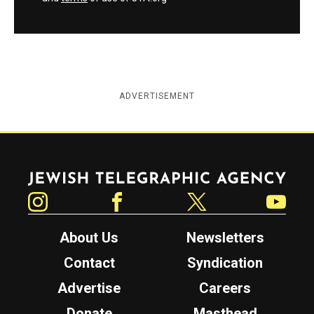
ADVERTISEMENT
Jewish Telegraphic Agency
Instagram
Facebook
Twitter
YouTube
About Us
Newsletters
Contact
Syndication
Advertise
Careers
Donate
Masthead