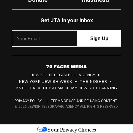
Get JTA in your inbox
7
JEWISH TELEGRAPHIC AGENCY
0
NEW YORK JEWISH WEEK
THE NOSHER
F
KVELLER
HEY ALMA
MY JEWISH LEARNING
a
PRIVACY POLICY
TERMS OF USE AND RE-USING CONTENT
c
© 2026 JEWISH TELEGRAPHIC AGENCY ALL RIGHTS RESERVED.
e
s
Your Privacy Choices