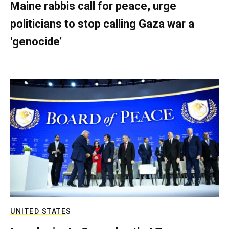
Maine rabbis call for peace, urge
politicians to stop calling Gaza war a
‘genocide’
UNITED STATES