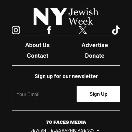
New York Jewish Week
Instagram
Facebook
Twitter
TikTok
About Us
Advertise
Contact
Donate
Sign up for our newsletter
7
JEWISH TELEGRAPHIC AGENCY