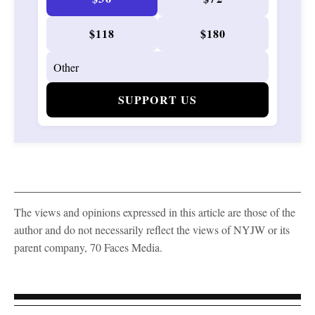
$118
$180
SUPPORT US
The views and opinions expressed in this article are those of the
author and do not necessarily reflect the views of NYJW or its
parent company, 70 Faces Media.