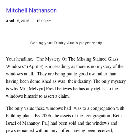
k
Mitchell Nathanson
CULTURE
April 15, 2015
12:00 am
Getting your
Trinity Audio
player ready...
Your headline, “The Mystery Of The Missing Stained Glass
Windows” (April 3) is misleading, as there is no mystery of the
windows at all. They are being put to good use rather than
having been demolished as was their destiny. The only mystery
is why Mr. [Melvyn] Freid believes he has any rights to the
windows himself to assert a claim.
The only value these windows had was to a congregation with
building plans. By 2006, the assets of the congregation [Beth
Israel of Mahanoy, Pa.] had been sold and the windows and
pews remained without any offers having been received,