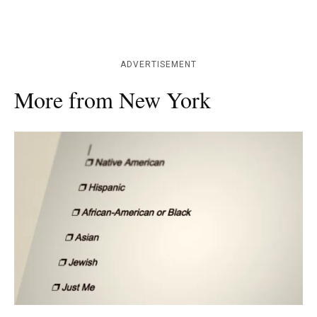
ADVERTISEMENT
More from New York