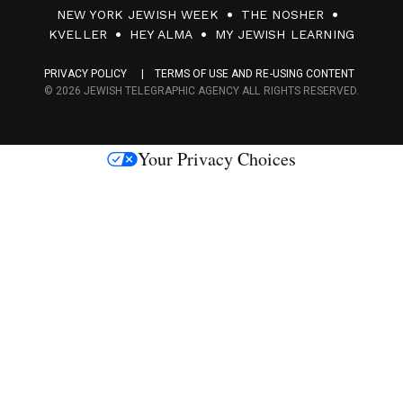
0
NEW YORK JEWISH WEEK
THE NOSHER
F
KVELLER
HEY ALMA
MY JEWISH LEARNING
a
PRIVACY POLICY
TERMS OF USE AND RE-USING CONTENT
c
© 2026 JEWISH TELEGRAPHIC AGENCY ALL RIGHTS RESERVED.
e
s
Your Privacy Choices
M
e
d
i
a