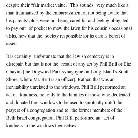
despite their “fair market value.” This sounds very much like a
man traumatized by the embarrassment of not being aware that
his parents’ plots were not being cared for and feeling obligated
to pay out of pocket to mow the lawn for his cousin’s occasional
visits, now that the society responsible for its care is bereft of
assets.
It is certainly unfortunate that the Jewish cemetery is in
disrepair, but that is not the result of any act by Phil Brill or Eitz
Chayim [the Dogwood Park synagogue on Long Island’s South
Shore, where Mr. Brill is an officer]. Rather, that was an
inevitability unrelated to the windows. Phil Brill performed an
act of kindness, not only to the families of those who dedicated
and donated the windows to be used to spiritually uplift the
prayers of a congregation and to the former members of the
Beth Israel congregation. Phil Brill performed an act of
kindness to the windows themselves.