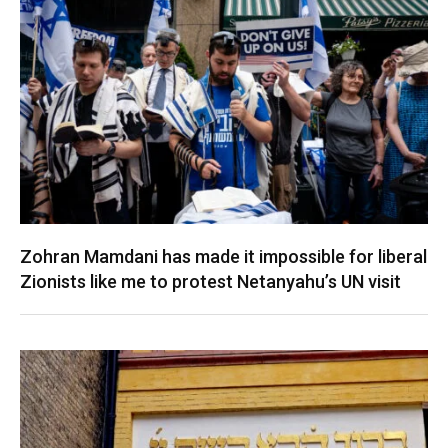
Zohran Mamdani has made it impossible for liberal
Zionists like me to protest Netanyahu’s UN visit