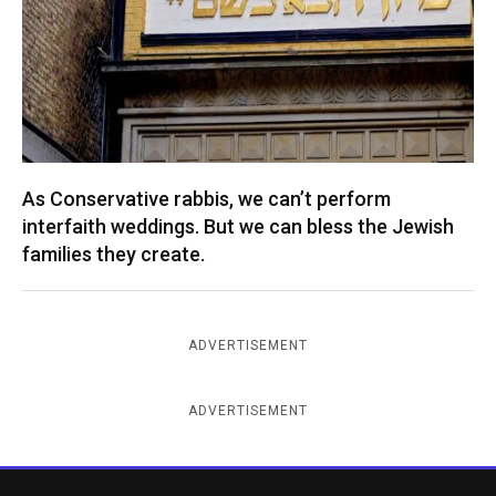
As Conservative rabbis, we can’t perform
interfaith weddings. But we can bless the Jewish
families they create.
ADVERTISEMENT
ADVERTISEMENT