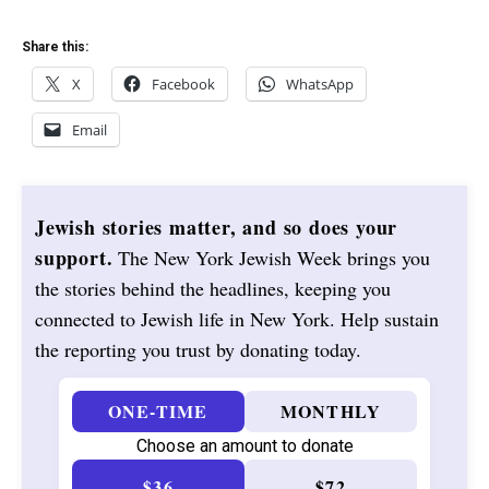
Share this:
X
Facebook
WhatsApp
Email
Jewish stories matter, and so does your
support.
The New York Jewish Week brings you
the stories behind the headlines, keeping you
connected to Jewish life in New York. Help sustain
the reporting you trust by donating today.
ONE-TIME
MONTHLY
Choose an amount to donate
$36
$72