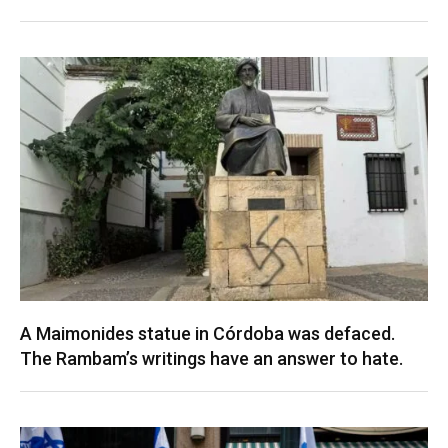
A Maimonides statue in Córdoba was defaced.
The Rambam’s writings have an answer to hate.