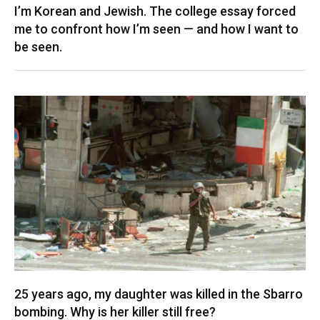
I’m Korean and Jewish. The college essay forced
me to confront how I’m seen — and how I want to
be seen.
25 years ago, my daughter was killed in the Sbarro
bombing. Why is her killer still free?