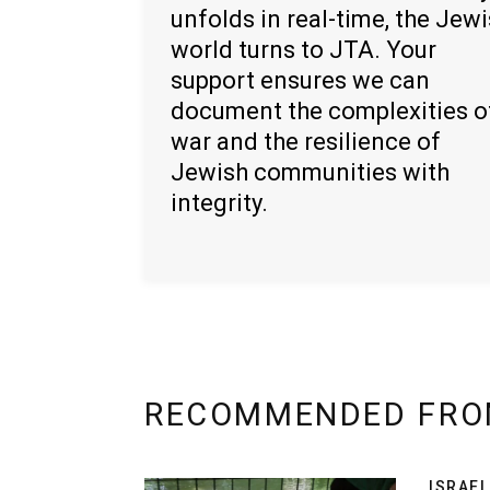
unfolds in real-time, the Jew
world turns to JTA. Your
support ensures we can
document the complexities o
war and the resilience of
Jewish communities with
integrity.
RECOMMENDED FRO
ISRAEL