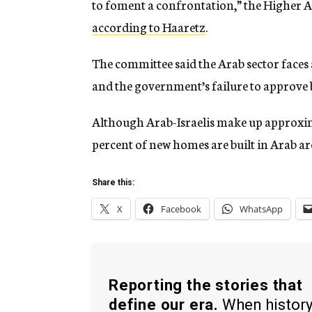
to foment a confrontation,” the Higher 
according to Haaretz
.
The committee said the Arab sector faces
and the government’s failure to approve 
Although Arab-Israelis make up approxima
percent of new homes are built in Arab ar
Share this:
X
Facebook
WhatsApp
Reporting the stories that
define our era.
When histor