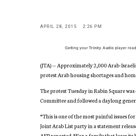
g
e
n
c
y
APRIL 28, 2015
2:26 PM
Getting your
Trinity Audio
player read
(JTA) — Approximately 2,000 Arab-Israelis
protest Arab housing shortages and hom
The protest Tuesday in Rabin Square was
Committee and followed a daylong general
“This is one of the most painful issues fo
Joint Arab List party in a statement releas
AFP reported
. “For a family that loses it