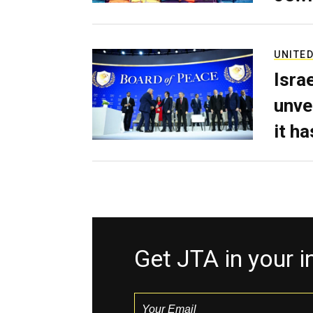
UNITED
Isra
unve
it h
Get JTA in your 