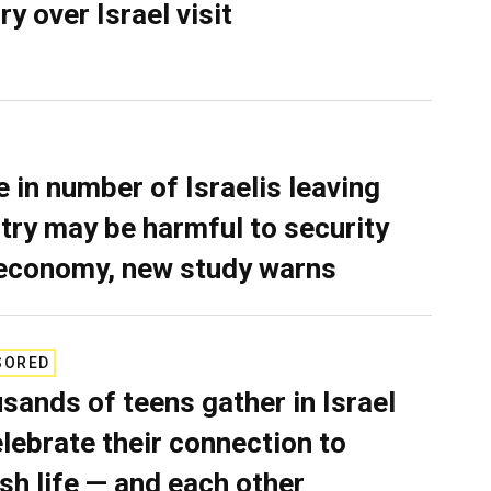
ry over Israel visit
e in number of Israelis leaving
try may be harmful to security
economy, new study warns
SORED
sands of teens gather in Israel
elebrate their connection to
sh life — and each other